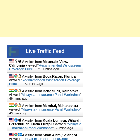
Live Traffic Feed
A visitor from
Mountain View,
California
viewed "
Recommended Windscreen
Coverage Price -…
"
37 mins ago
A visitor from
Boca Raton, Florida
viewed "
Recommended Windscreen Coverage
Price -…
"
39 mins ago
A visitor from
Bengaluru, Karnataka
viewed "
Malaysia - Insurance Panel Workshop
"
48 mins ago
A visitor from
Mumbai, Maharashtra
viewed "
Malaysia - Insurance Panel Workshop
"
49 mins ago
A visitor from
Kuala Lumpur, Wilayah
Persekutuan Kuala Lumpur
viewed "
Malaysia
- Insurance Panel Workshop
"
50 mins ago
A visitor from
Shah Alam, Selangor
viewed "
Lonpac Insurance - Insurance