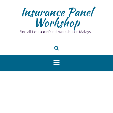
Skip
Insurance Panel
to
content
Workshop
Find all Insurance Panel workshop in Malaysia