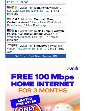
Panel…
"
1 hr ago
A visitor from
Ipoh, Perak
viewed "
U-
Lek Motor Sdn Bhd (Langkawi) -…
"
1 hr 42
mins ago
A visitor from
Mountain View,
California
viewed "
Liberty Panel Workshop in
Batu Caves…
"
2 hrs 11 mins ago
A visitor from
Kuala Lumpur, Wilayah
Persekutuan Kuala Lumpur
viewed "
L & P
Workshop (Kepong) Sdn Bhd -…
"
2 hrs 35
mins ago
A visitor from
Singapore
viewed "
Ipoh
Winson Auto Works Sdn Bhd -…
"
2 hrs 37 mins
ago
Get Script
Real Time
Tracking ON