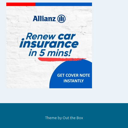
Theme by
Out the Box