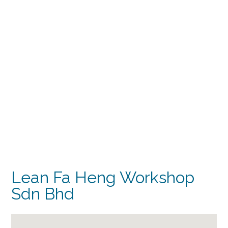
Lean Fa Heng Workshop
Sdn Bhd