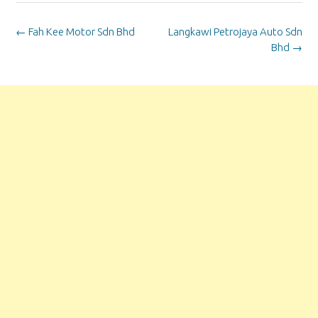
Post
←
Fah Kee Motor Sdn Bhd
Langkawi Petrojaya Auto Sdn
navigation
Bhd
→