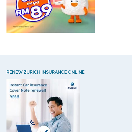
RENEW ZURICH INSURANCE ONLINE