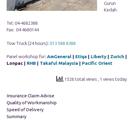
Gurun
Kedah
Tel: 04-4682388
Fax: 04-4680144
Tow Truck (24 hours):
013 588 8388
Panel workshop for:
AmGeneral
|
Etiqa
|
Liberty
|
Zurich
|
Lonpac |
RHB
|
Takaful Malaysia
|
Pacific Orient
1526 total views
, 1 views today
Insurance Claim Advise
Quality of Workmanship
Speed of Delivery
Summary