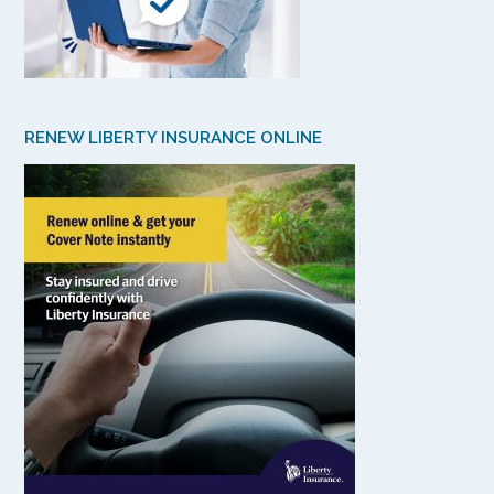
RENEW LIBERTY INSURANCE ONLINE