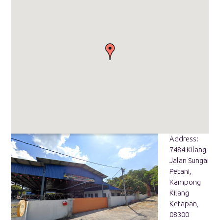
Address:
7484 Kilang
Jalan Sungai
Petani,
Kampong
Kilang
Ketapan,
08300