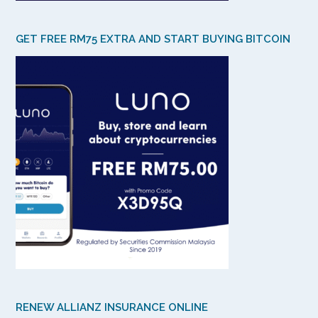
GET FREE RM75 EXTRA AND START BUYING BITCOIN
RENEW ALLIANZ INSURANCE ONLINE