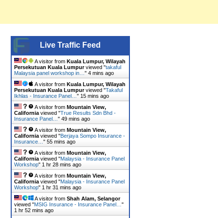
Live Traffic Feed
A visitor from
Kuala Lumpur, Wilayah
Persekutuan Kuala Lumpur
viewed "
takaful
Malaysia panel workshop in…
"
4 mins ago
A visitor from
Kuala Lumpur, Wilayah
Persekutuan Kuala Lumpur
viewed "
Takaful
Ikhlas - Insurance Panel…
"
15 mins ago
A visitor from
Mountain View,
California
viewed "
True Results Sdn Bhd -
Insurance Panel…
"
49 mins ago
A visitor from
Mountain View,
California
viewed "
Berjaya Sompo Insurance -
Insurance…
"
55 mins ago
A visitor from
Mountain View,
California
viewed "
Malaysia - Insurance Panel
Workshop
"
1 hr 28 mins ago
A visitor from
Mountain View,
California
viewed "
Malaysia - Insurance Panel
Workshop
"
1 hr 31 mins ago
A visitor from
Shah Alam, Selangor
viewed "
MSIG Insurance - Insurance Panel…
"
1 hr 52 mins ago