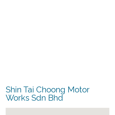
Shin Tai Choong Motor
Works Sdn Bhd