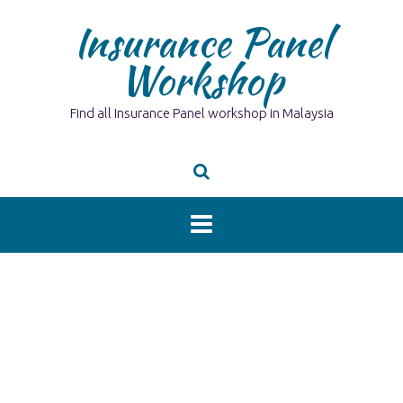
Skip
Insurance Panel
to
content
Workshop
Find all Insurance Panel workshop in Malaysia