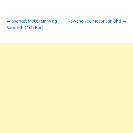
Post
←
Syarikat Motor Sin Wing
Rawang Yee Motor Sdn Bhd
→
navigation
Soon (Klg) Sdn Bhd