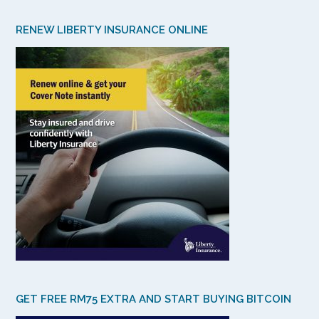
RENEW LIBERTY INSURANCE ONLINE
GET FREE RM75 EXTRA AND START BUYING BITCOIN