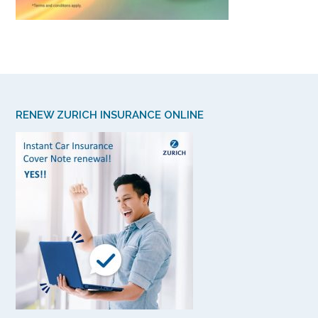
RENEW ZURICH INSURANCE ONLINE