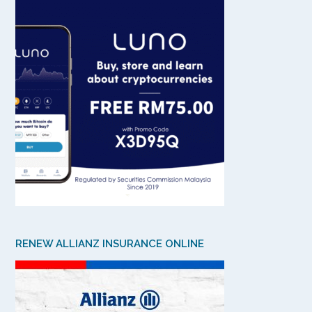
RENEW ALLIANZ INSURANCE ONLINE