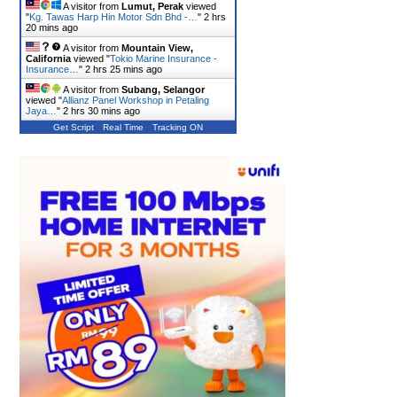
A visitor from
Lumut, Perak
viewed
"
Kg. Tawas Harp Hin Motor Sdn Bhd -…
"
2 hrs
20 mins ago
A visitor from
Mountain View,
California
viewed "
Tokio Marine Insurance -
Insurance…
"
2 hrs 25 mins ago
A visitor from
Subang, Selangor
viewed "
Allianz Panel Workshop in Petaling
Jaya…
"
2 hrs 30 mins ago
Get Script
Real Time
Tracking ON