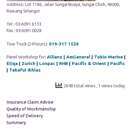
Address: Lot 1186, Jalan Sungai Buaya, Sungai Choh, 48000,
Rawang Selangor
Tel : 03-6091 6133
Fax : 03-6091 0028
Tow Truck (24 hours):
019-317 1526
Panel Workshop for:
Allianz
|
AmGeneral
|
Tokio Marine
|
Etiqa
|
Zurich
|
Lonpac
|
RHB
|
Pacific & Orient
|
Pacific
|
Takaful Ikhlas
2648 total views
, 1 views today
Insurance Claim Advise
Quality of Workmanship
Speed of Delivery
Summary