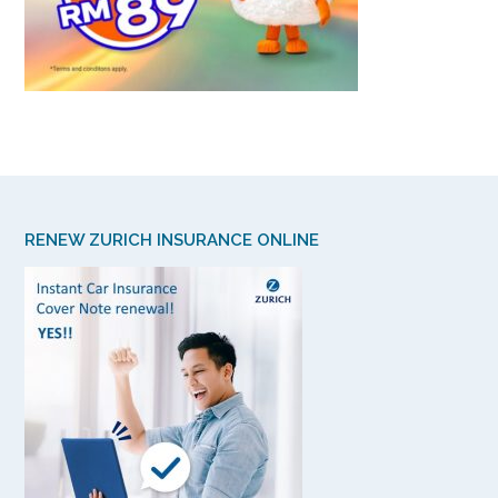
RENEW ZURICH INSURANCE ONLINE