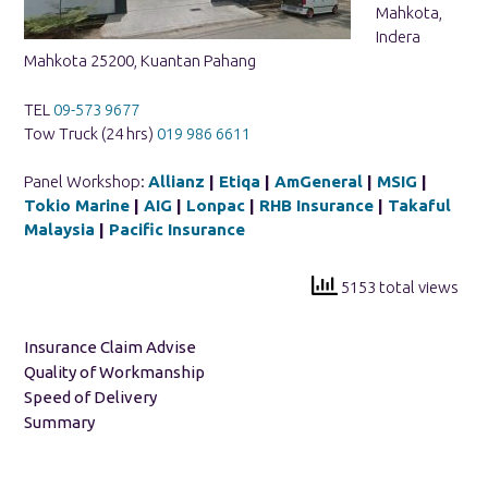
Mahkota,
Indera
Mahkota 25200, Kuantan Pahang
TEL
09-573 9677
Tow Truck (24 hrs)
019 986 6611
Panel Workshop:
Allianz
|
Etiqa
|
AmGeneral
|
MSIG
|
Tokio Marine
|
AIG
|
Lonpac
|
RHB Insurance
|
Takaful
Malaysia
|
Pacific Insurance
5153 total views
Insurance Claim Advise
Quality of Workmanship
Speed of Delivery
Summary