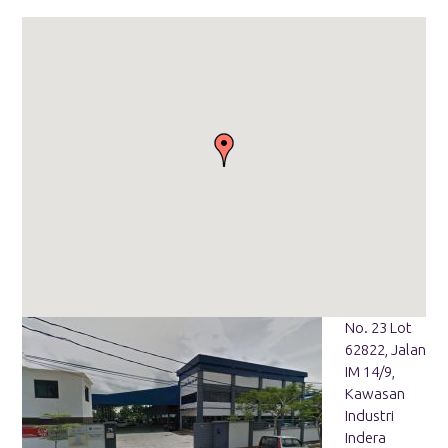
No. 23 Lot
62822, Jalan
IM 14/9,
Kawasan
Industri
Indera