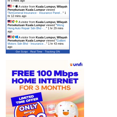
hr 5 mins ago
A visitor from
Kuala Lumpur, Wilayah
Persekutuan Kuala Lumpur
viewed
"
AmGeneral Insurance - Insurance Panel…
"
1
hr 12 mins ago
A visitor from
Kuala Lumpur, Wilayah
Persekutuan Kuala Lumpur
viewed "
Weng
Heng Auto Repair Sdn Bhd -…
"
1 hr 29 mins
ago
A visitor from
Kuala Lumpur, Wilayah
Persekutuan Kuala Lumpur
viewed "
Gallant
Motors Sdn Bhd - Insurance…
"
1 hr 43 mins
ago
Get Script
Real Time
Tracking ON