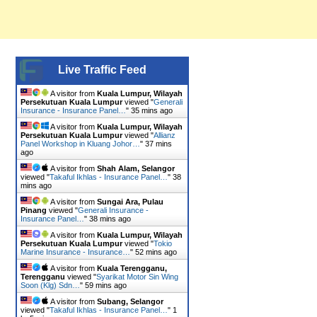
Live Traffic Feed
A visitor from
Kuala Lumpur, Wilayah
Persekutuan Kuala Lumpur
viewed "
Generali
Insurance - Insurance Panel…
"
35 mins ago
A visitor from
Kuala Lumpur, Wilayah
Persekutuan Kuala Lumpur
viewed "
Allianz
Panel Workshop in Kluang Johor…
"
37 mins
ago
A visitor from
Shah Alam, Selangor
viewed "
Takaful Ikhlas - Insurance Panel…
"
38
mins ago
A visitor from
Sungai Ara, Pulau
Pinang
viewed "
Generali Insurance -
Insurance Panel…
"
38 mins ago
A visitor from
Kuala Lumpur, Wilayah
Persekutuan Kuala Lumpur
viewed "
Tokio
Marine Insurance - Insurance…
"
52 mins ago
A visitor from
Kuala Terengganu,
Terengganu
viewed "
Syarikat Motor Sin Wing
Soon (Klg) Sdn…
"
59 mins ago
A visitor from
Subang, Selangor
viewed "
Takaful Ikhlas - Insurance Panel…
"
1