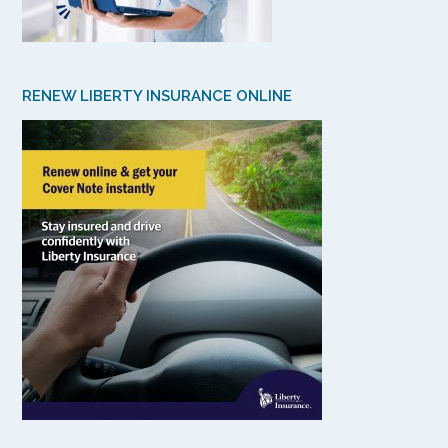
RENEW LIBERTY INSURANCE ONLINE