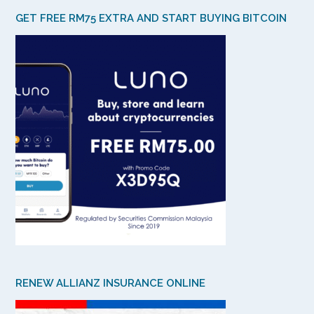
GET FREE RM75 EXTRA AND START BUYING BITCOIN
RENEW ALLIANZ INSURANCE ONLINE