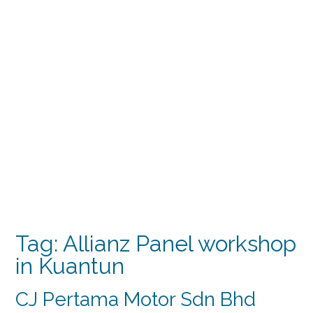
Tag:
Allianz Panel workshop
in Kuantun
CJ Pertama Motor Sdn Bhd