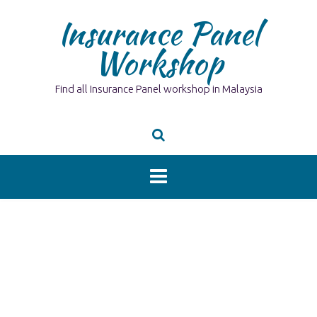
Skip
Insurance Panel
to
content
Workshop
Find all Insurance Panel workshop in Malaysia