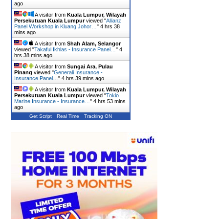
ago
A visitor from
Kuala Lumpur, Wilayah
Persekutuan Kuala Lumpur
viewed "
Allianz
Panel Workshop in Kluang Johor…
"
4 hrs 38
mins ago
A visitor from
Shah Alam, Selangor
viewed "
Takaful Ikhlas - Insurance Panel…
"
4
hrs 38 mins ago
A visitor from
Sungai Ara, Pulau
Pinang
viewed "
Generali Insurance -
Insurance Panel…
"
4 hrs 39 mins ago
A visitor from
Kuala Lumpur, Wilayah
Persekutuan Kuala Lumpur
viewed "
Tokio
Marine Insurance - Insurance…
"
4 hrs 53 mins
ago
Get Script
Real Time
Tracking ON