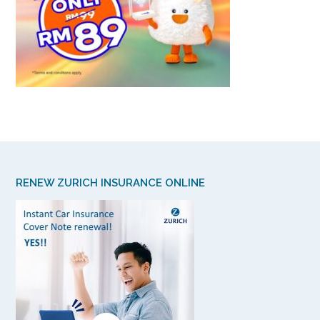
RENEW ZURICH INSURANCE ONLINE