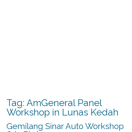
Tag:
AmGeneral Panel
Workshop in Lunas Kedah
Gemilang Sinar Auto Workshop