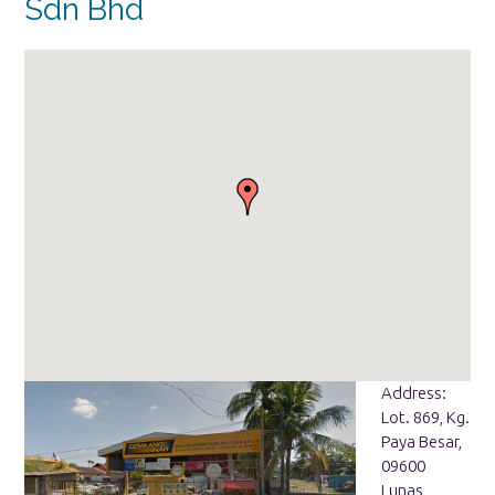
Sdn Bhd
Address:
Lot. 869, Kg.
Paya Besar,
09600
Lunas,