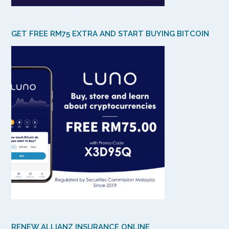
GET FREE RM75 EXTRA AND START BUYING BITCOIN
RENEW ALLIANZ INSURANCE ONLINE