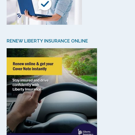
RENEW LIBERTY INSURANCE ONLINE