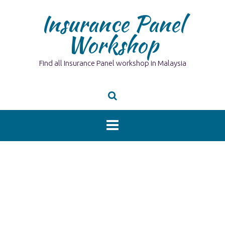
Skip
Insurance Panel
to
content
Workshop
Find all Insurance Panel workshop in Malaysia