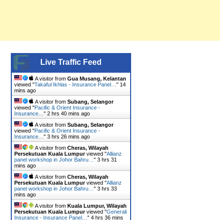
Live Traffic Feed
A visitor from
Gua Musang, Kelantan
viewed "
Takaful Ikhlas - Insurance Panel…
"
14
mins ago
A visitor from
Subang, Selangor
viewed "
Pacific & Orient Insurance -
Insurance…
"
2 hrs 40 mins ago
A visitor from
Subang, Selangor
viewed "
Pacific & Orient Insurance -
Insurance…
"
3 hrs 26 mins ago
A visitor from
Cheras, Wilayah
Persekutuan Kuala Lumpur
viewed "
Allianz
panel workshop in Johor Bahru…
"
3 hrs 31
mins ago
A visitor from
Cheras, Wilayah
Persekutuan Kuala Lumpur
viewed "
Allianz
panel workshop in Johor Bahru…
"
3 hrs 33
mins ago
A visitor from
Kuala Lumpur, Wilayah
Persekutuan Kuala Lumpur
viewed "
Generali
Insurance - Insurance Panel…
"
4 hrs 36 mins