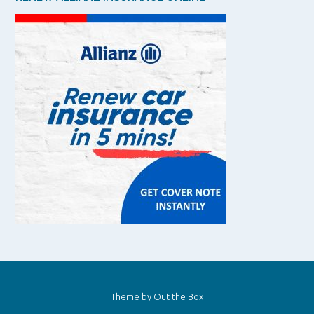
Theme by
Out the Box