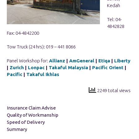
Kedah
Tel: 04-
4842828
Fax: 04-4842200
Tow Truck (24 hrs): 019 – 441 8066
Panel Workshop for:
Allianz
|
AmGeneral
|
Etiqa
|
Liberty
|
Zurich
|
Lonpac
|
Takaful Malaysia
|
Pacific Orient
|
Pacific
|
Takaful Ikhlas
2249 total views
Insurance Claim Advise
Quality of Workmanship
Speed of Delivery
Summary