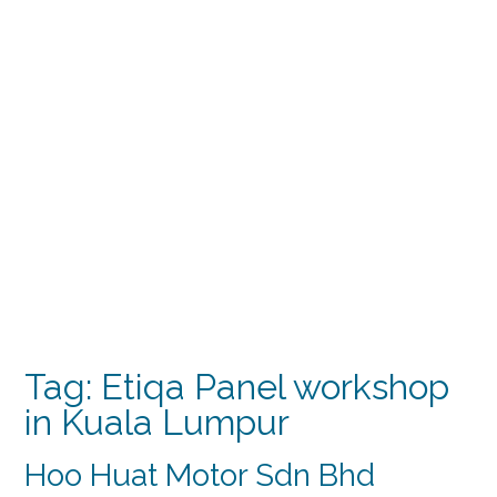
Tag:
Etiqa Panel workshop
in Kuala Lumpur
Hoo Huat Motor Sdn Bhd