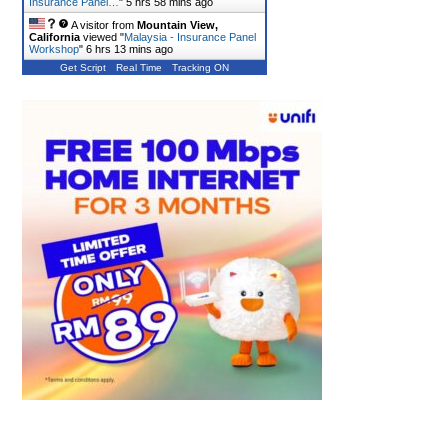
Insurance Panel…
"
5 hrs 58 mins ago
A visitor from
Mountain View,
California
viewed "
Malaysia - Insurance Panel
Workshop
"
6 hrs 13 mins ago
Get Script
Real Time
Tracking ON