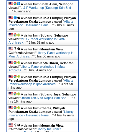
A visitor from
Shah Alam, Selangor
viewed "
L & P Workshop (Kepong) Sdn Bhd -
…
"
40 mins ago
A visitor from
Kuala Lumpur, Wilayah
Persekutuan Kuala Lumpur
viewed "
Allianz
Insurance - Insurance Panel…
"
2 hrs 16 mins
ago
A visitor from
Subang, Selangor
viewed "
MSIG Panel Workshop in Gerik
Archives -…
"
3 hrs 32 mins ago
A visitor from
Mountain View,
California
viewed "
Liberty Panel workshop in
Muar Archives…
"
3 hrs 50 mins ago
A visitor from
Kota Bharu, Kelantan
viewed "
Liberty Panel workshop in Muar
Archives…
"
3 hrs 51 mins ago
A visitor from
Kuala Lumpur, Wilayah
Persekutuan Kuala Lumpur
viewed "
Allianz
Panel Workshop in Ipoh Archives…
"
3 hrs 58
mins ago
A visitor from
Subang Jaya, Selangor
viewed "
United Teh Auto Repair Sdn Bhd -…
"
4
hrs 16 mins ago
A visitor from
Cheras, Wilayah
Persekutuan Kuala Lumpur
viewed "
Liberty
Insurance - Insurance Panel…
"
4 hrs 42 mins
ago
A visitor from
Mountain View,
California
viewed "
Liberty Insurance -