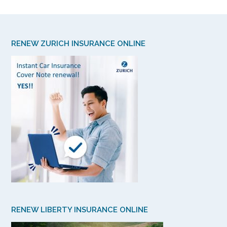
RENEW ZURICH INSURANCE ONLINE
RENEW LIBERTY INSURANCE ONLINE