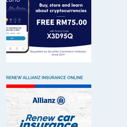
RENEW ALLIANZ INSURANCE ONLINE