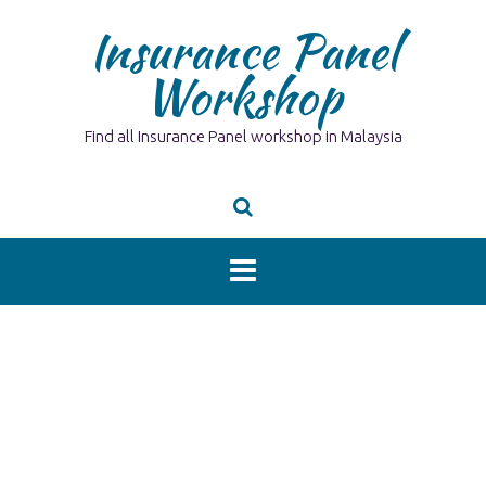
Skip
Insurance Panel
to
content
Workshop
Find all Insurance Panel workshop in Malaysia