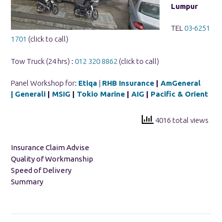
Lumpur
TEL
03-6251
1701
(click to call)
Tow Truck (24 hrs) :
012 320 8862
(click to call)
Panel Workshop for:
Etiqa
|
RHB Insurance
|
AmGeneral
|
Generali
|
MSIG
|
Tokio Marine
|
AIG
|
Pacific & Orient
4016 total views
Insurance Claim Advise
Quality of Workmanship
Speed of Delivery
Summary