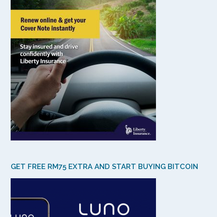
GET FREE RM75 EXTRA AND START BUYING BITCOIN