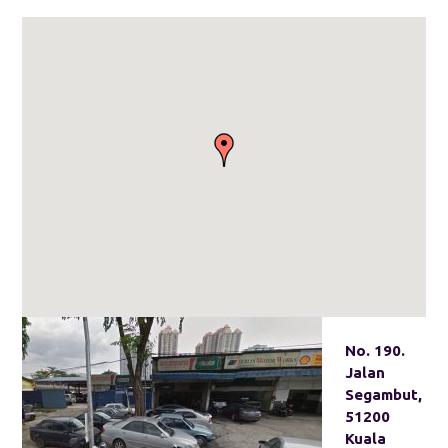
No. 190.
Jalan
Segambut,
51200
Kuala