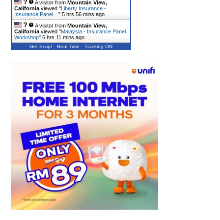
A visitor from
Mountain View,
California
viewed "
Liberty Insurance -
Insurance Panel…
"
5 hrs 56 mins ago
A visitor from
Mountain View,
California
viewed "
Malaysia - Insurance Panel
Workshop
"
6 hrs 11 mins ago
Get Script
Real Time
Tracking ON