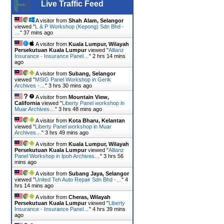
Live Traffic Feed
A visitor from
Shah Alam, Selangor
viewed "
L & P Workshop (Kepong) Sdn Bhd -
…
"
37 mins ago
A visitor from
Kuala Lumpur, Wilayah
Persekutuan Kuala Lumpur
viewed "
Allianz
Insurance - Insurance Panel…
"
2 hrs 14 mins
ago
A visitor from
Subang, Selangor
viewed "
MSIG Panel Workshop in Gerik
Archives -…
"
3 hrs 30 mins ago
A visitor from
Mountain View,
California
viewed "
Liberty Panel workshop in
Muar Archives…
"
3 hrs 48 mins ago
A visitor from
Kota Bharu, Kelantan
viewed "
Liberty Panel workshop in Muar
Archives…
"
3 hrs 49 mins ago
A visitor from
Kuala Lumpur, Wilayah
Persekutuan Kuala Lumpur
viewed "
Allianz
Panel Workshop in Ipoh Archives…
"
3 hrs 56
mins ago
A visitor from
Subang Jaya, Selangor
viewed "
United Teh Auto Repair Sdn Bhd -…
"
4
hrs 14 mins ago
A visitor from
Cheras, Wilayah
Persekutuan Kuala Lumpur
viewed "
Liberty
Insurance - Insurance Panel…
"
4 hrs 39 mins
ago