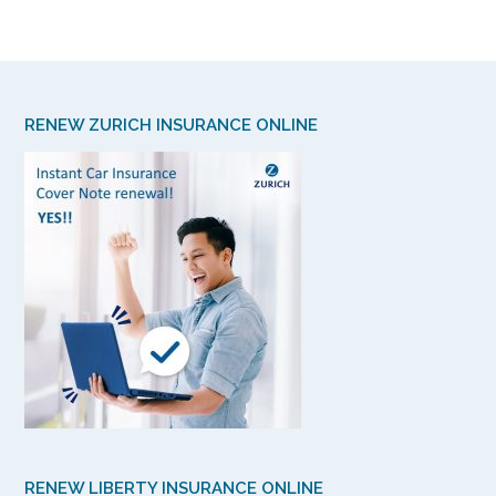
RENEW ZURICH INSURANCE ONLINE
RENEW LIBERTY INSURANCE ONLINE