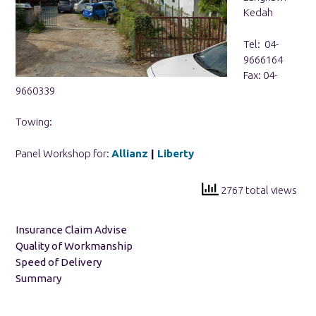
Kedah
Tel: 04-
9666164
Fax: 04-
9660339
Towing:
Panel Workshop for:
Allianz
|
Liberty
2767 total views
Insurance Claim Advise
Quality of Workmanship
Speed of Delivery
Summary