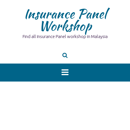
Skip
Insurance Panel
to
content
Workshop
Find all Insurance Panel workshop in Malaysia