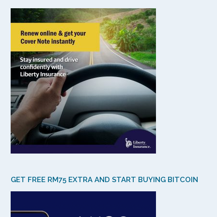
GET FREE RM75 EXTRA AND START BUYING BITCOIN