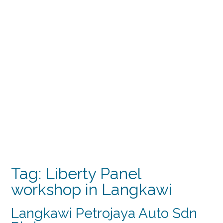
Tag:
Liberty Panel
workshop in Langkawi
Langkawi Petrojaya Auto Sdn