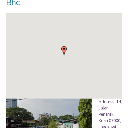
Bhd
Address: 14,
Jalan
Penarak
Kuah 07000,
Langkawi