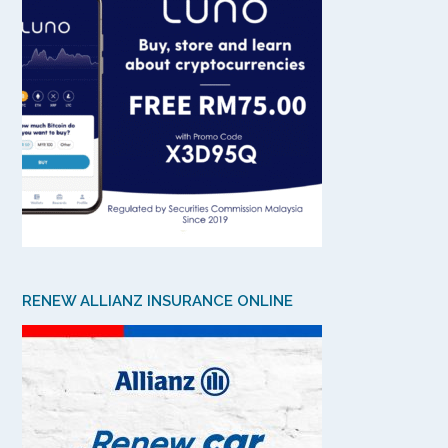
RENEW ALLIANZ INSURANCE ONLINE