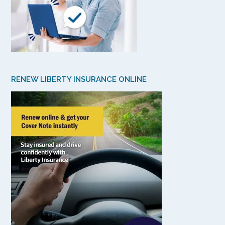
RENEW LIBERTY INSURANCE ONLINE