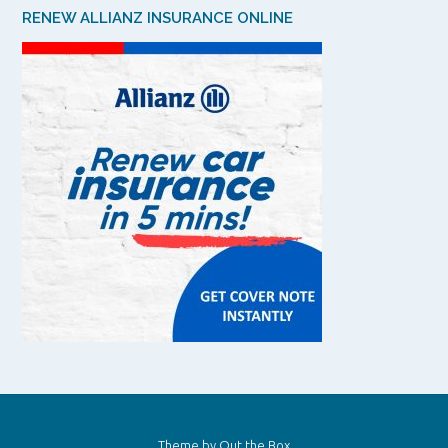
RENEW ALLIANZ INSURANCE ONLINE
Theme by
Out the Box