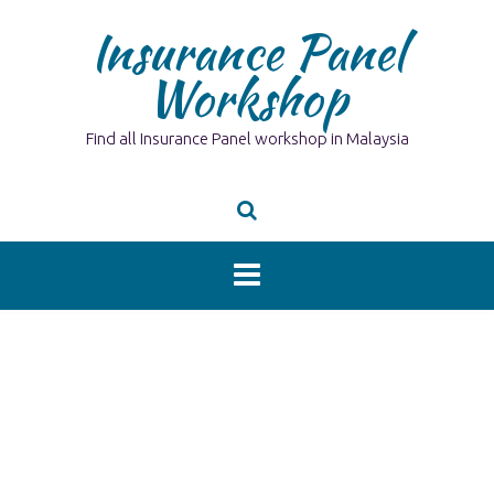
Skip
Insurance Panel
to
content
Workshop
Find all Insurance Panel workshop in Malaysia