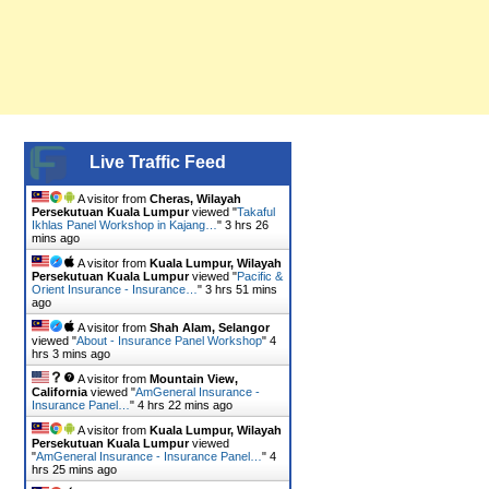
Live Traffic Feed
A visitor from
Cheras, Wilayah
Persekutuan Kuala Lumpur
viewed "
Takaful
Ikhlas Panel Workshop in Kajang…
"
3 hrs 26
mins ago
A visitor from
Kuala Lumpur, Wilayah
Persekutuan Kuala Lumpur
viewed "
Pacific &
Orient Insurance - Insurance…
"
3 hrs 51 mins
ago
A visitor from
Shah Alam, Selangor
viewed "
About - Insurance Panel Workshop
"
4
hrs 3 mins ago
A visitor from
Mountain View,
California
viewed "
AmGeneral Insurance -
Insurance Panel…
"
4 hrs 22 mins ago
A visitor from
Kuala Lumpur, Wilayah
Persekutuan Kuala Lumpur
viewed
"
AmGeneral Insurance - Insurance Panel…
"
4
hrs 25 mins ago