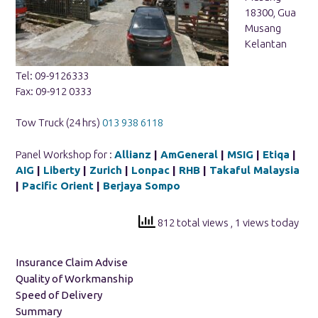
18300, Gua
Musang
Kelantan
Tel: 09-9126333
Fax: 09-912 0333
Tow Truck (24 hrs)
013 938 6118
Panel Workshop for :
Allianz
|
AmGeneral
|
MSIG
|
Etiqa
|
AIG
|
Liberty
|
Zurich
|
Lonpac
|
RHB
|
Takaful Malaysia
|
Pacific Orient
|
Berjaya Sompo
812 total views
, 1 views today
Insurance Claim Advise
Quality of Workmanship
Speed of Delivery
Summary