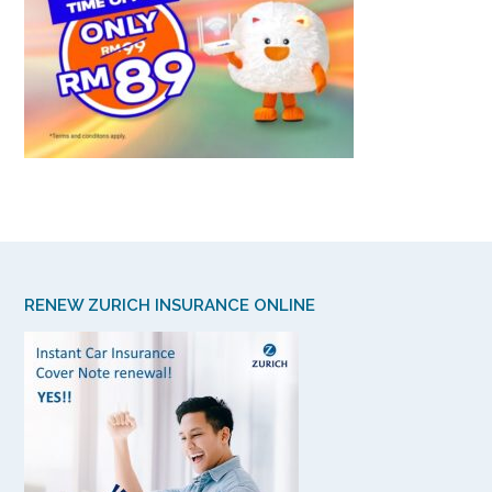
RENEW ZURICH INSURANCE ONLINE