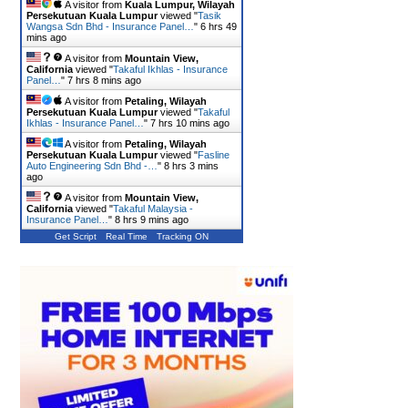
A visitor from
Kuala Lumpur, Wilayah
Persekutuan Kuala Lumpur
viewed "
Tasik
Wangsa Sdn Bhd - Insurance Panel…
"
6 hrs 49
mins ago
A visitor from
Mountain View,
California
viewed "
Takaful Ikhlas - Insurance
Panel…
"
7 hrs 8 mins ago
A visitor from
Petaling, Wilayah
Persekutuan Kuala Lumpur
viewed "
Takaful
Ikhlas - Insurance Panel…
"
7 hrs 10 mins ago
A visitor from
Petaling, Wilayah
Persekutuan Kuala Lumpur
viewed "
Fasline
Auto Engineering Sdn Bhd -…
"
8 hrs 3 mins
ago
A visitor from
Mountain View,
California
viewed "
Takaful Malaysia -
Insurance Panel…
"
8 hrs 9 mins ago
Get Script
Real Time
Tracking ON