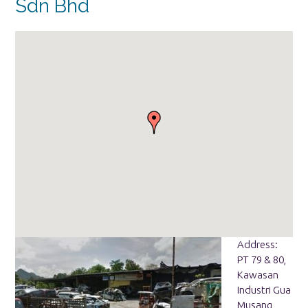
Sdn Bhd
Address:
PT 79 & 80,
Kawasan
Industri Gua
Musang