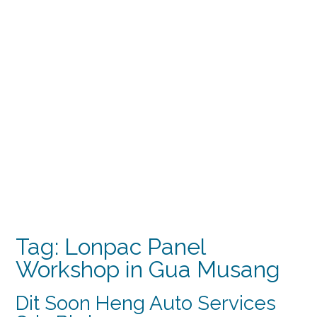
Tag:
Lonpac Panel
Workshop in Gua Musang
Dit Soon Heng Auto Services