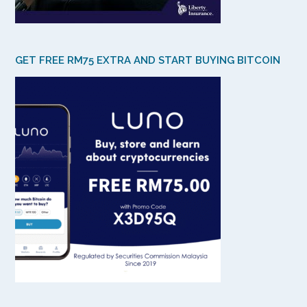
GET FREE RM75 EXTRA AND START BUYING BITCOIN