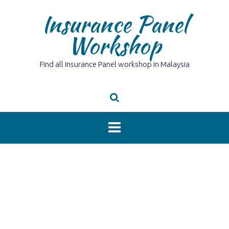
Skip
Insurance Panel
to
content
Workshop
Find all Insurance Panel workshop in Malaysia