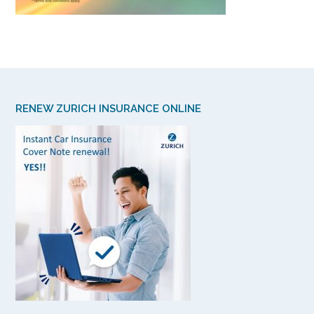
RENEW ZURICH INSURANCE ONLINE