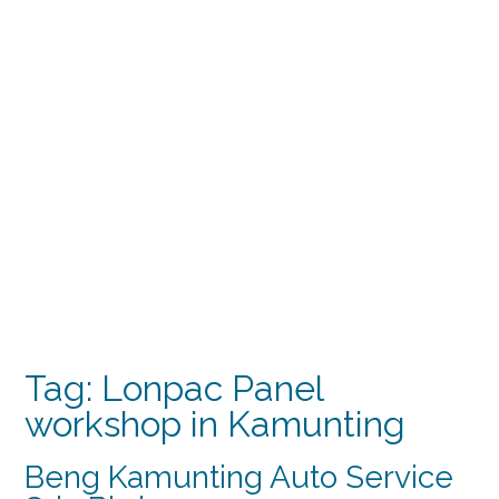
Tag:
Lonpac Panel
workshop in Kamunting
Beng Kamunting Auto Service