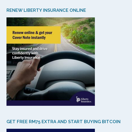
RENEW LIBERTY INSURANCE ONLINE
GET FREE RM75 EXTRA AND START BUYING BITCOIN