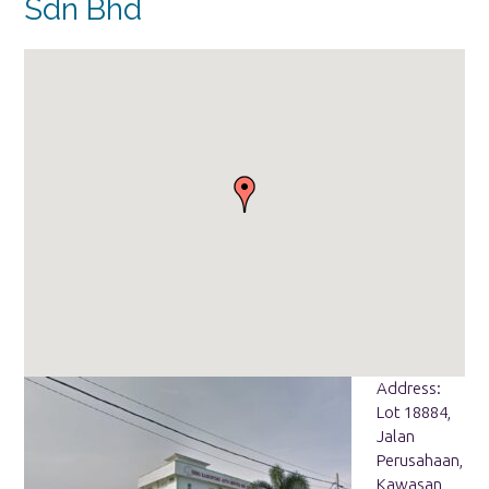
Sdn Bhd
Address:
Lot 18884,
Jalan
Perusahaan,
Kawasan