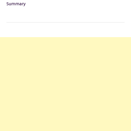
Summary