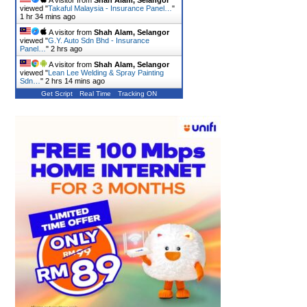
A visitor from
Shah Alam, Selangor
viewed "
Takaful Malaysia - Insurance Panel…
"
1 hr 34 mins ago
A visitor from
Shah Alam, Selangor
viewed "
G.Y. Auto Sdn Bhd - Insurance
Panel…
"
2 hrs ago
A visitor from
Shah Alam, Selangor
viewed "
Lean Lee Welding & Spray Painting
Sdn…
"
2 hrs 14 mins ago
Get Script
Real Time
Tracking ON