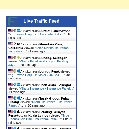
Live Traffic Feed
A visitor from
Lumut, Perak
viewed
"
Kg. Tawas Harp Hin Motor Sdn Bhd -…
"
16
mins ago
A visitor from
Mountain View,
California
viewed "
Tokio Marine Insurance -
Insurance…
"
21 mins ago
A visitor from
Subang, Selangor
viewed "
Allianz Panel Workshop in Petaling
Jaya…
"
26 mins ago
A visitor from
Lumut, Perak
viewed
"
Kg. Tawas Harp Hin Motor Sdn Bhd -…
"
30
mins ago
A visitor from
Shah Alam, Selangor
viewed "
Allianz Insurance - Insurance Panel…
"
44 mins ago
A visitor from
Tasek Glugor, Pulau
Pinang
viewed "
Allianz Insurance - Insurance
Panel…
"
1 hr 10 mins ago
A visitor from
Petaling, Wilayah
Persekutuan Kuala Lumpur
viewed "
True
Results Sdn Bhd - Insurance Panel…
"
1 hr 27
mins ago