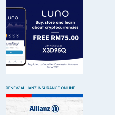
RENEW ALLIANZ INSURANCE ONLINE