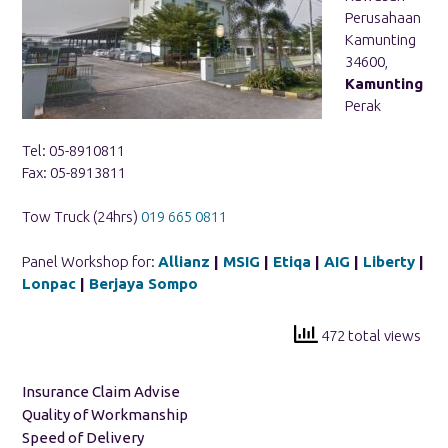
Perusahaan
Kamunting
34600,
Kamunting
Perak
Tel: 05-8910811
Fax: 05-8913811
Tow Truck (24hrs)
019 665 0811
Panel Workshop for:
Allianz
|
MSIG
|
Etiqa
|
AIG
|
Liberty
|
Lonpac
|
Berjaya Sompo
472 total views
Insurance Claim Advise
Quality of Workmanship
Speed of Delivery