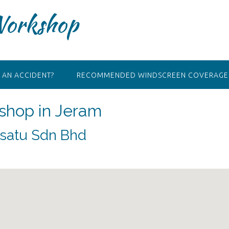
Workshop
 AN ACCIDENT?
RECOMMENDED WINDSCREEN COVERAGE 
shop in Jeram
satu Sdn Bhd