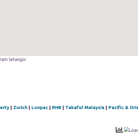
eram Selangor
berty
|
Zurich
|
Lonpac
|
RHB
|
Takaful Malaysia
|
Pacific & Ori