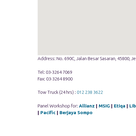
Address: No. 690C, Jalan Besar Sasaran, 45800, J
Tel: 03-3264 7069
Fax: 03-3264 8900
Tow Truck (24 hrs) :
012 238 3622
Panel Workshop for:
Allianz
|
MSIG
|
Etiqa
|
Li
|
Pacific
|
Berjaya Sompo