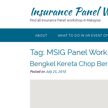
Skip
Insurance Panel 
to
content
Find all Insurance Panel workshop in Malaysia
ABOUT
WHAT TO DO IN AN EVENT OF
Tag:
MSIG Panel Work
Bengkel Kereta Chop Ber
Posted on
July 25, 2018