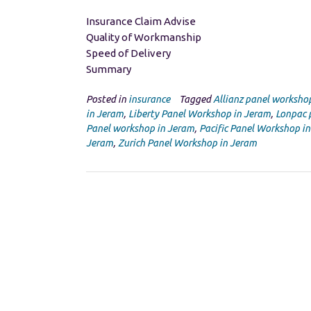
Insurance Claim Advise
Quality of Workmanship
Speed of Delivery
Summary
Posted in
insurance
Tagged
Allianz panel worksho
in Jeram
,
Liberty Panel Workshop in Jeram
,
Lonpac 
Panel workshop in Jeram
,
Pacific Panel Workshop i
Jeram
,
Zurich Panel Workshop in Jeram