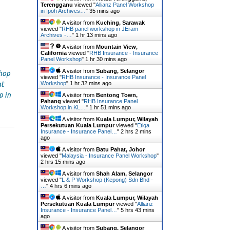
Terengganu
viewed "
Allianz Panel Workshop
in Ipoh Archives…
"
35 mins ago
A visitor from
Kuching, Sarawak
viewed "
RHB panel workshop in JEram
Archives -…
"
1 hr 13 mins ago
A visitor from
Mountain View,
California
viewed "
RHB Insurance - Insurance
Panel Workshop
"
1 hr 30 mins ago
A visitor from
Subang, Selangor
hop
viewed "
RHB Insurance - Insurance Panel
Workshop
"
1 hr 32 mins ago
nt
p in
A visitor from
Bentong Town,
Pahang
viewed "
RHB Insurance Panel
Workshop in KL…
"
1 hr 51 mins ago
A visitor from
Kuala Lumpur, Wilayah
Persekutuan Kuala Lumpur
viewed "
Etiqa
Insurance - Insurance Panel…
"
2 hrs 2 mins
ago
A visitor from
Batu Pahat, Johor
viewed "
Malaysia - Insurance Panel Workshop
"
2 hrs 15 mins ago
A visitor from
Shah Alam, Selangor
viewed "
L & P Workshop (Kepong) Sdn Bhd -
…
"
4 hrs 6 mins ago
A visitor from
Kuala Lumpur, Wilayah
Persekutuan Kuala Lumpur
viewed "
Allianz
Insurance - Insurance Panel…
"
5 hrs 43 mins
ago
A visitor from
Subang, Selangor