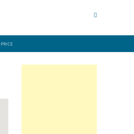
PRICE