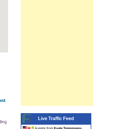
ent
Live Traffic Feed
A visitor from
Kuala Terengganu,