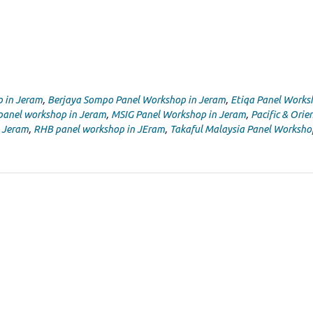
p in Jeram
,
Berjaya Sompo Panel Workshop in Jeram
,
Etiqa Panel Works
panel workshop in Jeram
,
MSIG Panel Workshop in Jeram
,
Pacific & Orie
n Jeram
,
RHB panel workshop in JEram
,
Takaful Malaysia Panel Worksho