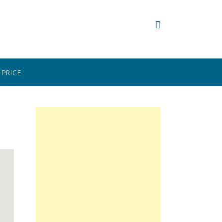
PRICE