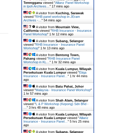
Terengganu
viewed "
Allianz Panel Workshop
in Ipoh Archives…
"
17 mins ago
A visitor from
Kuching, Sarawak
viewed "
RHB panel workshop in JEram
Archives -…
"
54 mins ago
A visitor from
Mountain View,
California
viewed "
RHB Insurance - Insurance
Panel Workshop
"
1 hr 12 mins ago
A visitor from
Subang, Selangor
viewed "
RHB Insurance - Insurance Panel
Workshop
"
1 hr 13 mins ago
A visitor from
Bentong Town,
Pahang
viewed "
RHB Insurance Panel
Workshop in KL…
"
1 hr 32 mins ago
A visitor from
Kuala Lumpur, Wilayah
Persekutuan Kuala Lumpur
viewed "
Etiqa
Insurance - Insurance Panel…
"
1 hr 44 mins
ago
A visitor from
Batu Pahat, Johor
viewed "
Malaysia - Insurance Panel Workshop
"
1 hr 57 mins ago
A visitor from
Shah Alam, Selangor
viewed "
L & P Workshop (Kepong) Sdn Bhd -
…
"
3 hrs 48 mins ago
A visitor from
Kuala Lumpur, Wilayah
Persekutuan Kuala Lumpur
viewed "
Allianz
Insurance - Insurance Panel…
"
5 hrs 25 mins
ago
A visitor from
Subang, Selangor