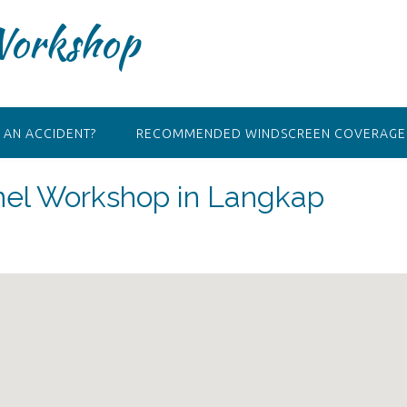
Workshop
 AN ACCIDENT?
RECOMMENDED WINDSCREEN COVERAGE 
anel Workshop in Langkap