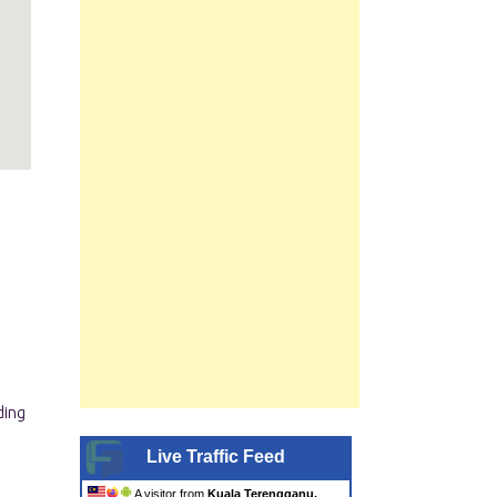
Live Traffic Feed
A visitor from
Kuala Terengganu,