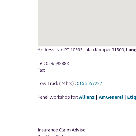
Address: No. PT 10593 Jalan Kampar 31500,
Lan
Tel: 05-6598888
Fax:
Tow Truck (24 hrs) :
016 5557222
Panel Workshop for:
Allianz
|
AmGeneral
|
Eti
Insurance Claim Advise