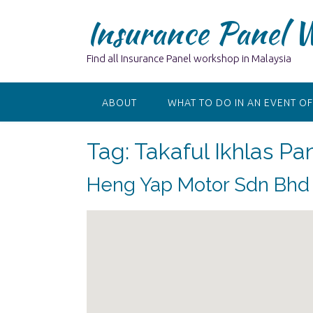
Skip
Insurance Panel 
to
content
Find all Insurance Panel workshop in Malaysia
ABOUT
WHAT TO DO IN AN EVENT OF
Tag:
Takaful Ikhlas P
Heng Yap Motor Sdn Bhd