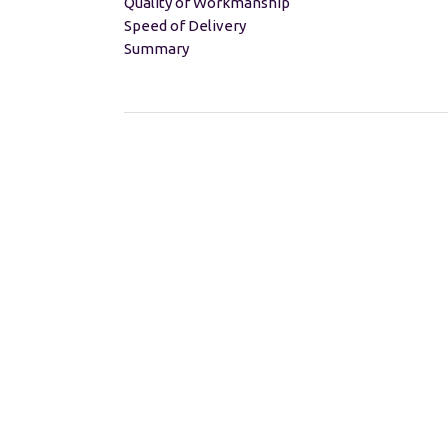
Quality of Workmanship
Speed of Delivery
Summary