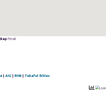
gkap
Perak
qa
|
AIG
|
RHB
|
Takaful Ikhlas