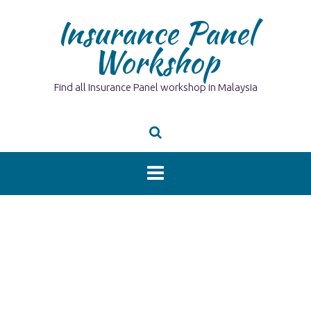
Skip
Insurance Panel
to
content
Workshop
Find all Insurance Panel workshop in Malaysia