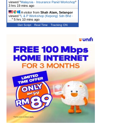
viewed "
Malaysia - Insurance Panel Workshop
"
3 hrs 19 mins ago
A visitor from
Shah Alam, Selangor
viewed "
L & P Workshop (Kepong) Sdn Bhd -
…
"
5 hrs 10 mins ago
Get Script
Real Time
Tracking ON