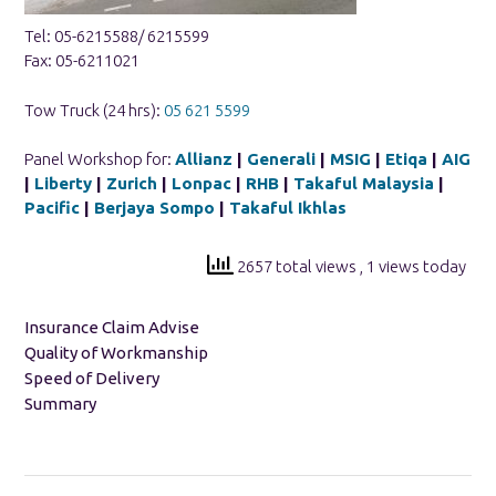
Tel: 05-6215588/ 6215599
Fax: 05-6211021
Tow Truck (24 hrs):
05 621 5599
Panel Workshop for:
Allianz
|
Generali
|
MSIG
|
Etiqa
|
AIG
|
Liberty
|
Zurich
|
Lonpac
|
RHB
|
Takaful Malaysia
|
Pacific
|
Berjaya Sompo
|
Takaful Ikhlas
2657 total views
, 1 views today
Insurance Claim Advise
Quality of Workmanship
Speed of Delivery
Summary