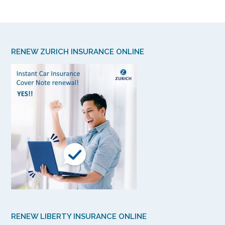
RENEW ZURICH INSURANCE ONLINE
RENEW LIBERTY INSURANCE ONLINE