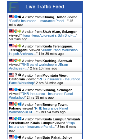
Live Traffic Feed
A visitor from
Kluang, Johor
viewed
"
Pacific Insurance - Insurance Panel…
"
45
mins ago
A visitor from
Shah Alam, Selangor
viewed "
Hong Heng Autorepairs Sdn Bhd -…
"
50 mins ago
A visitor from
Kuala Terengganu,
Terengganu
viewed "
Allianz Panel Workshop
in Ipoh Archives…
"
1 hr 39 mins ago
A visitor from
Kuching, Sarawak
viewed "
RHB panel workshop in JEram
Archives -…
"
2 hrs 16 mins ago
A visitor from
Mountain View,
California
viewed "
RHB Insurance - Insurance
Panel Workshop
"
2 hrs 34 mins ago
A visitor from
Subang, Selangor
viewed "
RHB Insurance - Insurance Panel
Workshop
"
2 hrs 35 mins ago
A visitor from
Bentong Town,
Pahang
viewed "
RHB Insurance Panel
Workshop in KL…
"
2 hrs 54 mins ago
A visitor from
Kuala Lumpur, Wilayah
Persekutuan Kuala Lumpur
viewed "
Etiqa
Insurance - Insurance Panel…
"
3 hrs 6 mins
ago
A visitor from
Batu Pahat, Johor