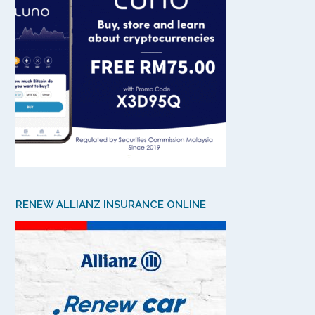
RENEW ALLIANZ INSURANCE ONLINE