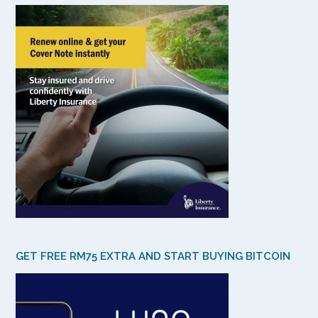
GET FREE RM75 EXTRA AND START BUYING BITCOIN