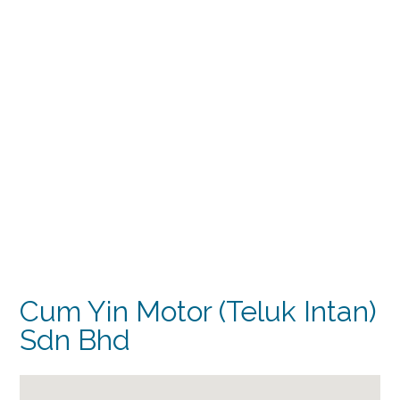
Cum Yin Motor (Teluk Intan)
Sdn Bhd