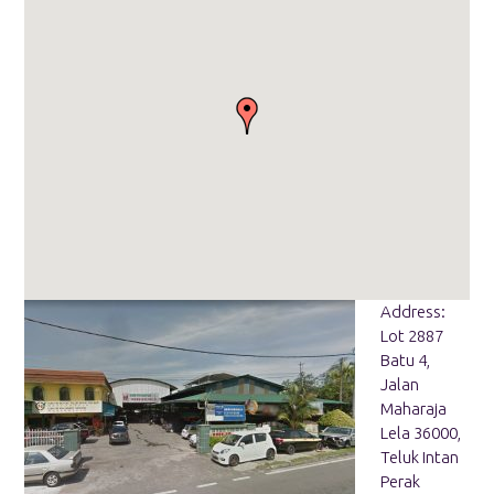
Address:
Lot 2887
Batu 4,
Jalan
Maharaja
Lela 36000,
Teluk Intan
Perak