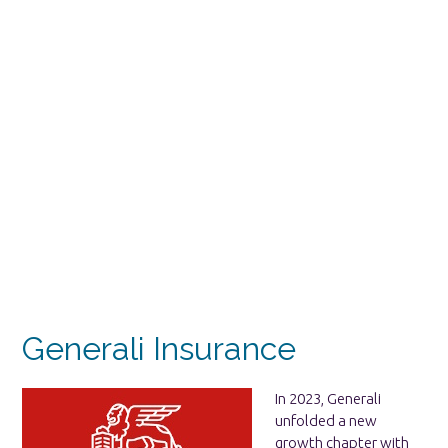
Generali Insurance
In 2023, Generali
unfolded a new
growth chapter with