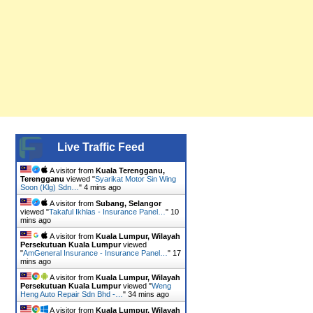
Live Traffic Feed
A visitor from
Kuala Terengganu,
Terengganu
viewed "
Syarikat Motor Sin Wing
Soon (Klg) Sdn…
"
4 mins ago
A visitor from
Subang, Selangor
viewed "
Takaful Ikhlas - Insurance Panel…
"
10
mins ago
A visitor from
Kuala Lumpur, Wilayah
Persekutuan Kuala Lumpur
viewed
"
AmGeneral Insurance - Insurance Panel…
"
17
mins ago
A visitor from
Kuala Lumpur, Wilayah
Persekutuan Kuala Lumpur
viewed "
Weng
Heng Auto Repair Sdn Bhd -…
"
34 mins ago
A visitor from
Kuala Lumpur, Wilayah