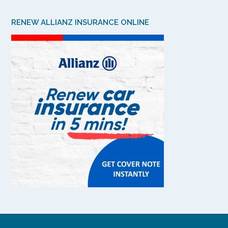
RENEW ALLIANZ INSURANCE ONLINE