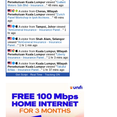
Persekutuan Kuala Lumpur
viewed "
Gallant
Motors Sdn Bhd - Insurance…
"
48 mins ago
A visitor from
Cheras, Wilayah
Persekutuan Kuala Lumpur
viewed "
Zurich
Panel Workshop in Ipoh Archives…
"
48 mins
ago
A visitor from
Tampoi, Johor
viewed
"
AmGeneral Insurance - Insurance Panel…
"
1
hr ago
A visitor from
Shah Alam, Selangor
viewed "
AmGeneral Insurance - Insurance
Panel…
"
1 hr 1 min ago
A visitor from
Kuala Lumpur, Wilayah
Persekutuan Kuala Lumpur
viewed "
Liberty
Insurance - Insurance Panel…
"
1 hr 3 mins ago
A visitor from
Kuala Lumpur, Wilayah
Persekutuan Kuala Lumpur
viewed "
Takaful
Ikhlas - Insurance Panel…
"
1 hr 37 mins ago
Get Script
Real Time
Tracking ON