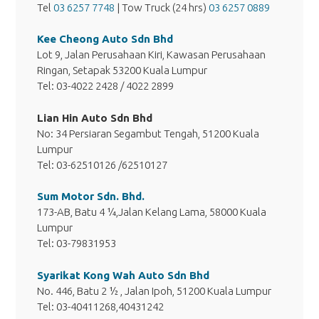
Tel
03 6257 7748
| Tow Truck (24 hrs)
03 6257 0889
Kee Cheong Auto Sdn Bhd
Lot 9, Jalan Perusahaan Kiri, Kawasan Perusahaan
Ringan, Setapak 53200 Kuala Lumpur
Tel: 03-4022 2428 / 4022 2899
Lian Hin Auto Sdn Bhd
No: 34 Persiaran Segambut Tengah, 51200 Kuala
Lumpur
Tel: 03-62510126 /62510127
Sum Motor Sdn. Bhd.
173-AB, Batu 4 ¼,Jalan Kelang Lama, 58000 Kuala
Lumpur
Tel: 03-79831953
Syarikat Kong Wah Auto Sdn Bhd
No. 446, Batu 2 ½ , Jalan Ipoh, 51200 Kuala Lumpur
Tel: 03-40411268,40431242