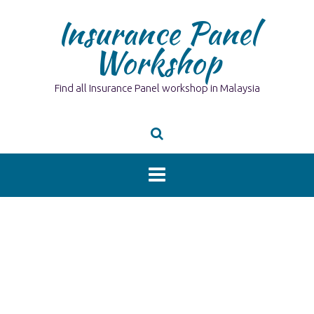
Skip
Insurance Panel
to
content
Workshop
Find all Insurance Panel workshop in Malaysia