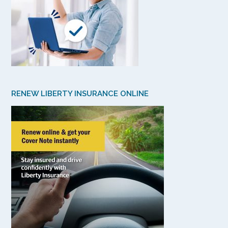
RENEW LIBERTY INSURANCE ONLINE