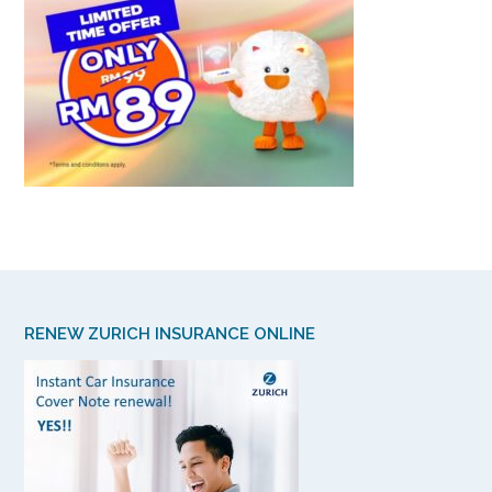
RENEW ZURICH INSURANCE ONLINE