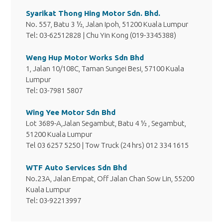
Syarikat Thong Hing Motor Sdn. Bhd.
No. 557, Batu 3 ½, Jalan Ipoh, 51200 Kuala Lumpur
Tel: 03-62512828 | Chu Yin Kong (019-3345388)
Weng Hup Motor Works Sdn Bhd
1, Jalan 10/108C, Taman Sungei Besi, 57100 Kuala
Lumpur
Tel: 03-7981 5807
Wing Yee Motor Sdn Bhd
Lot 3689-A,Jalan Segambut, Batu 4 ½ , Segambut,
51200 Kuala Lumpur
Tel 03 6257 5250 | Tow Truck (24 hrs) 012 334 1615
WTF Auto Services Sdn Bhd
No.23A, Jalan Empat, Off Jalan Chan Sow Lin, 55200
Kuala Lumpur
Tel: 03-92213997