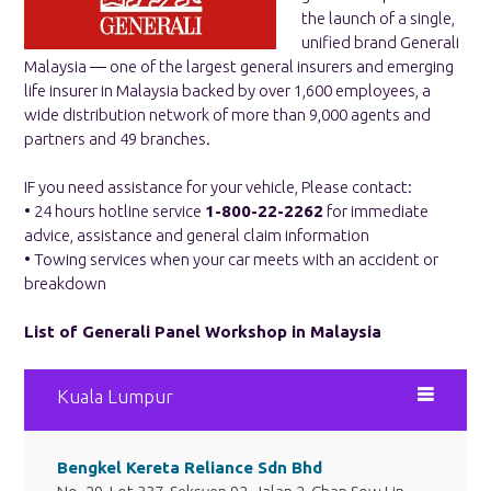
the launch of a single,
unified brand Generali
Malaysia ― one of the largest general insurers and emerging
life insurer in Malaysia backed by over 1,600 employees, a
wide distribution network of more than 9,000 agents and
partners and 49 branches.
IF you need assistance for your vehicle, Please contact:
• 24 hours hotline service
1-800-22-2262
for immediate
advice, assistance and general claim information
• Towing services when your car meets with an accident or
breakdown
List of Generali Panel Workshop in Malaysia
Kuala Lumpur
Bengkel Kereta Reliance Sdn Bhd