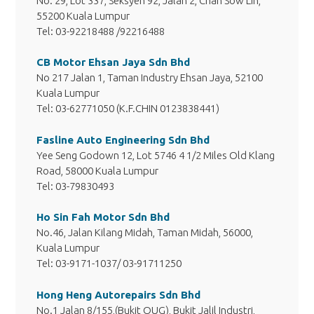
No. 29, Lot 337, Seksyen 92, Jalan 2, Chan Sow Lin,
55200 Kuala Lumpur
Tel: 03-92218488 /92216488
CB Motor Ehsan Jaya Sdn Bhd
No 217 Jalan 1, Taman Industry Ehsan Jaya, 52100
Kuala Lumpur
Tel: 03-62771050 (K.F.CHIN 0123838441)
Fasline Auto Engineering Sdn Bhd
Yee Seng Godown 12, Lot 5746 4 1/2 Miles Old Klang
Road, 58000 Kuala Lumpur
Tel: 03-79830493
Ho Sin Fah Motor Sdn Bhd
No.46, Jalan Kilang Midah, Taman Midah, 56000,
Kuala Lumpur
Tel: 03-9171-1037/ 03-91711250
Hong Heng Autorepairs Sdn Bhd
No.1 Jalan 8/155,(Bukit OUG), Bukit Jalil Industri,