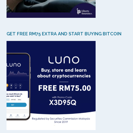
GET FREE RM75 EXTRA AND START BUYING BITCOIN