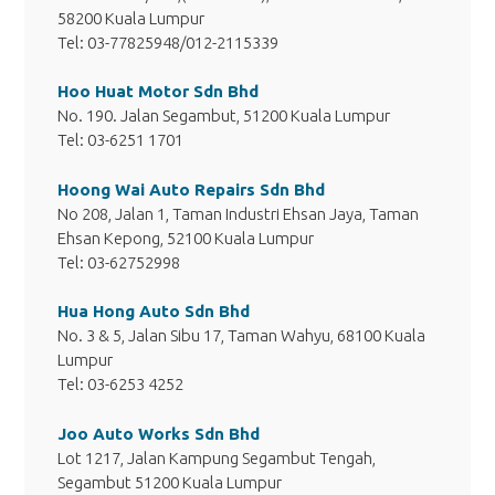
58200 Kuala Lumpur
Tel: 03-77825948/012-2115339
Hoo Huat Motor Sdn Bhd
No. 190. Jalan Segambut, 51200 Kuala Lumpur
Tel: 03-6251 1701
Hoong Wai Auto Repairs Sdn Bhd
No 208, Jalan 1, Taman Industri Ehsan Jaya, Taman
Ehsan Kepong, 52100 Kuala Lumpur
Tel: 03-62752998
Hua Hong Auto Sdn Bhd
No. 3 & 5, Jalan Sibu 17, Taman Wahyu, 68100 Kuala
Lumpur
Tel: 03-6253 4252
Joo Auto Works Sdn Bhd
Lot 1217, Jalan Kampung Segambut Tengah,
Segambut 51200 Kuala Lumpur