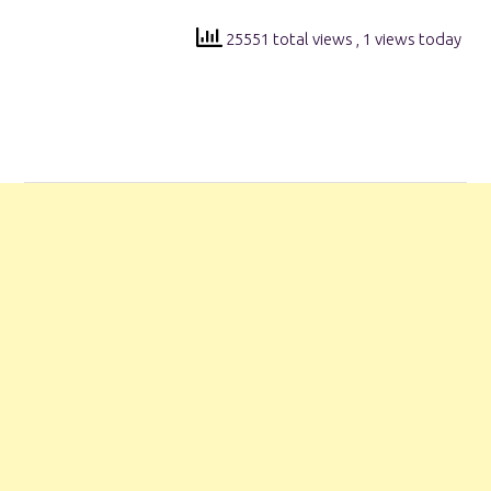
25551 total views
, 1 views today