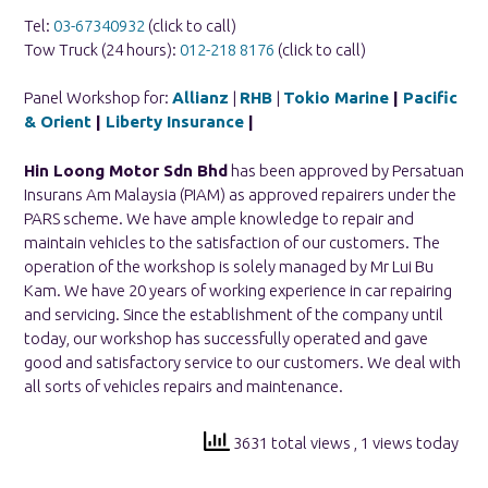
Tel:
03-67340932
(click to call)
Tow Truck (24 hours):
012-218 8176
(click to call)
Panel Workshop for:
Allianz
|
RHB
|
Tokio Marine
|
Pacific
& Orient
|
Liberty Insurance
|
Hin Loong Motor Sdn Bhd
has been approved by Persatuan
Insurans Am Malaysia (PIAM) as approved repairers under the
PARS scheme. We have ample knowledge to repair and
maintain vehicles to the satisfaction of our customers. The
operation of the workshop is solely managed by Mr Lui Bu
Kam. We have 20 years of working experience in car repairing
and servicing. Since the establishment of the company until
today, our workshop has successfully operated and gave
good and satisfactory service to our customers. We deal with
all sorts of vehicles repairs and maintenance.
3631 total views
, 1 views today