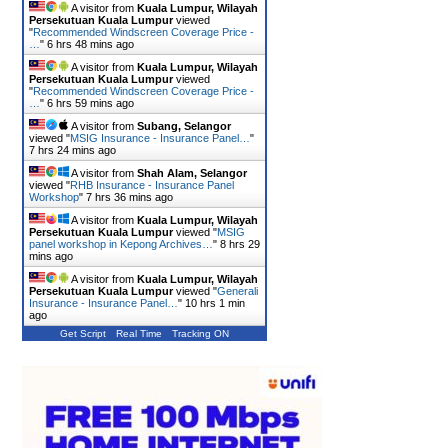
A visitor from
Kuala Lumpur, Wilayah
Persekutuan Kuala Lumpur
viewed
"
Recommended Windscreen Coverage Price -
…
"
6 hrs 48 mins ago
A visitor from
Kuala Lumpur, Wilayah
Persekutuan Kuala Lumpur
viewed
"
Recommended Windscreen Coverage Price -
…
"
6 hrs 59 mins ago
A visitor from
Subang, Selangor
viewed "
MSIG Insurance - Insurance Panel…
"
7 hrs 24 mins ago
A visitor from
Shah Alam, Selangor
viewed "
RHB Insurance - Insurance Panel
Workshop
"
7 hrs 36 mins ago
A visitor from
Kuala Lumpur, Wilayah
Persekutuan Kuala Lumpur
viewed "
MSIG
panel workshop in Kepong Archives…
"
8 hrs 29
mins ago
A visitor from
Kuala Lumpur, Wilayah
Persekutuan Kuala Lumpur
viewed "
Generali
Insurance - Insurance Panel…
"
10 hrs 1 min
ago
Get Script
Real Time
Tracking ON