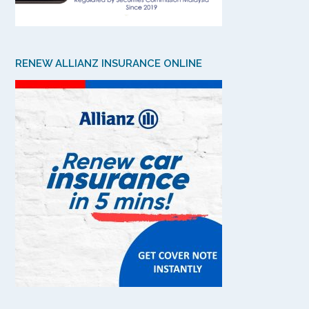
RENEW ALLIANZ INSURANCE ONLINE