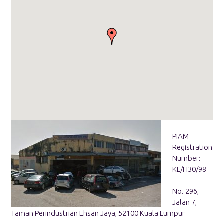
PIAM
Registration
Number:
KL/H30/98
No. 296,
Jalan 7,
Taman Perindustrian Ehsan Jaya, 52100 Kuala Lumpur