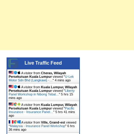
Live Traffic Feed
A visitor from
Cheras, Wilayah
Persekutuan Kuala Lumpur
viewed "
U-Lek
Motor Sdn Bhd (Langkawi) -…
"
4 mins ago
A visitor from
Kuala Lumpur, Wilayah
Persekutuan Kuala Lumpur
viewed "
Liberty
Panel Workshop in Nibong Tebal…
"
5 hrs 15
mins ago
A visitor from
Kuala Lumpur, Wilayah
Persekutuan Kuala Lumpur
viewed "
Pacific
Insurance - Insurance Panel…
"
5 hrs 41 mins
ago
A visitor from
Ville, Grand-est
viewed
"
Malaysia - Insurance Panel Workshop
"
6 hrs
36 mins ago