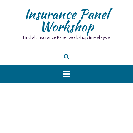
Skip
Insurance Panel
to
content
Workshop
Find all Insurance Panel workshop in Malaysia