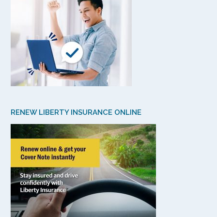
RENEW LIBERTY INSURANCE ONLINE