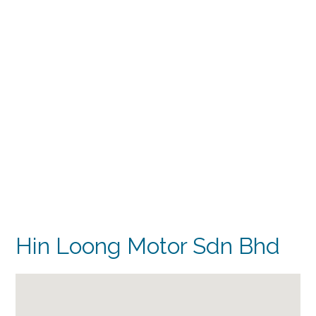
Hin Loong Motor Sdn Bhd