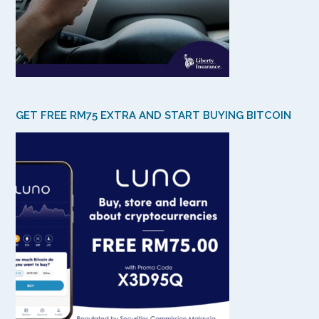
GET FREE RM75 EXTRA AND START BUYING BITCOIN