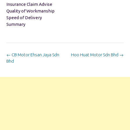
Insurance Claim Advise
Quality of Workmanship
Speed of Delivery
Summary
Post
←
CB Motor Ehsan Jaya Sdn
Hoo Huat Motor Sdn Bhd
→
navigation
Bhd