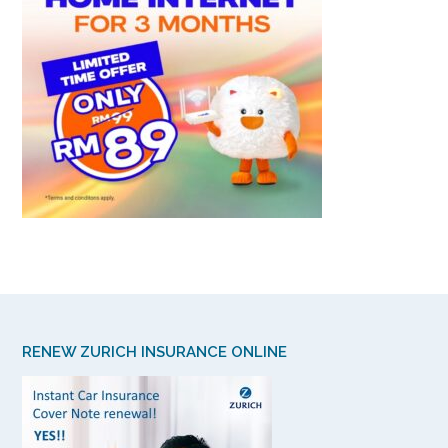
RENEW ZURICH INSURANCE ONLINE