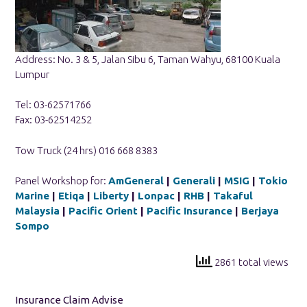
Address: No. 3 & 5, Jalan Sibu 6, Taman Wahyu, 68100 Kuala
Lumpur
Tel: 03-62571766
Fax: 03-62514252
Tow Truck (24 hrs) 016 668 8383
Panel Workshop for:
AmGeneral
|
Generali
|
MSIG
|
Tokio
Marine
|
Etiqa
|
Liberty
|
Lonpac
|
RHB
|
Takaful
Malaysia
|
Pacific Orient
|
Pacific Insurance
|
Berjaya
Sompo
2861 total views
Insurance Claim Advise