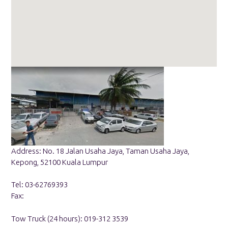
Address: No. 18 Jalan Usaha Jaya, Taman Usaha Jaya,
Kepong, 52100 Kuala Lumpur
Tel: 03-62769393
Fax:
Tow Truck (24 hours): 019-312 3539