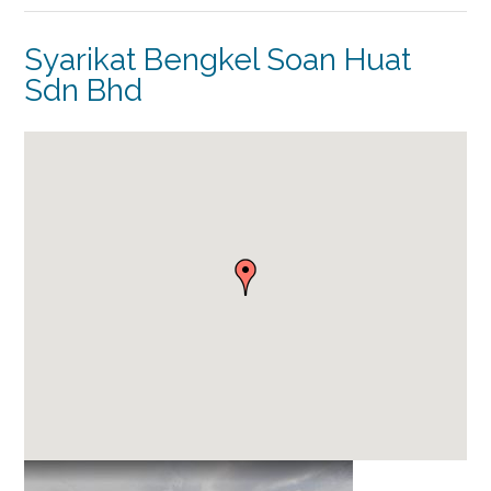
Syarikat Bengkel Soan Huat
Sdn Bhd