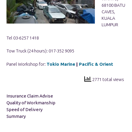
68100 BATU
CAVES,
KUALA
LUMPUR
Tel 03-6257 1418
Tow Truck (24 hours): 017-352 9095
Panel Workshop for:
Tokio Marine
|
Pacific & Orient
2771 total views
Insurance Claim Advise
Quality of Workmanship
Speed of Delivery
Summary