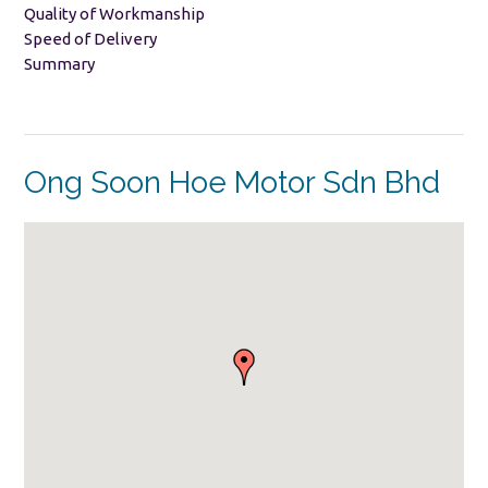
Quality of Workmanship
Speed of Delivery
Summary
Ong Soon Hoe Motor Sdn Bhd