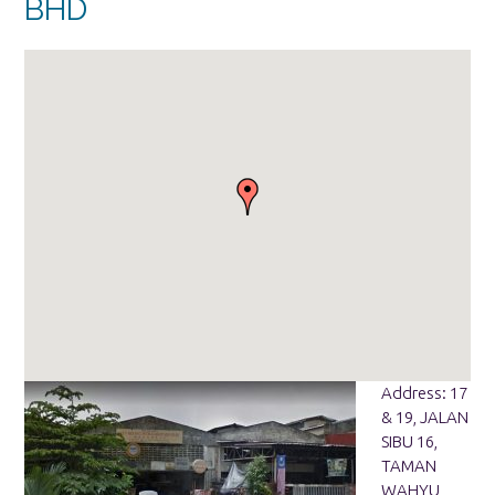
BHD
Address: 17
& 19, JALAN
SIBU 16,
TAMAN
WAHYU,