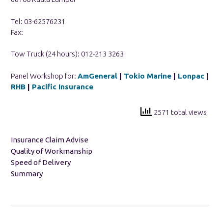
Tel: 03-62576231
Fax:
Tow Truck (24 hours): 012-213 3263
Panel Workshop for:
AmGeneral
|
Tokio Marine
|
Lonpac
|
RHB
|
Pacific Insurance
2571 total views
Insurance Claim Advise
Quality of Workmanship
Speed of Delivery
Summary