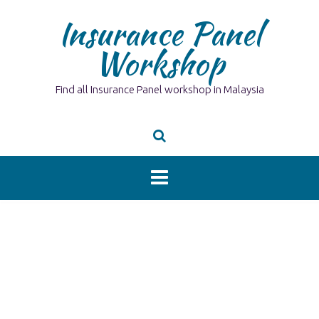
Skip
Insurance Panel
to
content
Workshop
Find all Insurance Panel workshop in Malaysia