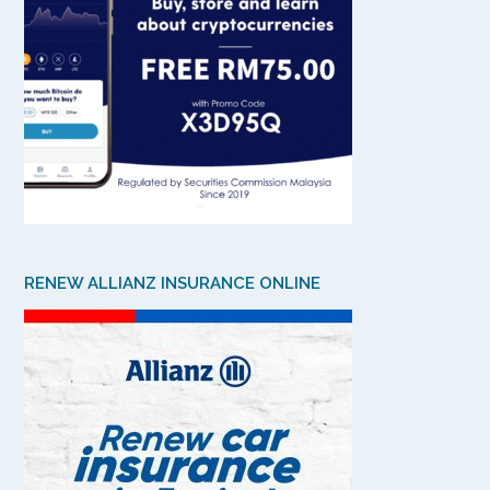
RENEW ALLIANZ INSURANCE ONLINE