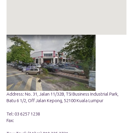
Address: No. 31, Jalan 11/32B, TSI Business Industrial Park,
Batu 6 1/2, Off Jalan Kepong, 52100 Kuala Lumpur
Tel: 03 6257 1238
Fax: