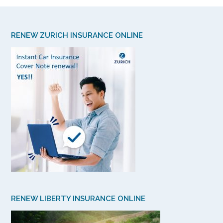
RENEW ZURICH INSURANCE ONLINE
RENEW LIBERTY INSURANCE ONLINE