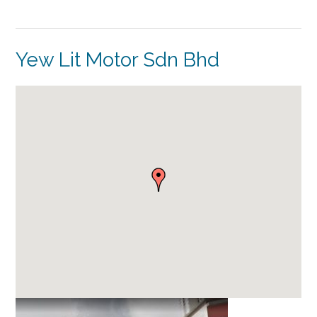
Yew Lit Motor Sdn Bhd