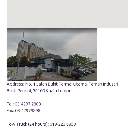
Address: No. 1 Jalan Bukit Permai Utama, Taman Industri
Bukit Permai, 56100 Kuala Lumpur
Tel: 03-4297 2888
Fax: 03-42979898
Tow Truck (24 hours): 019-223 6858