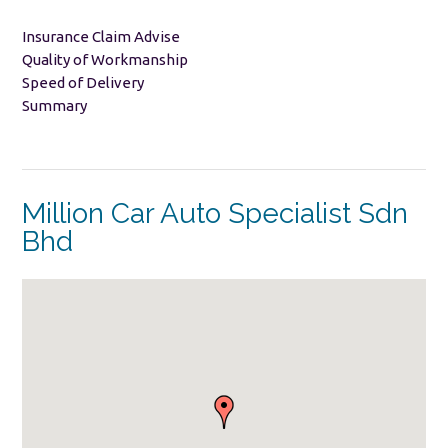
Insurance Claim Advise
Quality of Workmanship
Speed of Delivery
Summary
Million Car Auto Specialist Sdn
Bhd