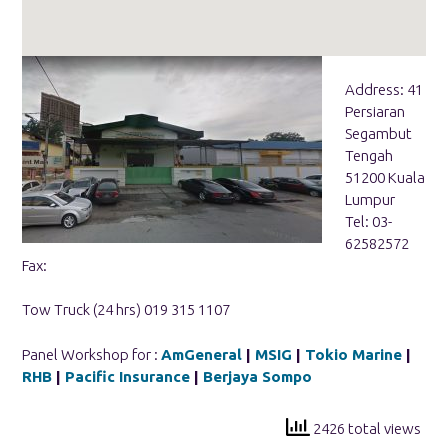
Address: 41
Persiaran
Segambut
Tengah
51200 Kuala
Lumpur
Tel: 03-
62582572
Fax:
Tow Truck (24 hrs) 019 315 1107
Panel Workshop for :
AmGeneral
|
MSIG
|
Tokio Marine
|
RHB
|
Pacific Insurance
|
Berjaya Sompo
2426 total views