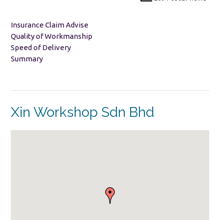
Insurance Claim Advise
Quality of Workmanship
Speed of Delivery
Summary
Xin Workshop Sdn Bhd