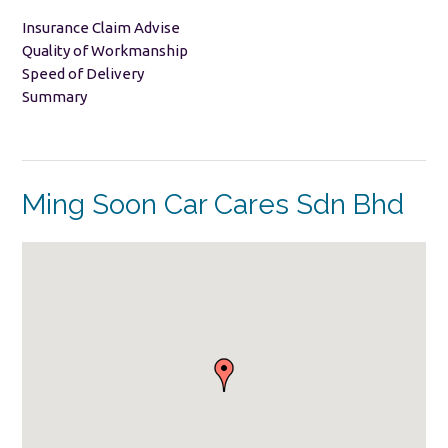
Insurance Claim Advise
Quality of Workmanship
Speed of Delivery
Summary
Ming Soon Car Cares Sdn Bhd