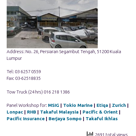
Address: No. 26, Persiaran Segambut Tengah, 51200 Kuala
Lumpur
Tel: 03 6257 0559
Fax: 03-62518835
Tow Truck (24 hrs) 016 218 1386
Panel Workshop for:
MSIG
|
Tokio Marine
|
Etiqa
|
Zurich
|
Lonpac
|
RHB
|
Takaful Malaysia
|
Pacific & Orient
|
Pacific Insurance
|
Berjaya Sompo
|
Takaful Ikhlas
2691 total views