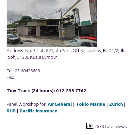
Address: No. 3, Lot. 821, Jln Pakis Off Kassipillay, Bt 2 1/2, Jln
Ipoh, 51200 Kuala Lumpur
Tel: 03-40423688
Fax:
Tow Truck (24 hours): 012-233 7762
Panel Workshop for:
AmGeneral
|
Tokio Marine
|
Zurich
|
RHB
|
Pacific Insurance
2678 total views