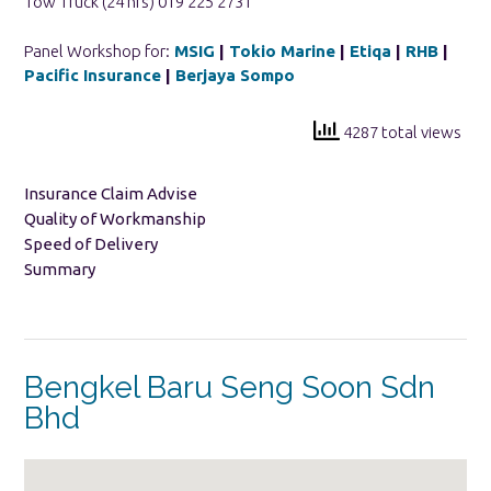
Tow Truck (24 hrs) 019 225 2731
Panel Workshop for:
MSIG
|
Tokio Marine
|
Etiqa
|
RHB
|
Pacific Insurance
|
Berjaya Sompo
4287 total views
Insurance Claim Advise
Quality of Workmanship
Speed of Delivery
Summary
Bengkel Baru Seng Soon Sdn
Bhd