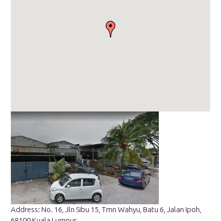
Address: No. 16, Jln Sibu 15, Tmn Wahyu, Batu 6, Jalan Ipoh,
68100 Kuala Lumpur