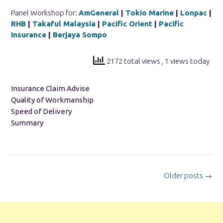
Panel Workshop for:
AmGeneral
|
Tokio Marine
|
Lonpac
|
RHB
|
Takaful Malaysia
|
Pacific Orient
|
Pacific
Insurance
|
Berjaya Sompo
2172 total views
, 1 views today
Insurance Claim Advise
Quality of Workmanship
Speed of Delivery
Summary
Posts
Older posts
→
navigation