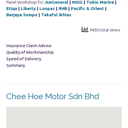
Panel Workshop for:
AmGeneral
|
MSIG
|
Tokio Marine
|
Etiqa
|
Liberty
|
Lonpac
|
RHB
|
Pacific & Orient
|
Berjaya Sompo
|
Takaful Ikhlas
4450 total views
Insurance Claim Advise
Quality of Workmanship
Speed of Delivery
Summary
Chee Hoe Motor Sdn Bhd