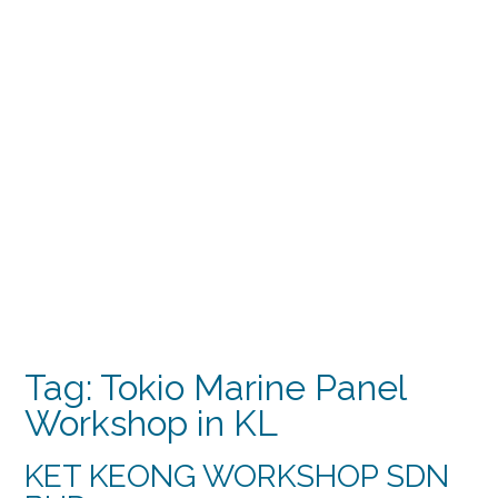
Tag:
Tokio Marine Panel
Workshop in KL
KET KEONG WORKSHOP SDN