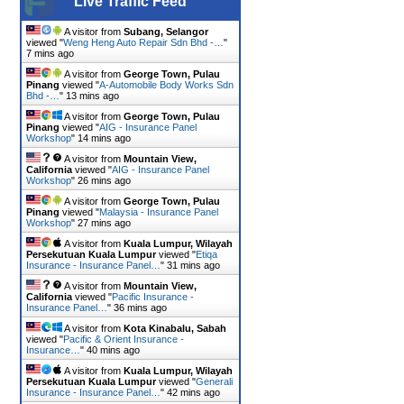
Live Traffic Feed
A visitor from
Subang, Selangor
viewed "
Weng Heng Auto Repair Sdn Bhd -…
"
7 mins ago
A visitor from
George Town, Pulau
Pinang
viewed "
A-Automobile Body Works Sdn
Bhd -…
"
14 mins ago
A visitor from
George Town, Pulau
Pinang
viewed "
AIG - Insurance Panel
Workshop
"
14 mins ago
A visitor from
Mountain View,
California
viewed "
AIG - Insurance Panel
Workshop
"
26 mins ago
A visitor from
George Town, Pulau
Pinang
viewed "
Malaysia - Insurance Panel
Workshop
"
27 mins ago
A visitor from
Kuala Lumpur, Wilayah
Persekutuan Kuala Lumpur
viewed "
Etiqa
Insurance - Insurance Panel…
"
31 mins ago
A visitor from
Mountain View,
California
viewed "
Pacific Insurance -
Insurance Panel…
"
36 mins ago
A visitor from
Kota Kinabalu, Sabah
viewed "
Pacific & Orient Insurance -
Insurance…
"
40 mins ago
A visitor from
Kuala Lumpur, Wilayah
Persekutuan Kuala Lumpur
viewed "
Generali
Insurance - Insurance Panel…
"
42 mins ago