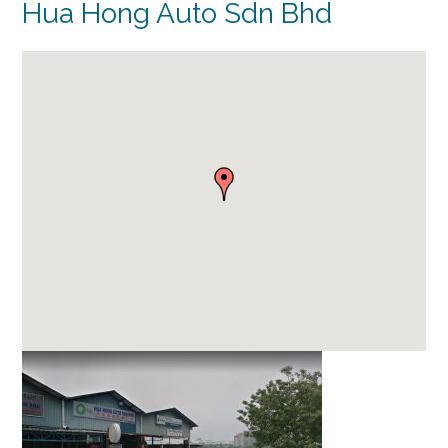
Hua Hong Auto Sdn Bhd