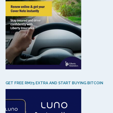
GET FREE RM75 EXTRA AND START BUYING BITCOIN