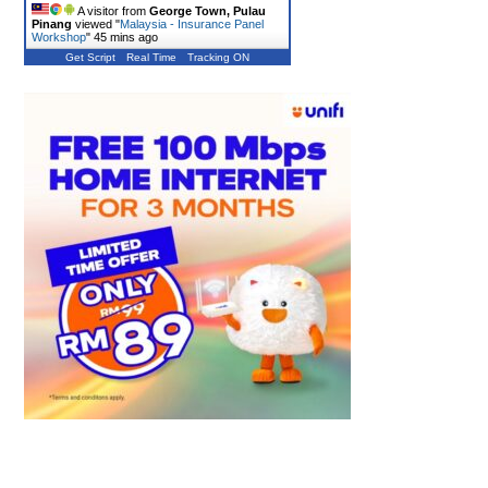
A visitor from
George Town, Pulau
Pinang
viewed "
Malaysia - Insurance Panel
Workshop
"
45 mins ago
Get Script
Real Time
Tracking ON