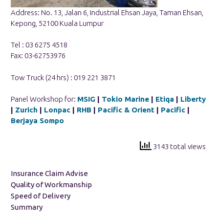
Address: No. 13, Jalan 6, Industrial Ehsan Jaya, Taman Ehsan,
Kepong, 52100 Kuala Lumpur
Tel : 03 6275 4518
Fax: 03-62753976
Tow Truck (24 hrs) : 019 221 3871
Panel Workshop for:
MSIG
|
Tokio Marine
|
Etiqa
|
Liberty
|
Zurich
|
Lonpac
|
RHB
|
Pacific & Orient
|
Pacific
|
Berjaya Sompo
3143 total views
Insurance Claim Advise
Quality of Workmanship
Speed of Delivery
Summary