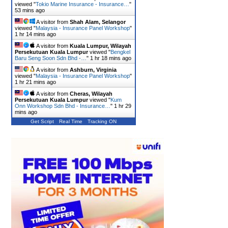
viewed "
Tokio Marine Insurance - Insurance…
"
53 mins ago
A visitor from
Shah Alam, Selangor
viewed "
Malaysia - Insurance Panel Workshop
"
1 hr 14 mins ago
A visitor from
Kuala Lumpur, Wilayah
Persekutuan Kuala Lumpur
viewed "
Bengkel
Baru Seng Soon Sdn Bhd -…
"
1 hr 18 mins ago
A visitor from
Ashburn, Virginia
viewed "
Malaysia - Insurance Panel Workshop
"
1 hr 21 mins ago
A visitor from
Cheras, Wilayah
Persekutuan Kuala Lumpur
viewed "
Kum
Onn Workshop Sdn Bhd - Insurance…
"
1 hr 29
mins ago
Get Script
Real Time
Tracking ON