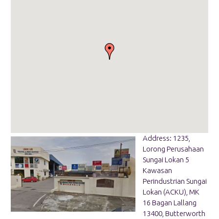
Address: 1235,
Lorong Perusahaan
Sungai Lokan 5
Kawasan
Perindustrian Sungai
Lokan (ACKU), MK
16 Bagan Lallang
13400, Butterworth