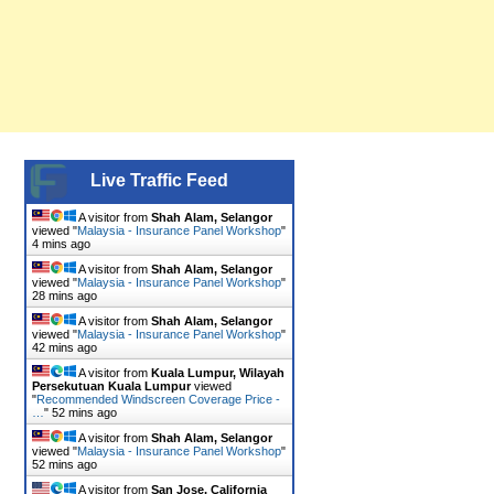
Live Traffic Feed
A visitor from
Shah Alam, Selangor
viewed "
Malaysia - Insurance Panel Workshop
"
4 mins ago
A visitor from
Shah Alam, Selangor
viewed "
Malaysia - Insurance Panel Workshop
"
28 mins ago
A visitor from
Shah Alam, Selangor
viewed "
Malaysia - Insurance Panel Workshop
"
42 mins ago
A visitor from
Kuala Lumpur, Wilayah
Persekutuan Kuala Lumpur
viewed
"
Recommended Windscreen Coverage Price -
…
"
52 mins ago
A visitor from
Shah Alam, Selangor
viewed "
Malaysia - Insurance Panel Workshop
"
52 mins ago
A visitor from
San Jose, California