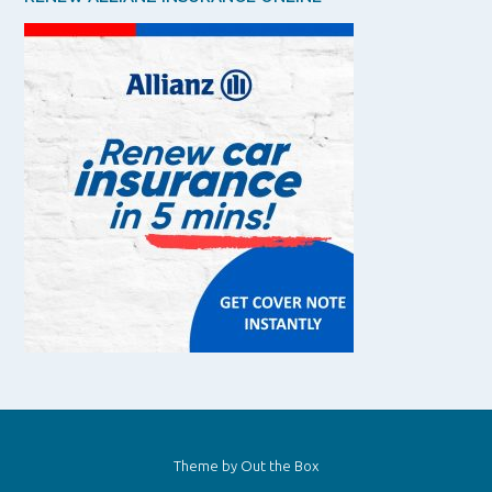
Theme by
Out the Box