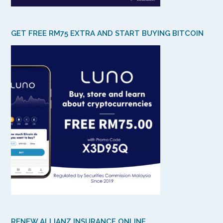
GET FREE RM75 EXTRA AND START BUYING BITCOIN
RENEW ALLIANZ INSURANCE ONLINE