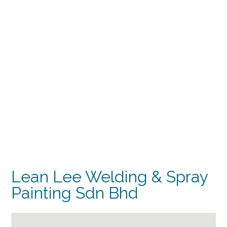
Lean Lee Welding & Spray
Painting Sdn Bhd