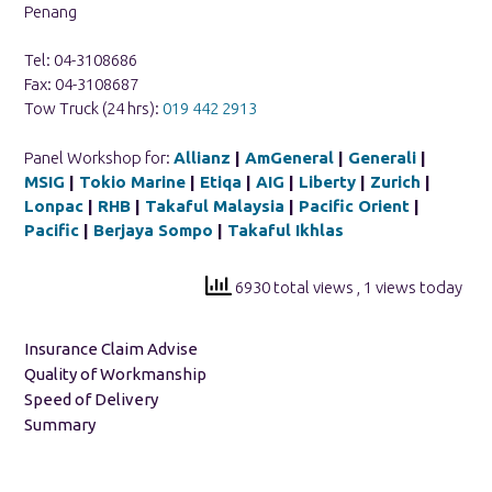
Penang
Tel: 04-3108686
Fax: 04-3108687
Tow Truck (24 hrs):
019 442 2913
Panel Workshop for:
Allianz
|
AmGeneral
|
Generali
|
MSIG
|
Tokio Marine
|
Etiqa
|
AIG
|
Liberty
|
Zurich
|
Lonpac
|
RHB
|
Takaful Malaysia
|
Pacific Orient
|
Pacific
|
Berjaya Sompo
|
Takaful Ikhlas
6930 total views
, 1 views today
Insurance Claim Advise
Quality of Workmanship
Speed of Delivery
Summary