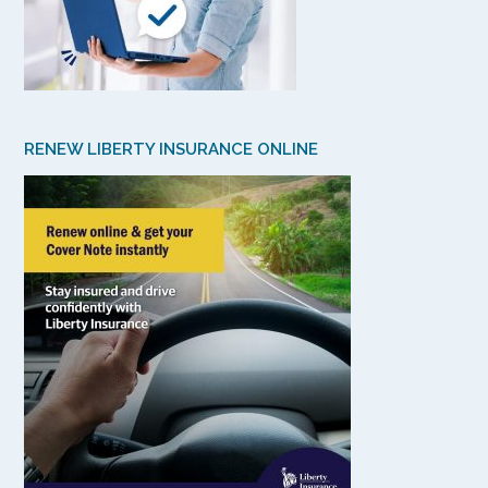
RENEW LIBERTY INSURANCE ONLINE