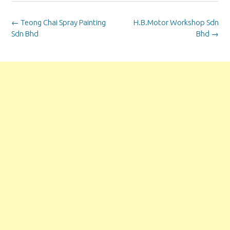
Post
←
Teong Chai Spray Painting
H.B.Motor Workshop Sdn
navigation
Sdn Bhd
Bhd
→