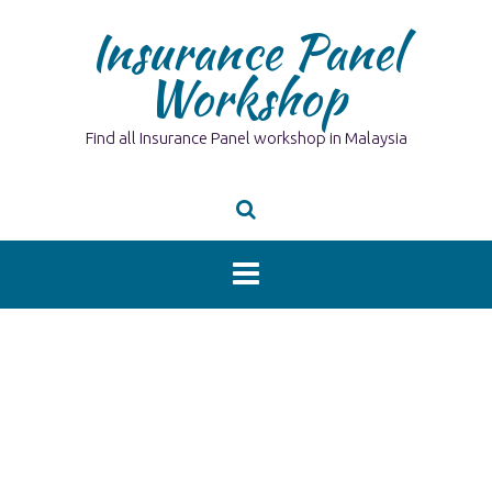
Skip
Insurance Panel
to
content
Workshop
Find all Insurance Panel workshop in Malaysia