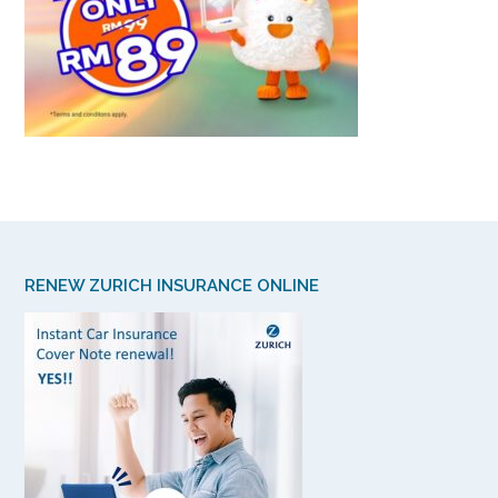
RENEW ZURICH INSURANCE ONLINE