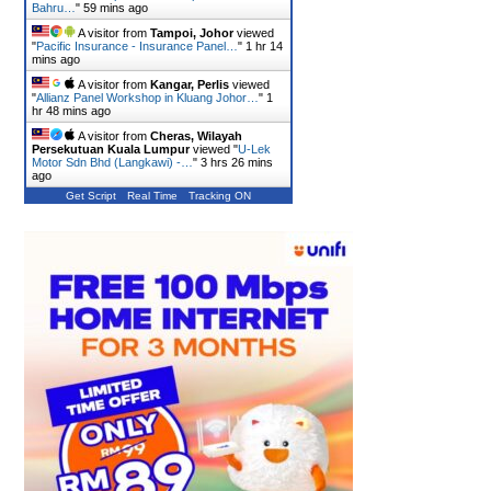
Bahru…
"
59 mins ago
A visitor from
Tampoi, Johor
viewed
"
Pacific Insurance - Insurance Panel…
"
1 hr 14
mins ago
A visitor from
Kangar, Perlis
viewed
"
Allianz Panel Workshop in Kluang Johor…
"
1
hr 48 mins ago
A visitor from
Cheras, Wilayah
Persekutuan Kuala Lumpur
viewed "
U-Lek
Motor Sdn Bhd (Langkawi) -…
"
3 hrs 26 mins
ago
Get Script
Real Time
Tracking ON