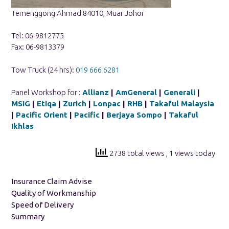
Temenggong Ahmad 84010, Muar Johor
Tel: 06-9812775
Fax: 06-9813379
Tow Truck (24 hrs):
019 666 6281
Panel Workshop for :
Allianz
|
AmGeneral
|
Generali
|
MSIG
|
Etiqa
|
Zurich
|
Lonpac
|
RHB
|
Takaful Malaysia
|
Pacific Orient
|
Pacific
|
Berjaya Sompo
|
Takaful
Ikhlas
2738 total views
, 1 views today
Insurance Claim Advise
Quality of Workmanship
Speed of Delivery
Summary