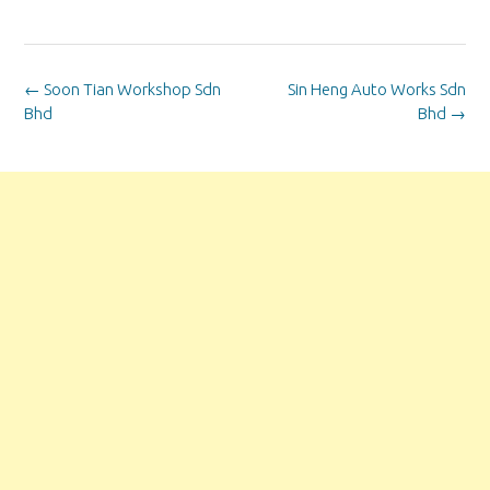
Post
←
Soon Tian Workshop Sdn
Sin Heng Auto Works Sdn
navigation
Bhd
Bhd
→