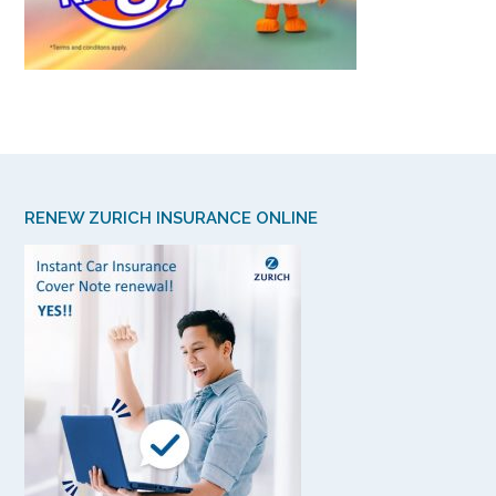
RENEW ZURICH INSURANCE ONLINE