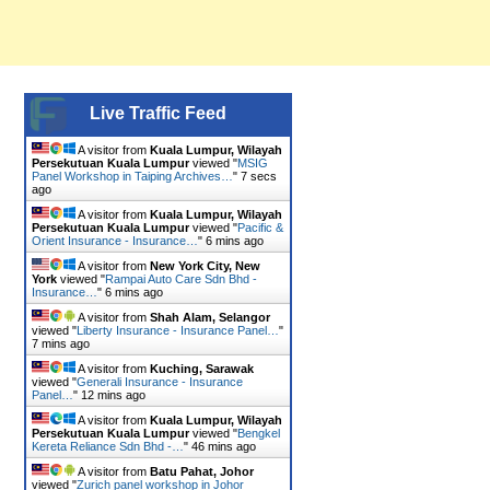
Live Traffic Feed
A visitor from
Kuala Lumpur, Wilayah
Persekutuan Kuala Lumpur
viewed "
MSIG
Panel Workshop in Taiping Archives…
"
8 secs
ago
A visitor from
Kuala Lumpur, Wilayah
Persekutuan Kuala Lumpur
viewed "
Pacific &
Orient Insurance - Insurance…
"
6 mins ago
A visitor from
New York City, New
York
viewed "
Rampai Auto Care Sdn Bhd -
Insurance…
"
6 mins ago
A visitor from
Shah Alam, Selangor
viewed "
Liberty Insurance - Insurance Panel…
"
7 mins ago
A visitor from
Kuching, Sarawak
viewed "
Generali Insurance - Insurance
Panel…
"
12 mins ago
A visitor from
Kuala Lumpur, Wilayah
Persekutuan Kuala Lumpur
viewed "
Bengkel
Kereta Reliance Sdn Bhd -…
"
46 mins ago
A visitor from
Batu Pahat, Johor
viewed "
Zurich panel workshop in Johor