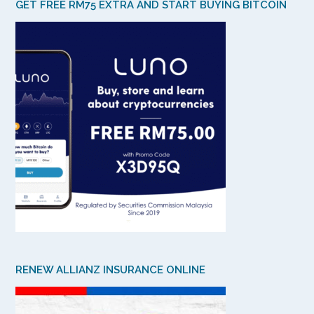
GET FREE RM75 EXTRA AND START BUYING BITCOIN
RENEW ALLIANZ INSURANCE ONLINE