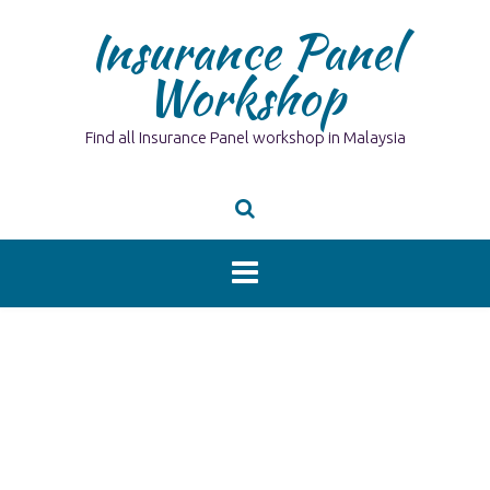
Skip
Insurance Panel
to
content
Workshop
Find all Insurance Panel workshop in Malaysia