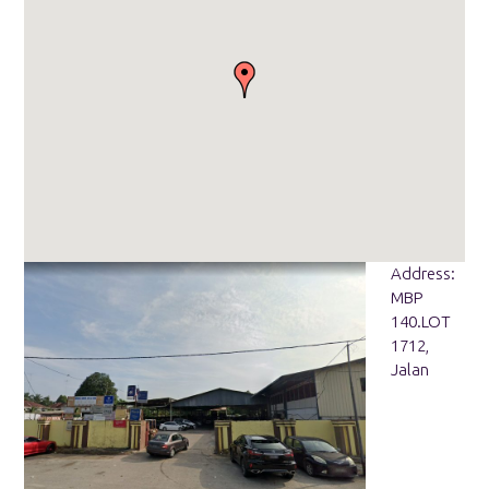
Address:
MBP
140.LOT
1712,
Jalan