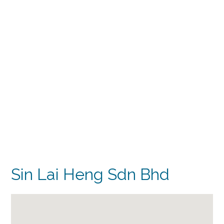
Sin Lai Heng Sdn Bhd