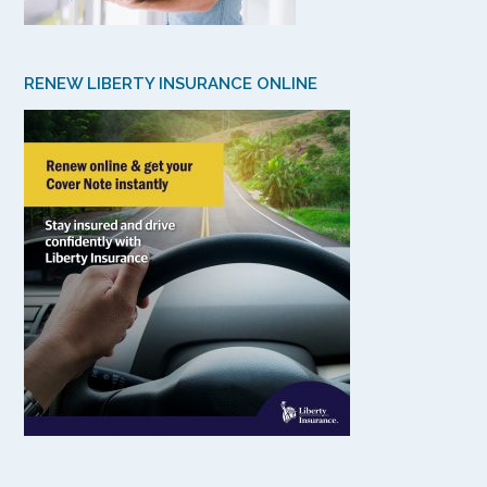
RENEW LIBERTY INSURANCE ONLINE