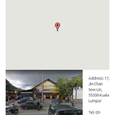
Address: 17,
Jln Chan
Sow Lin,
55200 Kuala
Lumpur
Tel: 03-