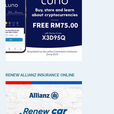
RENEW ALLIANZ INSURANCE ONLINE