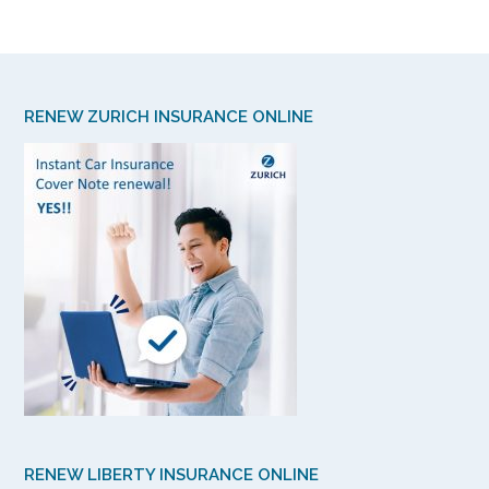
RENEW ZURICH INSURANCE ONLINE
RENEW LIBERTY INSURANCE ONLINE