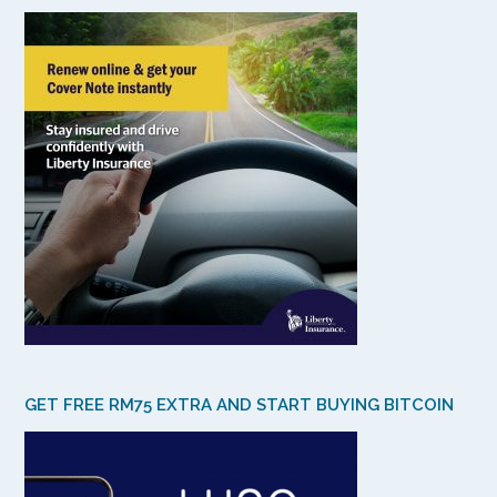
GET FREE RM75 EXTRA AND START BUYING BITCOIN