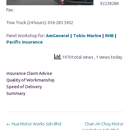
92228288
Fax:
Tow Truck (24 hours): 016-283 3432
Panel Workshop for:
AmGeneral
|
Tokio Marine
|
RHB
|
Pacific Insurance
1970 total views
, 1 views today
Insurance Claim Advise
Quality of Workmanship
Speed of Delivery
Summary
Post
←
Hua Motor Works Sdn Bhd
Chan Ah Choy Motor
navigation