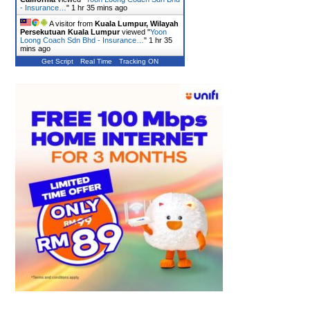
- Insurance…
"
1 hr 35 mins ago
A visitor from
Kuala Lumpur, Wilayah
Persekutuan Kuala Lumpur
viewed "
Yoon
Loong Coach Sdn Bhd - Insurance…
"
1 hr 35
mins ago
Get Script
Real Time
Tracking ON