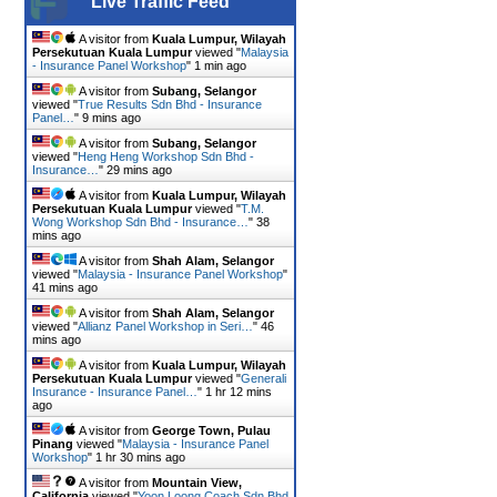
Live Traffic Feed
A visitor from
Kuala Lumpur, Wilayah
Persekutuan Kuala Lumpur
viewed "
Malaysia
- Insurance Panel Workshop
"
1 min ago
A visitor from
Subang, Selangor
viewed "
True Results Sdn Bhd - Insurance
Panel…
"
9 mins ago
A visitor from
Subang, Selangor
viewed "
Heng Heng Workshop Sdn Bhd -
Insurance…
"
29 mins ago
A visitor from
Kuala Lumpur, Wilayah
Persekutuan Kuala Lumpur
viewed "
T.M.
Wong Workshop Sdn Bhd - Insurance…
"
38
mins ago
A visitor from
Shah Alam, Selangor
viewed "
Malaysia - Insurance Panel Workshop
"
41 mins ago
A visitor from
Shah Alam, Selangor
viewed "
Allianz Panel Workshop in Seri…
"
46
mins ago
A visitor from
Kuala Lumpur, Wilayah
Persekutuan Kuala Lumpur
viewed "
Generali
Insurance - Insurance Panel…
"
1 hr 12 mins
ago
A visitor from
George Town, Pulau
Pinang
viewed "
Malaysia - Insurance Panel
Workshop
"
1 hr 30 mins ago
A visitor from
Mountain View,
California
viewed "
Yoon Loong Coach Sdn Bhd