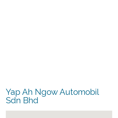
Yap Ah Ngow Automobil
Sdn Bhd