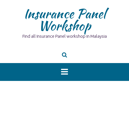
Skip
Insurance Panel
to
content
Workshop
Find all Insurance Panel workshop in Malaysia