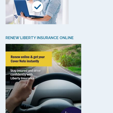
RENEW LIBERTY INSURANCE ONLINE