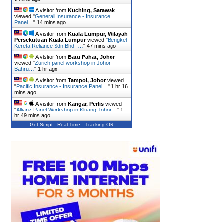
A visitor from
Kuching, Sarawak
viewed "
Generali Insurance - Insurance
Panel…
"
14 mins ago
A visitor from
Kuala Lumpur, Wilayah
Persekutuan Kuala Lumpur
viewed "
Bengkel
Kereta Reliance Sdn Bhd -…
"
47 mins ago
A visitor from
Batu Pahat, Johor
viewed "
Zurich panel workshop in Johor
Bahru…
"
1 hr ago
A visitor from
Tampoi, Johor
viewed
"
Pacific Insurance - Insurance Panel…
"
1 hr 16
mins ago
A visitor from
Kangar, Perlis
viewed
"
Allianz Panel Workshop in Kluang Johor…
"
1
hr 49 mins ago
Get Script
Real Time
Tracking ON