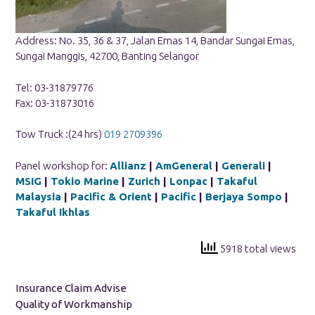
Address: No. 35, 36 & 37, Jalan Emas 14, Bandar Sungai Emas,
Sungai Manggis, 42700, Banting Selangor
Tel: 03-31879776
Fax: 03-31873016
Tow Truck :(24 hrs)
019 2709396
Panel workshop for:
Allianz
|
AmGeneral
|
Generali
|
MSIG
|
Tokio Marine
|
Zurich
|
Lonpac
|
Takaful
Malaysia
|
Pacific & Orient
|
Pacific
|
Berjaya Sompo
|
Takaful Ikhlas
5918 total views
Insurance Claim Advise
Quality of Workmanship