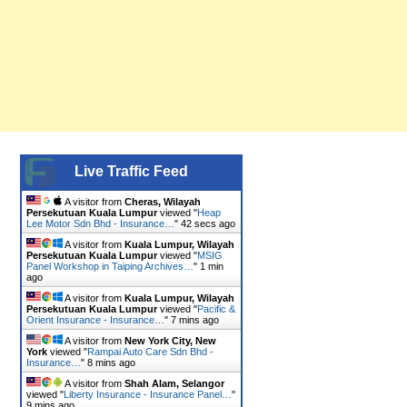
Live Traffic Feed
A visitor from
Cheras, Wilayah
Persekutuan Kuala Lumpur
viewed "
Heap
Lee Motor Sdn Bhd - Insurance…
"
42 secs ago
A visitor from
Kuala Lumpur, Wilayah
Persekutuan Kuala Lumpur
viewed "
MSIG
Panel Workshop in Taiping Archives…
"
1 min
ago
A visitor from
Kuala Lumpur, Wilayah
Persekutuan Kuala Lumpur
viewed "
Pacific &
Orient Insurance - Insurance…
"
7 mins ago
A visitor from
New York City, New
York
viewed "
Rampai Auto Care Sdn Bhd -
Insurance…
"
8 mins ago
A visitor from
Shah Alam, Selangor
viewed "
Liberty Insurance - Insurance Panel…
"
9 mins ago