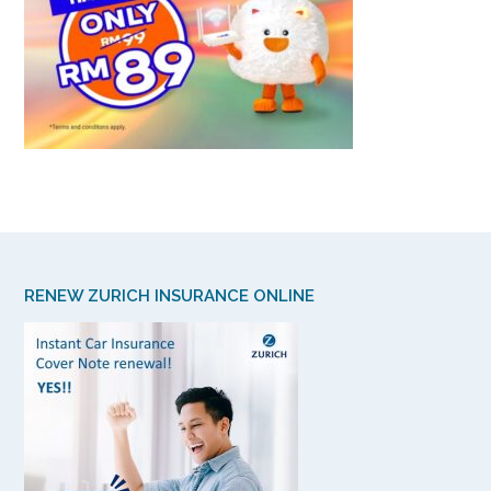
RENEW ZURICH INSURANCE ONLINE