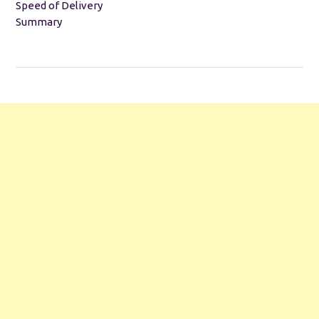
Speed of Delivery
Summary