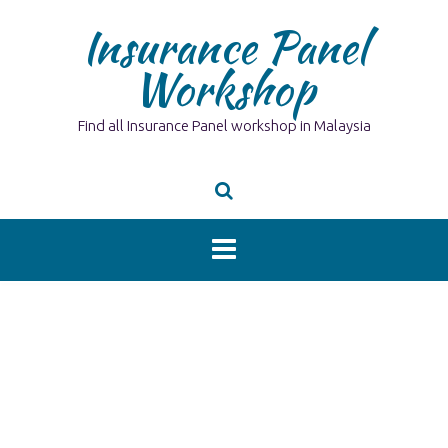
Skip
Insurance Panel
to
content
Workshop
Find all Insurance Panel workshop in Malaysia