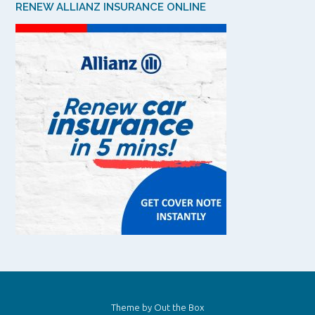
RENEW ALLIANZ INSURANCE ONLINE
Theme by
Out the Box