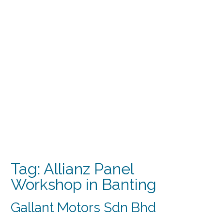
Tag:
Allianz Panel
Workshop in Banting
Gallant Motors Sdn Bhd