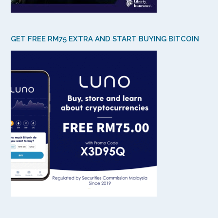
GET FREE RM75 EXTRA AND START BUYING BITCOIN