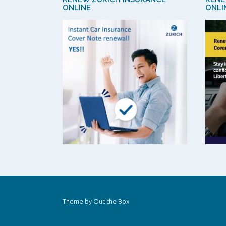
ONLINE
ONLI
Theme by
Out the Box