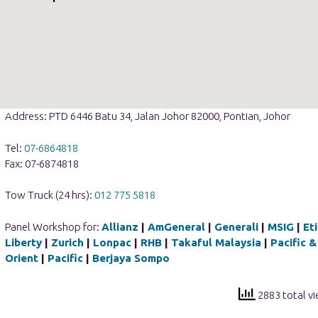
Address: PTD 6446 Batu 34, Jalan Johor 82000, Pontian, Johor
Tel:
07-6864818
Fax: 07-6874818
Tow Truck (24 hrs):
012 775 5818
Panel Workshop for:
Allianz
|
AmGeneral
|
Generali
|
MSIG
|
Et
Liberty
|
Zurich
|
Lonpac
|
RHB
|
Takaful Malaysia
|
Pacific &
Orient
|
Pacific
|
Berjaya Sompo
2883 total v