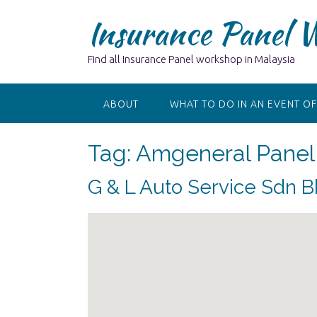
Skip
Insurance Panel 
to
content
Find all Insurance Panel workshop in Malaysia
ABOUT
WHAT TO DO IN AN EVENT OF
Tag:
Amgeneral Panel 
G & L Auto Service Sdn 