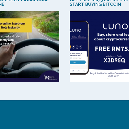
NE
START BUYING BITCOIN