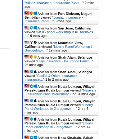
"
Allianz Insurance - Insurance Panel…
"
2 mins
ago
A visitor from
Port Dickson, Negeri
Sembilan
viewed "
Lonpac Insurance -
Insurance Panel…
"
5 mins ago
A visitor from
San Jose, California
viewed "
MSIG panel workshop in KL Archives -
…
"
9 mins ago
A visitor from
Mountain View,
California
viewed "
Liberty Panel Workshop in
Gerogetown…
"
19 mins ago
A visitor from
Shah Alam, Selangor
viewed "
Etiqa Insurance - Insurance Panel…
"
26 mins ago
A visitor from
Shah Alam, Selangor
viewed "
Pacific & Orient Insurance -
Insurance…
"
1 hr 2 mins ago
A visitor from
Kuala Lumpur, Wilayah
Persekutuan Kuala Lumpur
viewed "
Malaysia
- Insurance Panel Workshop
"
1 hr 31 mins ago
A visitor from
Kuala Lumpur, Wilayah
Persekutuan Kuala Lumpur
viewed "
Liberty
Panel Workshop in Gerogetown…
"
2 hrs 6
mins ago
A visitor from
Kuala Lumpur, Wilayah
Persekutuan Kuala Lumpur
viewed "
Liberty
Panel Workshop in Gerogetown…
"
2 hrs 14
mins ago
A visitor from
Kota Kinabalu, Sabah