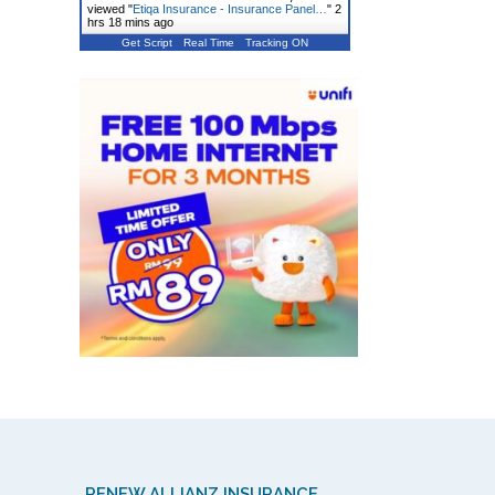
viewed "
Etiqa Insurance - Insurance Panel…
"
2
hrs 18 mins ago
Get Script
Real Time
Tracking ON
RENEW ALLIANZ INSURANCE