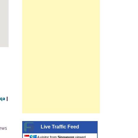
iqa
|
Live Traffic Feed
iews
A visitor from
Singapore
viewed