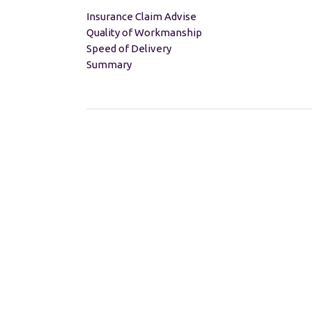
Insurance Claim Advise
Quality of Workmanship
Speed of Delivery
Summary