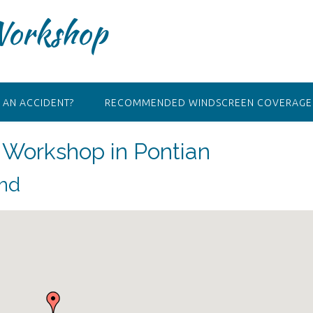
Workshop
 AN ACCIDENT?
RECOMMENDED WINDSCREEN COVERAGE 
Workshop in Pontian
Bhd