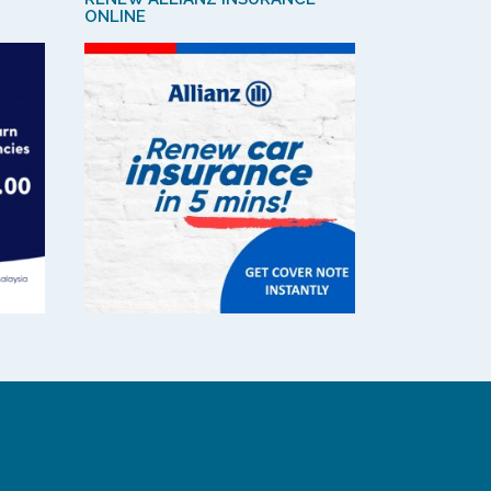
ONLINE