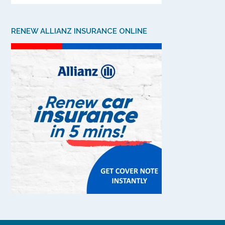
RENEW ALLIANZ INSURANCE ONLINE