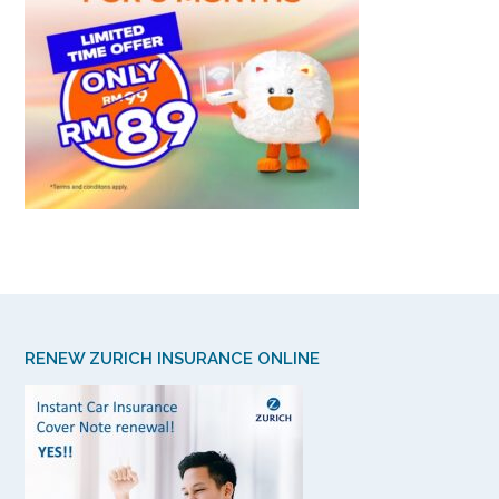
RENEW ZURICH INSURANCE ONLINE