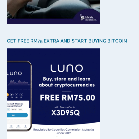
GET FREE RM75 EXTRA AND START BUYING BITCOIN