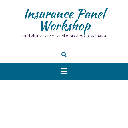
Skip
Insurance Panel
to
content
Workshop
Find all Insurance Panel workshop in Malaysia