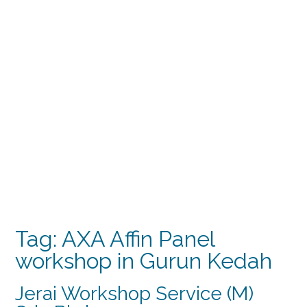
Tag:
AXA Affin Panel
workshop in Gurun Kedah
Jerai Workshop Service (M)