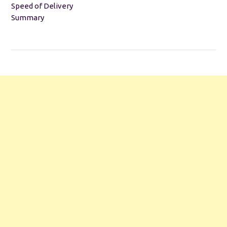
Speed of Delivery
Summary