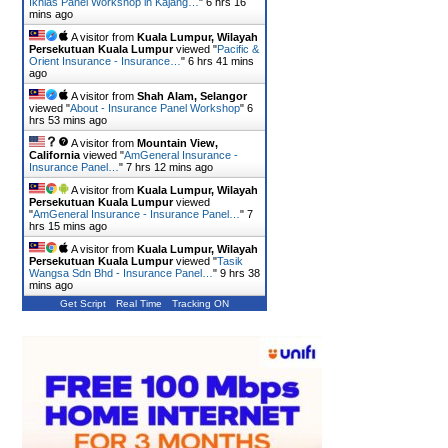
Ikhlas Panel Workshop in Kajang…
"
6 hrs 16
mins ago
A visitor from
Kuala Lumpur, Wilayah
Persekutuan Kuala Lumpur
viewed "
Pacific &
Orient Insurance - Insurance…
"
6 hrs 41 mins
ago
A visitor from
Shah Alam, Selangor
viewed "
About - Insurance Panel Workshop
"
6
hrs 53 mins ago
A visitor from
Mountain View,
California
viewed "
AmGeneral Insurance -
Insurance Panel…
"
7 hrs 12 mins ago
A visitor from
Kuala Lumpur, Wilayah
Persekutuan Kuala Lumpur
viewed
"
AmGeneral Insurance - Insurance Panel…
"
7
hrs 15 mins ago
A visitor from
Kuala Lumpur, Wilayah
Persekutuan Kuala Lumpur
viewed "
Tasik
Wangsa Sdn Bhd - Insurance Panel…
"
9 hrs 38
mins ago
Get Script
Real Time
Tracking ON