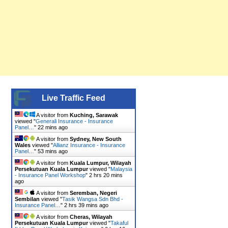
Live Traffic Feed
A visitor from
Kuching, Sarawak
viewed "
Generali Insurance - Insurance
Panel…
"
22 mins ago
A visitor from
Sydney, New South
Wales
viewed "
Allianz Insurance - Insurance
Panel…
"
53 mins ago
A visitor from
Kuala Lumpur, Wilayah
Persekutuan Kuala Lumpur
viewed "
Malaysia
- Insurance Panel Workshop
"
2 hrs 20 mins
ago
A visitor from
Seremban, Negeri
Sembilan
viewed "
Tasik Wangsa Sdn Bhd -
Insurance Panel…
"
2 hrs 39 mins ago
A visitor from
Cheras, Wilayah
Persekutuan Kuala Lumpur
viewed "
Takaful