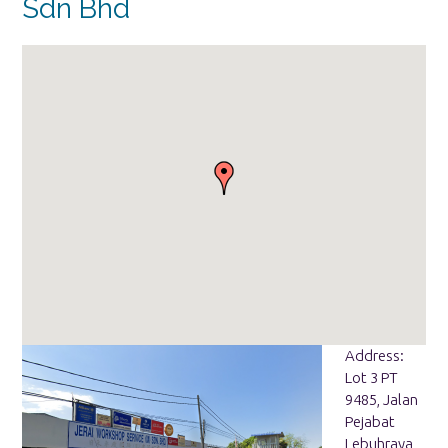
Sdn Bhd
Address:
Lot 3 PT
9485, Jalan
Pejabat
Lebuhraya