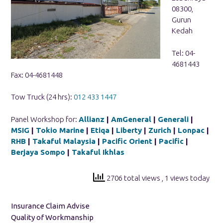
08300,
Gurun
Kedah
Tel: 04-
4681443
Fax: 04-4681448
Tow Truck (24 hrs):
012 433 1447
Panel Workshop for:
Allianz
|
AmGeneral
|
Generali
|
MSIG
|
Tokio Marine
|
Etiqa
|
Liberty
|
Zurich
|
Lonpac
|
RHB
|
Takaful Malaysia
|
Pacific Orient
|
Pacific
|
Berjaya Sompo
|
Takaful Ikhlas
2706 total views
, 1 views today
Insurance Claim Advise
Quality of Workmanship