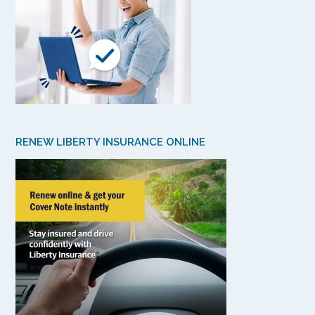
RENEW LIBERTY INSURANCE ONLINE