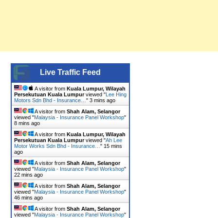
Live Traffic Feed
A visitor from
Kuala Lumpur, Wilayah
Persekutuan Kuala Lumpur
viewed "
Lee Hing
Motors Sdn Bhd - Insurance…
"
3 mins ago
A visitor from
Shah Alam, Selangor
viewed "
Malaysia - Insurance Panel Workshop
"
8 mins ago
A visitor from
Kuala Lumpur, Wilayah
Persekutuan Kuala Lumpur
viewed "
Ah Lee
Motor Works Sdn Bhd - Insurance…
"
15 mins
ago
A visitor from
Shah Alam, Selangor
viewed "
Malaysia - Insurance Panel Workshop
"
22 mins ago
A visitor from
Shah Alam, Selangor
viewed "
Malaysia - Insurance Panel Workshop
"
46 mins ago
A visitor from
Shah Alam, Selangor
viewed "
Malaysia - Insurance Panel Workshop
"