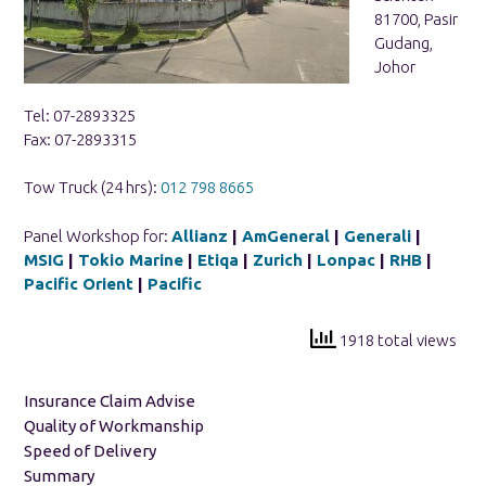
81700, Pasir
Gudang,
Johor
Tel: 07-2893325
Fax: 07-2893315
Tow Truck (24 hrs):
012 798 8665
Panel Workshop for:
Allianz
|
AmGeneral
|
Generali
|
MSIG
|
Tokio Marine
|
Etiqa
|
Zurich
|
Lonpac
|
RHB
|
Pacific Orient
|
Pacific
1918 total views
Insurance Claim Advise
Quality of Workmanship
Speed of Delivery
Summary