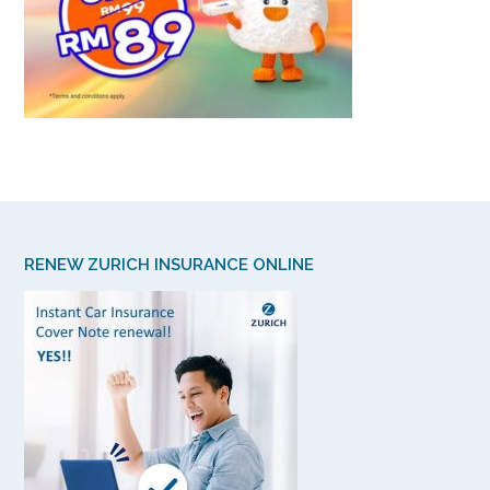
RENEW ZURICH INSURANCE ONLINE