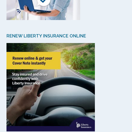
RENEW LIBERTY INSURANCE ONLINE