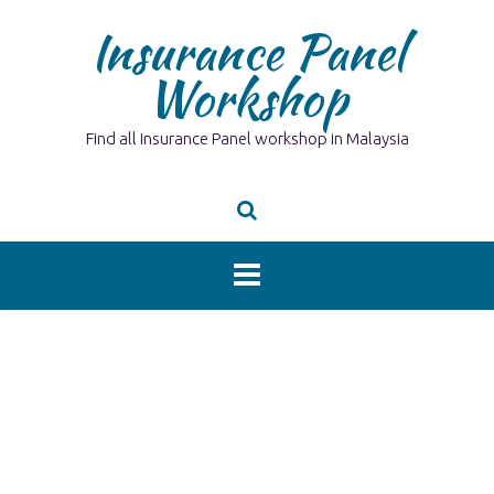
Skip
Insurance Panel
to
content
Workshop
Find all Insurance Panel workshop in Malaysia