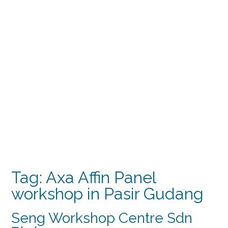
Tag:
Axa Affin Panel
workshop in Pasir Gudang
Seng Workshop Centre Sdn