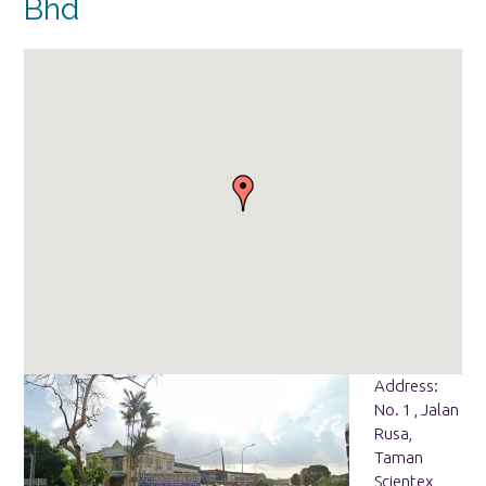
Bhd
Address:
No. 1 , Jalan
Rusa,
Taman
Scientex