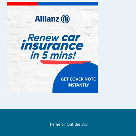
Theme by
Out the Box