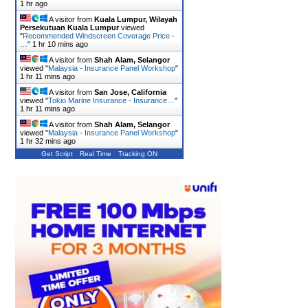
1 hr ago
A visitor from
Kuala Lumpur, Wilayah
Persekutuan Kuala Lumpur
viewed
"
Recommended Windscreen Coverage Price -
…
"
1 hr 10 mins ago
A visitor from
Shah Alam, Selangor
viewed "
Malaysia - Insurance Panel Workshop
"
1 hr 11 mins ago
A visitor from
San Jose, California
viewed "
Tokio Marine Insurance - Insurance…
"
1 hr 11 mins ago
A visitor from
Shah Alam, Selangor
viewed "
Malaysia - Insurance Panel Workshop
"
1 hr 32 mins ago
Get Script
Real Time
Tracking ON