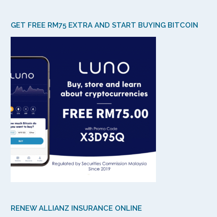
GET FREE RM75 EXTRA AND START BUYING BITCOIN
RENEW ALLIANZ INSURANCE ONLINE