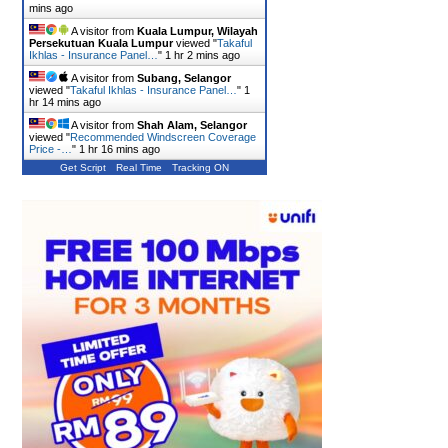
mins ago
A visitor from
Kuala Lumpur, Wilayah
Persekutuan Kuala Lumpur
viewed "
Takaful
Ikhlas - Insurance Panel…
"
1 hr 2 mins ago
A visitor from
Subang, Selangor
viewed "
Takaful Ikhlas - Insurance Panel…
"
1
hr 14 mins ago
A visitor from
Shah Alam, Selangor
viewed "
Recommended Windscreen Coverage
Price -…
"
1 hr 16 mins ago
Get Script
Real Time
Tracking ON