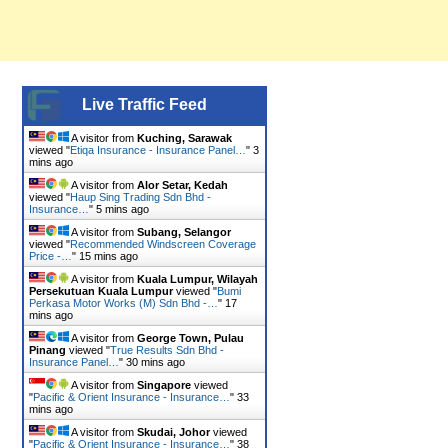
Live Traffic Feed
A visitor from
Kuching, Sarawak
viewed "
Etiqa Insurance - Insurance Panel…
"
3
mins ago
A visitor from
Alor Setar, Kedah
viewed "
Haup Sing Trading Sdn Bhd -
Insurance…
"
5 mins ago
A visitor from
Subang, Selangor
viewed "
Recommended Windscreen Coverage
Price -…
"
15 mins ago
A visitor from
Kuala Lumpur, Wilayah
Persekutuan Kuala Lumpur
viewed "
Bumi
Perkasa Motor Works (M) Sdn Bhd -…
"
17
mins ago
A visitor from
George Town, Pulau
Pinang
viewed "
True Results Sdn Bhd -
Insurance Panel…
"
30 mins ago
A visitor from
Singapore
viewed
"
Pacific & Orient Insurance - Insurance…
"
33
mins ago
A visitor from
Skudai, Johor
viewed
"
Pacific & Orient Insurance - Insurance…
"
38