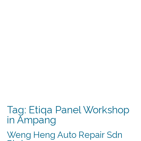
Tag:
Etiqa Panel Workshop
in Ampang
Weng Heng Auto Repair Sdn