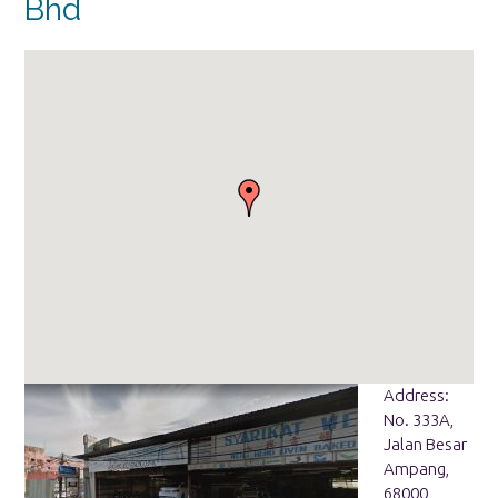
Bhd
Address:
No. 333A,
Jalan Besar
Ampang,
68000,