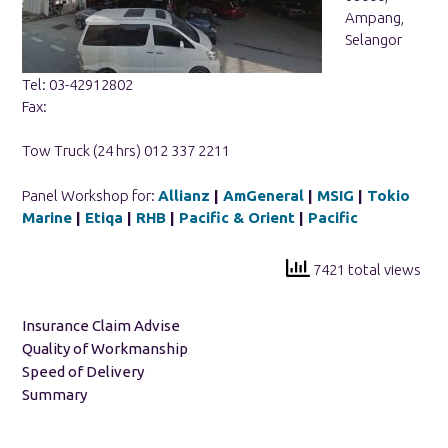
Ampang,
Selangor
Tel: 03-42912802
Fax:
Tow Truck (24 hrs) 012 337 2211
Panel Workshop for:
Allianz
|
AmGeneral
|
MSIG
|
Tokio
Marine
|
Etiqa
|
RHB
|
Pacific & Orient
|
Pacific
7421 total views
Insurance Claim Advise
Quality of Workmanship
Speed of Delivery
Summary