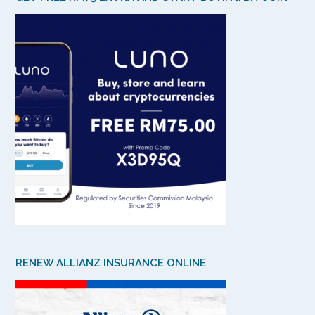
RENEW ALLIANZ INSURANCE ONLINE