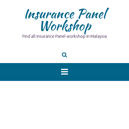
Skip
Insurance Panel
to
content
Workshop
Find all Insurance Panel workshop in Malaysia