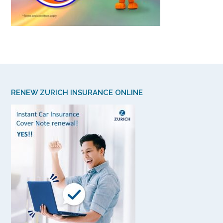
RENEW ZURICH INSURANCE ONLINE