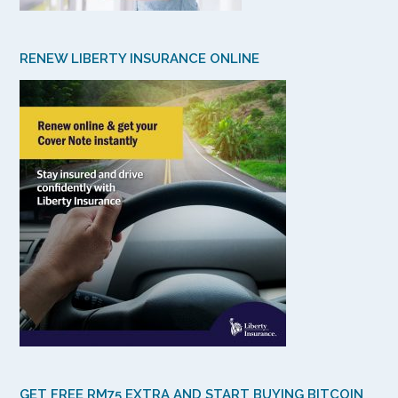
RENEW LIBERTY INSURANCE ONLINE
GET FREE RM75 EXTRA AND START BUYING BITCOIN