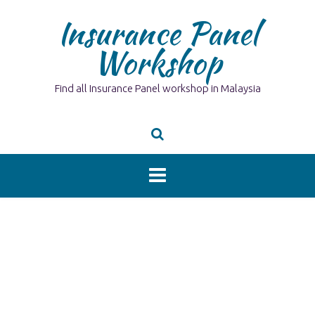
Skip
Insurance Panel
to
content
Workshop
Find all Insurance Panel workshop in Malaysia