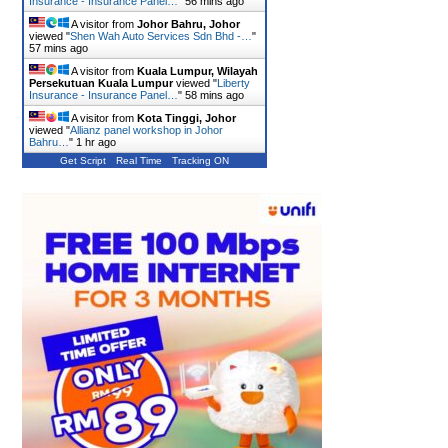
Insurance - Insurance Panel…
"
56 mins ago
A visitor from
Johor Bahru, Johor
viewed "
Shen Wah Auto Services Sdn Bhd -…
"
57 mins ago
A visitor from
Kuala Lumpur, Wilayah
Persekutuan Kuala Lumpur
viewed "
Liberty
Insurance - Insurance Panel…
"
58 mins ago
A visitor from
Kota Tinggi, Johor
viewed "
Allianz panel workshop in Johor
Bahru…
"
1 hr ago
Get Script
Real Time
Tracking ON