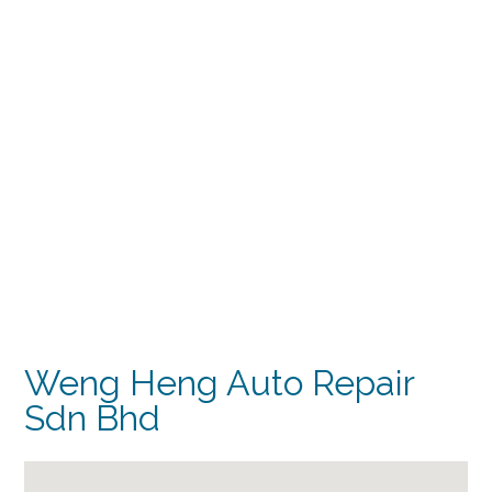
Weng Heng Auto Repair
Sdn Bhd