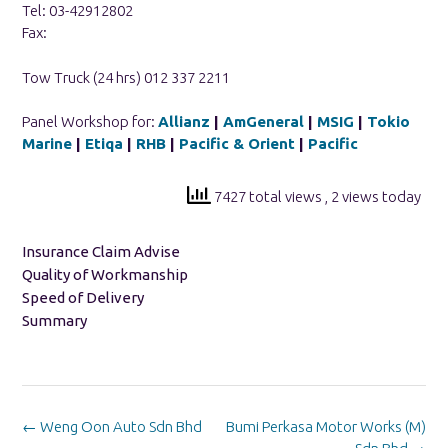
Tel: 03-42912802
Fax:
Tow Truck (24 hrs) 012 337 2211
Panel Workshop for:
Allianz
|
AmGeneral
|
MSIG
|
Tokio
Marine
|
Etiqa
|
RHB
|
Pacific & Orient
|
Pacific
7427 total views
, 2 views today
Insurance Claim Advise
Quality of Workmanship
Speed of Delivery
Summary
Post
←
Weng Oon Auto Sdn Bhd
Bumi Perkasa Motor Works (M)
navigation