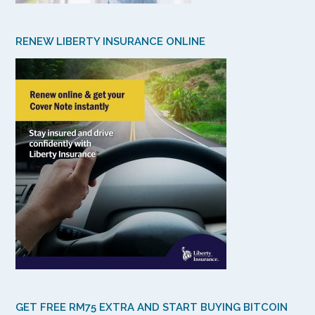
RENEW LIBERTY INSURANCE ONLINE
GET FREE RM75 EXTRA AND START BUYING BITCOIN