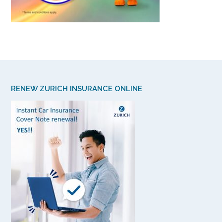
RENEW ZURICH INSURANCE ONLINE