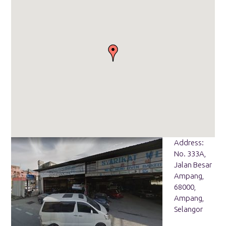
Address:
No. 333A,
Jalan Besar
Ampang,
68000,
Ampang,
Selangor