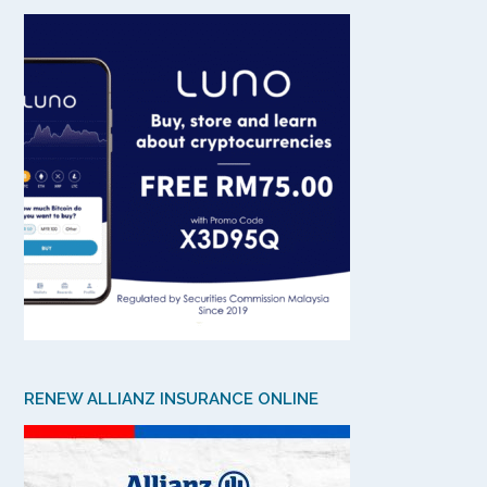
RENEW ALLIANZ INSURANCE ONLINE