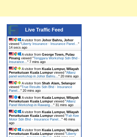
Live Traffic Feed
A visitor from
Johor Bahru, Johor
viewed "
Liberty Insurance - Insurance Panel…
"
15 secs ago
A visitor from
George Town, Pulau
Pinang
viewed "
Tenggara Workshop Sdn Bhd -
Insurance…
"
7 mins ago
A visitor from
Kuala Lumpur, Wilayah
Persekutuan Kuala Lumpur
viewed "
Allianz
panel workshop in Johor Bahru…
"
20 mins ago
A visitor from
Shah Alam, Selangor
viewed "
True Results Sdn Bhd - Insurance
Panel…
"
20 mins ago
A visitor from
Kuala Lumpur, Wilayah
Persekutuan Kuala Lumpur
viewed "
Allianz
Panel Workshop in Rawang…
"
31 mins ago
A visitor from
Kuala Lumpur, Wilayah
Persekutuan Kuala Lumpur
viewed "
Fah Kee
Motor Sdn Bhd - Insurance Panel…
"
46 mins
ago
A visitor from
Kuala Lumpur, Wilayah
Persekutuan Kuala Lumpur
viewed "
Liberty