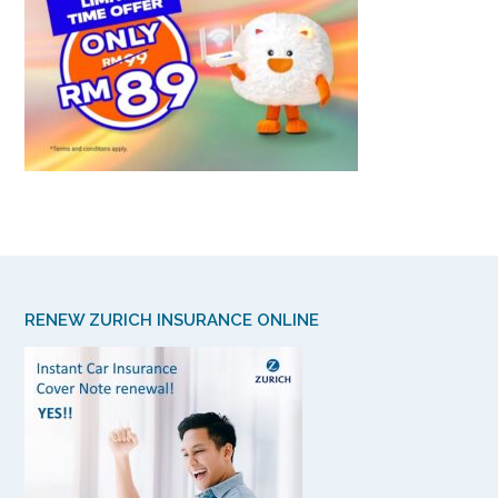
RENEW ZURICH INSURANCE ONLINE