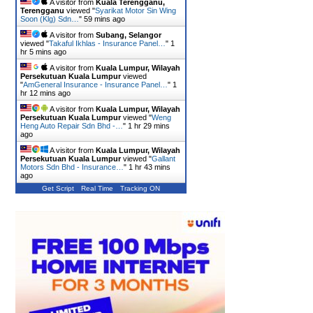
A visitor from
Kuala Terengganu,
Terengganu
viewed "
Syarikat Motor Sin Wing
Soon (Klg) Sdn…
"
59 mins ago
A visitor from
Subang, Selangor
viewed "
Takaful Ikhlas - Insurance Panel…
"
1
hr 5 mins ago
A visitor from
Kuala Lumpur, Wilayah
Persekutuan Kuala Lumpur
viewed
"
AmGeneral Insurance - Insurance Panel…
"
1
hr 12 mins ago
A visitor from
Kuala Lumpur, Wilayah
Persekutuan Kuala Lumpur
viewed "
Weng
Heng Auto Repair Sdn Bhd -…
"
1 hr 29 mins
ago
A visitor from
Kuala Lumpur, Wilayah
Persekutuan Kuala Lumpur
viewed "
Gallant
Motors Sdn Bhd - Insurance…
"
1 hr 43 mins
ago
Get Script
Real Time
Tracking ON