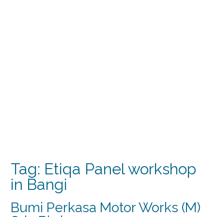
Tag:
Etiqa Panel workshop
in Bangi
Bumi Perkasa Motor Works (M)