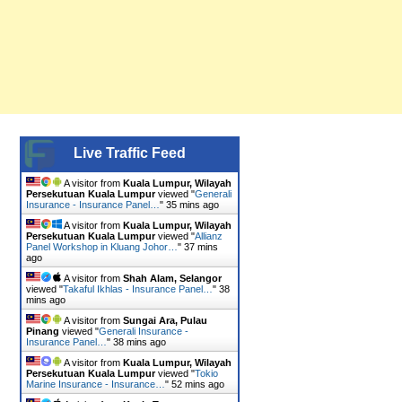
Live Traffic Feed
A visitor from
Kuala Lumpur, Wilayah
Persekutuan Kuala Lumpur
viewed "
Generali
Insurance - Insurance Panel…
"
35 mins ago
A visitor from
Kuala Lumpur, Wilayah
Persekutuan Kuala Lumpur
viewed "
Allianz
Panel Workshop in Kluang Johor…
"
37 mins
ago
A visitor from
Shah Alam, Selangor
viewed "
Takaful Ikhlas - Insurance Panel…
"
38
mins ago
A visitor from
Sungai Ara, Pulau
Pinang
viewed "
Generali Insurance -
Insurance Panel…
"
38 mins ago
A visitor from
Kuala Lumpur, Wilayah
Persekutuan Kuala Lumpur
viewed "
Tokio
Marine Insurance - Insurance…
"
52 mins ago