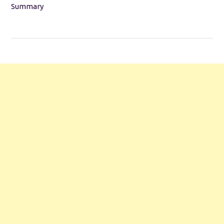
Summary