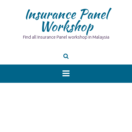
Skip
Insurance Panel
to
content
Workshop
Find all Insurance Panel workshop in Malaysia