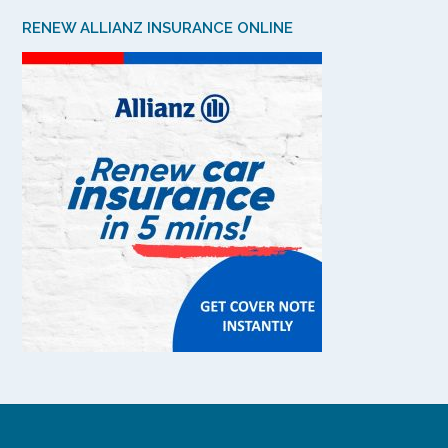
RENEW ALLIANZ INSURANCE ONLINE