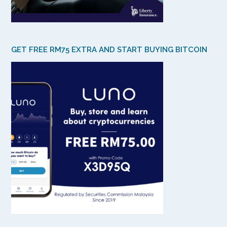
GET FREE RM75 EXTRA AND START BUYING BITCOIN