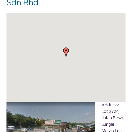
Sdn Bhd
Address:
Lot 2724,
Jalan Besar,
Sungai
Merab Luar,