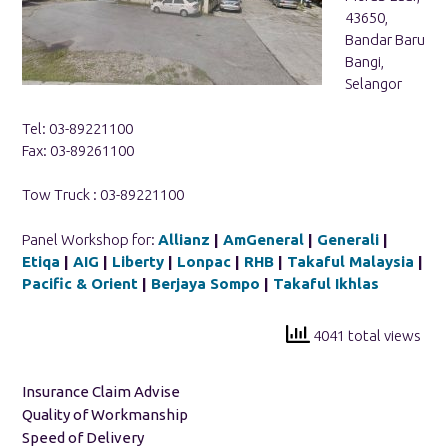
43650,
Bandar Baru
Bangi,
Selangor
Tel: 03-89221100
Fax: 03-89261100
Tow Truck : 03-89221100
Panel Workshop for:
Allianz
|
AmGeneral
|
Generali
|
Etiqa
|
AIG
|
Liberty
|
Lonpac
|
RHB
|
Takaful Malaysia
|
Pacific & Orient
|
Berjaya Sompo
|
Takaful Ikhlas
4041 total views
Insurance Claim Advise
Quality of Workmanship
Speed of Delivery