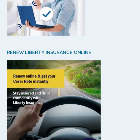
RENEW LIBERTY INSURANCE ONLINE