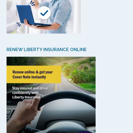
RENEW LIBERTY INSURANCE ONLINE