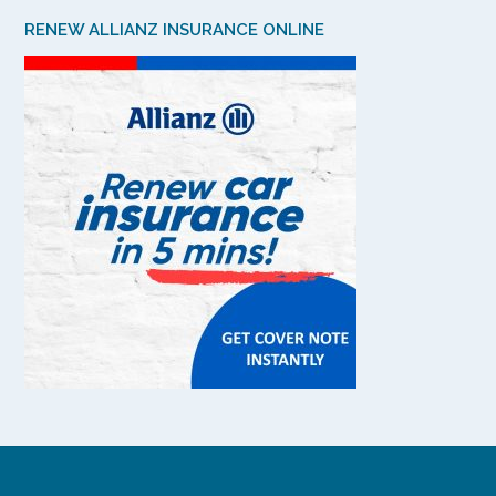
RENEW ALLIANZ INSURANCE ONLINE