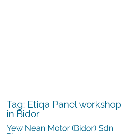
Tag:
Etiqa Panel workshop
in Bidor
Yew Nean Motor (Bidor) Sdn