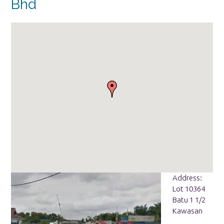
Bhd
Address:
Lot 10364
Batu 1 1/2
Kawasan