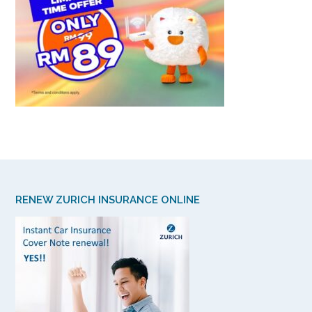
RENEW ZURICH INSURANCE ONLINE