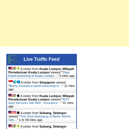
Live Traffic Feed
A visitor from
Kuala Lumpur, Wilayah
Persekutuan Kuala Lumpur
viewed "
Etiqa
Panel workshop in Kuala Lumpur…
"
3 mins ago
A visitor from
Singapore
viewed
"
liberty Insurance panel workshop in…
"
11 mins
ago
A visitor from
Kuala Lumpur, Wilayah
Persekutuan Kuala Lumpur
viewed "
WTF
Auto Services Sdn Bhd - Insurance…
"
41 mins
ago
A visitor from
Subang, Selangor
viewed "
Tsin Soon Autospray & Motor Works
Sdn…
"
1 hr 59 mins ago
A visitor from
Subang, Selangor