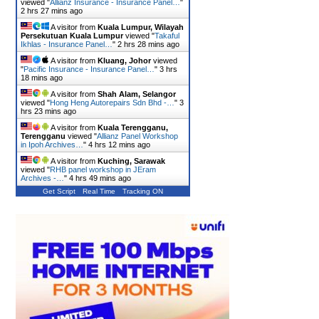
viewed "
Allianz Insurance - Insurance Panel…
"
2 hrs 27 mins ago
A visitor from
Kuala Lumpur, Wilayah
Persekutuan Kuala Lumpur
viewed "
Takaful
Ikhlas - Insurance Panel…
"
2 hrs 28 mins ago
A visitor from
Kluang, Johor
viewed
"
Pacific Insurance - Insurance Panel…
"
3 hrs
18 mins ago
A visitor from
Shah Alam, Selangor
viewed "
Hong Heng Autorepairs Sdn Bhd -…
"
3
hrs 23 mins ago
A visitor from
Kuala Terengganu,
Terengganu
viewed "
Allianz Panel Workshop
in Ipoh Archives…
"
4 hrs 12 mins ago
A visitor from
Kuching, Sarawak
viewed "
RHB panel workshop in JEram
Archives -…
"
4 hrs 49 mins ago
Get Script
Real Time
Tracking ON