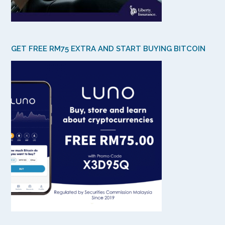
GET FREE RM75 EXTRA AND START BUYING BITCOIN