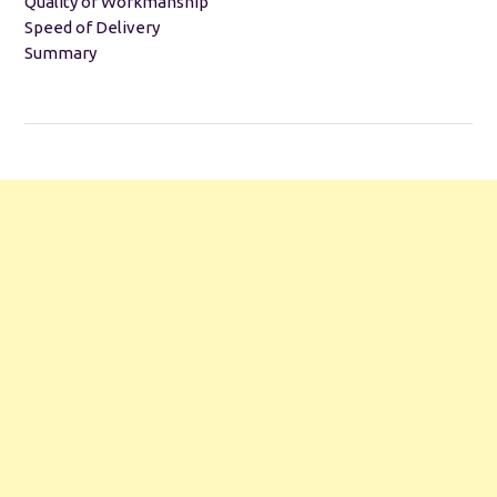
Quality of Workmanship
Speed of Delivery
Summary