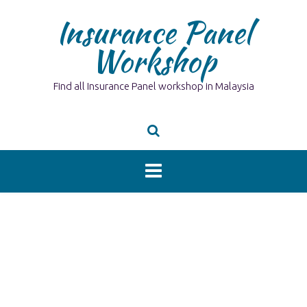
Skip
Insurance Panel
to
content
Workshop
Find all Insurance Panel workshop in Malaysia