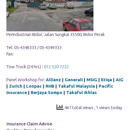
Perindustrian Bidor, Jalan Sungkai 35500, Bidor Perak
Tel: 05-4348333 / 05-4349333
Fax:
Tow Truck (24 hrs) :
012 520 7222
Panel Workshop for:
Allianz
|
Generali
|
MSIG
|
Etiqa
|
AIG
|
Zurich
|
Lonpac
|
RHB
|
Takaful Malaysia
|
Pacific
Insurance
|
Berjaya Sompo
|
Takaful Ikhlas
467 total views
, 1 views today
Insurance Claim Advise