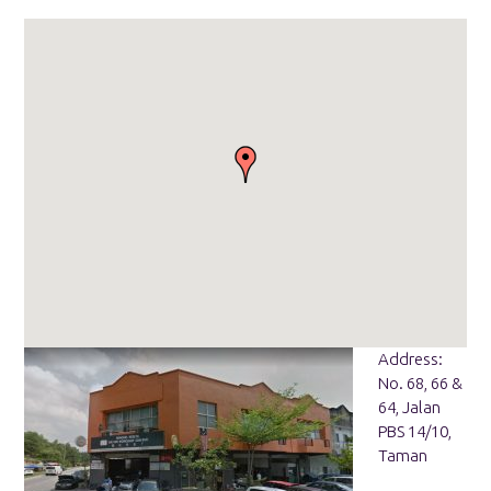
Address:
No. 68, 66 &
64, Jalan
PBS 14/10,
Taman