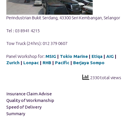
Perindustrian Bukit Serdang, 43300 Seri Kembangan, Selangor
Tel : 03 8941 4215
Tow Truck (24 hrs): 012 379 0607
Panel Workshop for:
MSIG
|
Tokio Marine
|
Etiqa
|
AIG
|
Zurich
|
Lonpac
|
RHB
|
Pacific
|
Berjaya Sompo
2330 total views
Insurance Claim Advise
Quality of Workmanship
Speed of Delivery
Summary