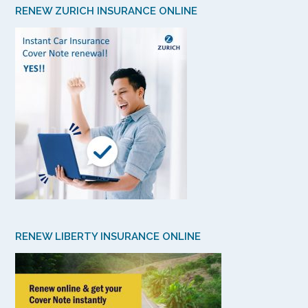
RENEW ZURICH INSURANCE ONLINE
RENEW LIBERTY INSURANCE ONLINE