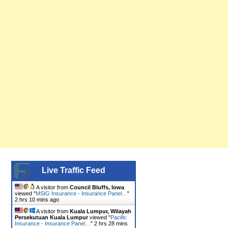
Live Traffic Feed
A visitor from
Council Bluffs, Iowa
viewed "
MSIG Insurance - Insurance Panel…
"
2 hrs 10 mins ago
A visitor from
Kuala Lumpur, Wilayah
Persekutuan Kuala Lumpur
viewed "
Pacific
Insurance - Insurance Panel…
"
2 hrs 28 mins