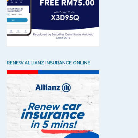
RENEW ALLIANZ INSURANCE ONLINE