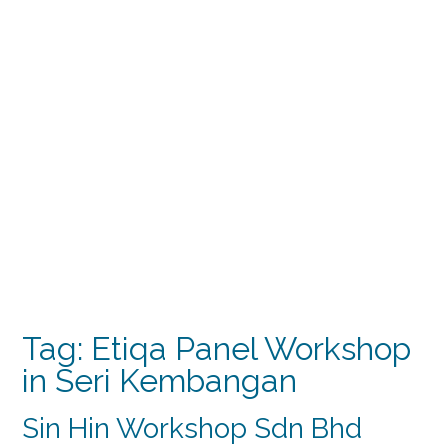
Tag:
Etiqa Panel Workshop
in Seri Kembangan
Sin Hin Workshop Sdn Bhd