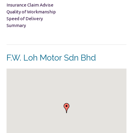
Insurance Claim Advise
Quality of Workmanship
Speed of Delivery
Summary
F.W. Loh Motor Sdn Bhd