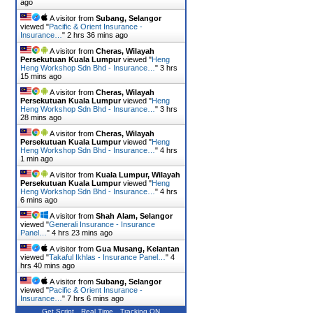
ago
A visitor from
Subang, Selangor
viewed "
Pacific & Orient Insurance -
Insurance…
"
2 hrs 36 mins ago
A visitor from
Cheras, Wilayah
Persekutuan Kuala Lumpur
viewed "
Heng
Heng Workshop Sdn Bhd - Insurance…
"
3 hrs
15 mins ago
A visitor from
Cheras, Wilayah
Persekutuan Kuala Lumpur
viewed "
Heng
Heng Workshop Sdn Bhd - Insurance…
"
3 hrs
28 mins ago
A visitor from
Cheras, Wilayah
Persekutuan Kuala Lumpur
viewed "
Heng
Heng Workshop Sdn Bhd - Insurance…
"
4 hrs
1 min ago
A visitor from
Kuala Lumpur, Wilayah
Persekutuan Kuala Lumpur
viewed "
Heng
Heng Workshop Sdn Bhd - Insurance…
"
4 hrs
6 mins ago
A visitor from
Shah Alam, Selangor
viewed "
Generali Insurance - Insurance
Panel…
"
4 hrs 23 mins ago
A visitor from
Gua Musang, Kelantan
viewed "
Takaful Ikhlas - Insurance Panel…
"
4
hrs 40 mins ago
A visitor from
Subang, Selangor
viewed "
Pacific & Orient Insurance -
Insurance…
"
7 hrs 6 mins ago
Get Script
Real Time
Tracking ON