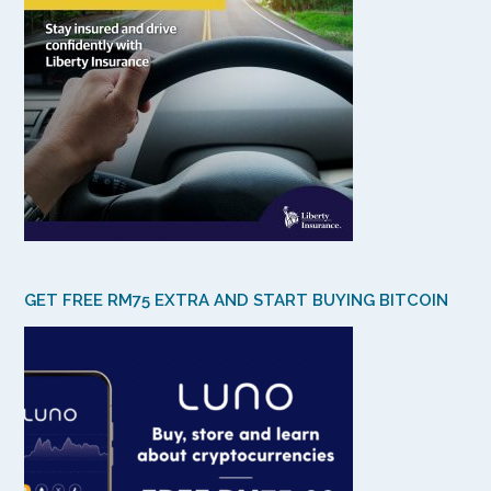
GET FREE RM75 EXTRA AND START BUYING BITCOIN