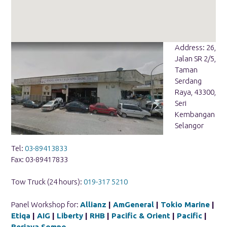
Address: 26,
Jalan SR 2/5,
Taman
Serdang
Raya, 43300,
Seri
Kembangan
Selangor
Tel:
03-89413833
Fax: 03-89417833
Tow Truck (24 hours):
019-317 5210
Panel Workshop for:
Allianz
|
AmGeneral
|
Tokio Marine
|
Etiqa
|
AIG
|
Liberty
|
RHB
|
Pacific & Orient
|
Pacific
|
Berjaya Sompo