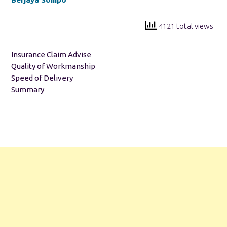
4121 total views
Insurance Claim Advise
Quality of Workmanship
Speed of Delivery
Summary