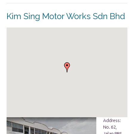
Kim Sing Motor Works Sdn Bhd
Address:
No. 62,
Jalan PBS