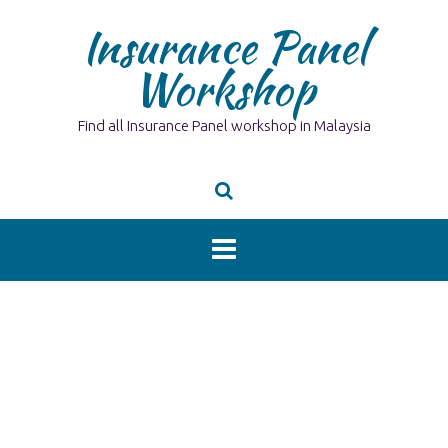
Skip
Insurance Panel
to
content
Workshop
Find all Insurance Panel workshop in Malaysia