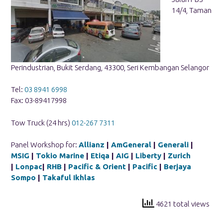
14/4, Taman
Perindustrian, Bukit Serdang, 43300, Seri Kembangan Selangor
Tel:
03 8941 6998
Fax: 03-89417998
Tow Truck (24 hrs)
012-267 7311
Panel Workshop for:
Allianz
|
AmGeneral
|
Generali
|
MSIG
|
Tokio Marine
|
Etiqa
|
AIG
|
Liberty
|
Zurich
|
Lonpac
|
RHB
|
Pacific & Orient
|
Pacific
|
Berjaya
Sompo
|
Takaful Ikhlas
4621 total views