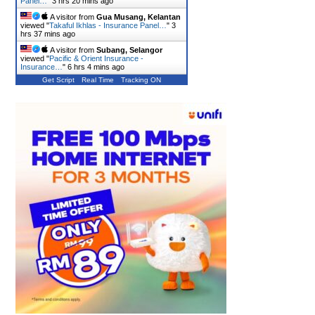
Panel…
"
3 hrs 20 mins ago
A visitor from
Gua Musang, Kelantan
viewed "
Takaful Ikhlas - Insurance Panel…
"
3
hrs 37 mins ago
A visitor from
Subang, Selangor
viewed "
Pacific & Orient Insurance -
Insurance…
"
6 hrs 4 mins ago
Get Script
Real Time
Tracking ON