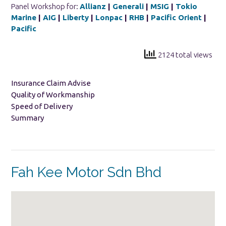
Panel Workshop for:
Allianz
|
Generali
|
MSIG
|
Tokio
Marine
|
AIG
|
Liberty
|
Lonpac
|
RHB
|
Pacific Orient
|
Pacific
2124 total views
Insurance Claim Advise
Quality of Workmanship
Speed of Delivery
Summary
Fah Kee Motor Sdn Bhd