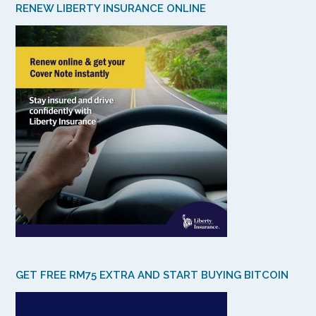
RENEW LIBERTY INSURANCE ONLINE
GET FREE RM75 EXTRA AND START BUYING BITCOIN