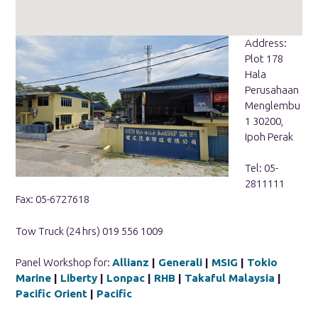
Address:
Plot 178
Hala
Perusahaan
Menglembu
1 30200,
Ipoh Perak
Tel: 05-
2811111
Fax: 05-6727618
Tow Truck (24 hrs) 019 556 1009
Panel Workshop for:
Allianz
|
Generali
|
MSIG
|
Tokio
Marine
|
Liberty
|
Lonpac
|
RHB
|
Takaful Malaysia
|
Pacific Orient
|
Pacific