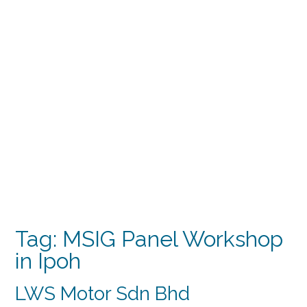
Tag:
MSIG Panel Workshop
in Ipoh
LWS Motor Sdn Bhd