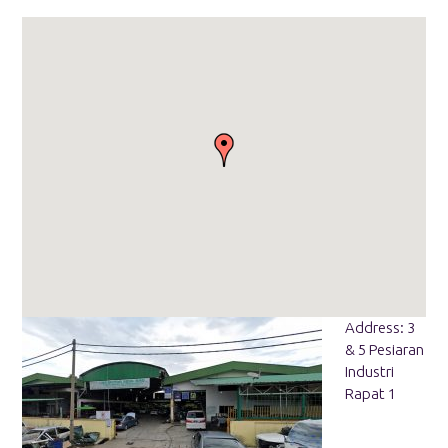
Address: 3
& 5 Pesiaran
Industri
Rapat 1