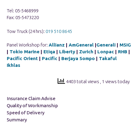
Tel: 05-5468999
Fax: 05-5473220
Tow Truck (24 hrs):
019 510 8645
Panel Workshop for:
Allianz
|
AmGeneral
|
Generali
|
MSIG
|
Tokio Marine
|
Etiqa
|
Liberty
|
Zurich
|
Lonpac
|
RHB
|
Pacific Orient
|
Pacific
|
Berjaya Sompo
|
Takaful
Ikhlas
4403 total views
, 1 views today
Insurance Claim Advise
Quality of Workmanship
Speed of Delivery
Summary