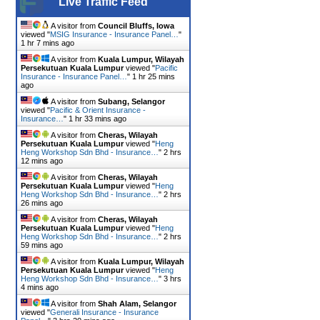
Live Traffic Feed
A visitor from
Council Bluffs, Iowa
viewed "
MSIG Insurance - Insurance Panel…
"
1 hr 7 mins ago
A visitor from
Kuala Lumpur, Wilayah
Persekutuan Kuala Lumpur
viewed "
Pacific
Insurance - Insurance Panel…
"
1 hr 25 mins
ago
A visitor from
Subang, Selangor
viewed "
Pacific & Orient Insurance -
Insurance…
"
1 hr 33 mins ago
A visitor from
Cheras, Wilayah
Persekutuan Kuala Lumpur
viewed "
Heng
Heng Workshop Sdn Bhd - Insurance…
"
2 hrs
12 mins ago
A visitor from
Cheras, Wilayah
Persekutuan Kuala Lumpur
viewed "
Heng
Heng Workshop Sdn Bhd - Insurance…
"
2 hrs
26 mins ago
A visitor from
Cheras, Wilayah
Persekutuan Kuala Lumpur
viewed "
Heng
Heng Workshop Sdn Bhd - Insurance…
"
2 hrs
59 mins ago
A visitor from
Kuala Lumpur, Wilayah
Persekutuan Kuala Lumpur
viewed "
Heng
Heng Workshop Sdn Bhd - Insurance…
"
3 hrs
4 mins ago
A visitor from
Shah Alam, Selangor
viewed "
Generali Insurance - Insurance