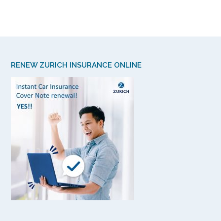
RENEW ZURICH INSURANCE ONLINE