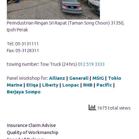
Perindustrian Ringan Sri Rapat (Taman Song Choon) 31350,
Ipoh Perak
Tel: 05-3131111
Fax: 05-3128311
towing number: Tow Truck (24 hrs)
012 519 3333
Panel Workshop for:
Allianz
|
Generali
|
MSIG
|
Tokio
Marine
|
Etiqa
|
Liberty
|
Lonpac
|
RHB
|
Pacific
|
Berjaya Sompo
1675 total views
Insurance Claim Advise
Quality of Workmanship