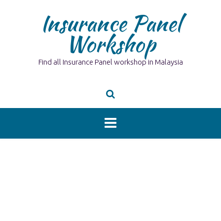
Skip
Insurance Panel
to
content
Workshop
Find all Insurance Panel workshop in Malaysia