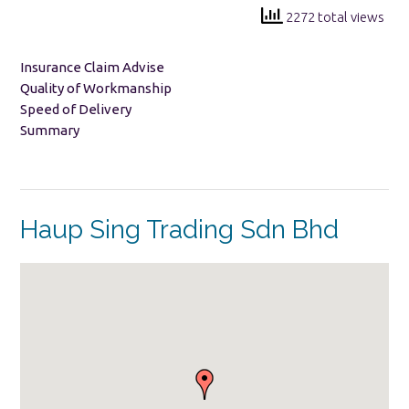
2272 total views
Insurance Claim Advise
Quality of Workmanship
Speed of Delivery
Summary
Haup Sing Trading Sdn Bhd