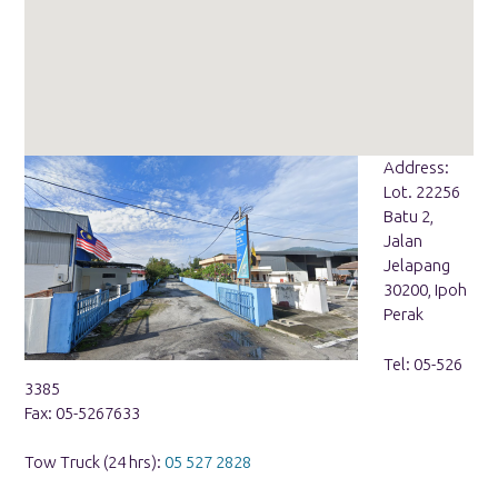
Address:
Lot. 22256
Batu 2,
Jalan
Jelapang
30200, Ipoh
Perak
Tel: 05-526
3385
Fax: 05-5267633
Tow Truck (24 hrs):
05 527 2828