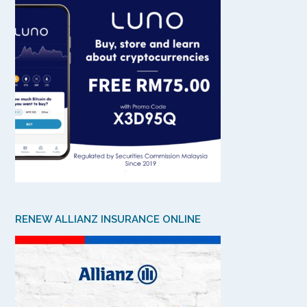
RENEW ALLIANZ INSURANCE ONLINE