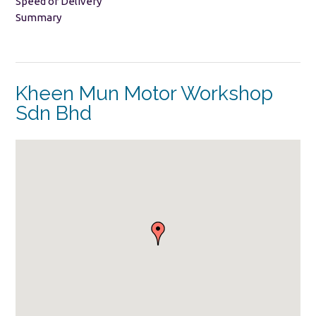
Speed of Delivery
Summary
Kheen Mun Motor Workshop
Sdn Bhd