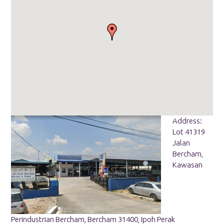
Address:
Lot 41319
Jalan
Bercham,
Kawasan
Perindustrian Bercham, Bercham 31400, Ipoh Perak