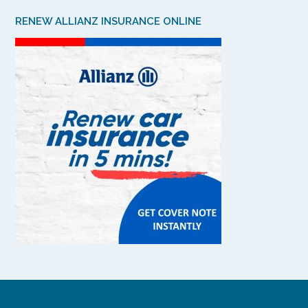
RENEW ALLIANZ INSURANCE ONLINE