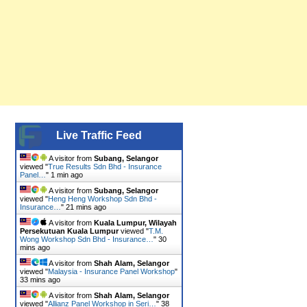
Live Traffic Feed
A visitor from
Subang, Selangor
viewed "
True Results Sdn Bhd - Insurance
Panel…
"
1 min ago
A visitor from
Subang, Selangor
viewed "
Heng Heng Workshop Sdn Bhd -
Insurance…
"
21 mins ago
A visitor from
Kuala Lumpur, Wilayah
Persekutuan Kuala Lumpur
viewed "
T.M.
Wong Workshop Sdn Bhd - Insurance…
"
30
mins ago
A visitor from
Shah Alam, Selangor
viewed "
Malaysia - Insurance Panel Workshop
"
33 mins ago
A visitor from
Shah Alam, Selangor
viewed "
Allianz Panel Workshop in Seri…
"
38