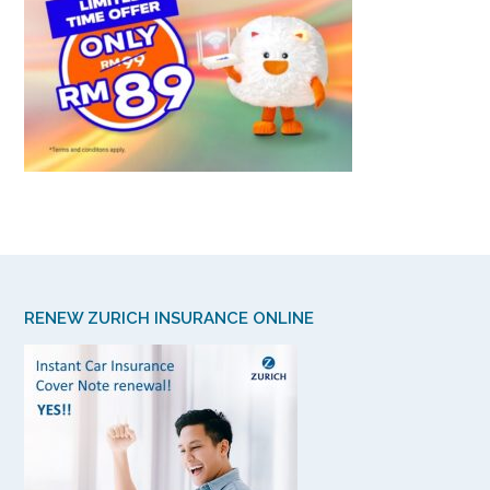
RENEW ZURICH INSURANCE ONLINE