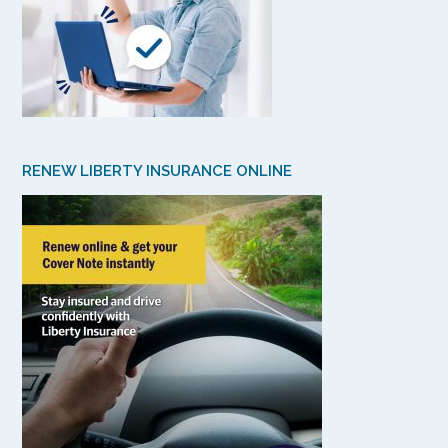
RENEW LIBERTY INSURANCE ONLINE