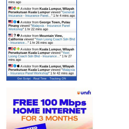
mins ago
A visitor from
Kuala Lumpur, Wilayah
Persekutuan Kuala Lumpur
viewed "
Generali
Insurance - Insurance Panel…
"
1 hr 4 mins ago
A visitor from
George Town, Pulau
Pinang
viewed "
Malaysia - Insurance Panel
Workshop
"
1 hr 22 mins ago
A visitor from
Mountain View,
California
viewed "
Yoon Loong Coach Sdn Bhd
- Insurance…
"
1 hr 26 mins ago
A visitor from
Kuala Lumpur, Wilayah
Persekutuan Kuala Lumpur
viewed "
Yoon
Loong Coach Sdn Bhd - Insurance…
"
1 hr 27
mins ago
A visitor from
Kuala Lumpur, Wilayah
Persekutuan Kuala Lumpur
viewed "
Malaysia
- Insurance Panel Workshop
"
1 hr 42 mins ago
Get Script
Real Time
Tracking ON