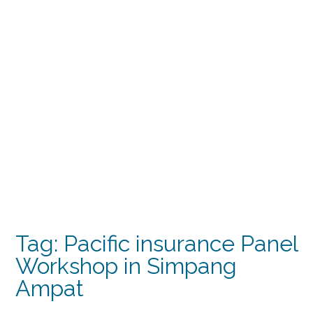
Tag:
Pacific insurance Panel
Workshop in Simpang
Ampat