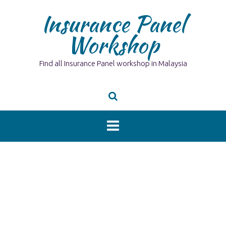
Skip
Insurance Panel
to
content
Workshop
Find all Insurance Panel workshop in Malaysia