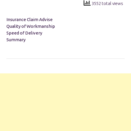
3552 total views
Insurance Claim Advise
Quality of Workmanship
Speed of Delivery
Summary