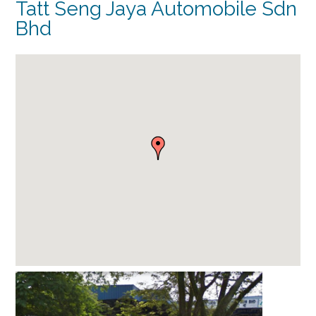
Tatt Seng Jaya Automobile Sdn
Bhd