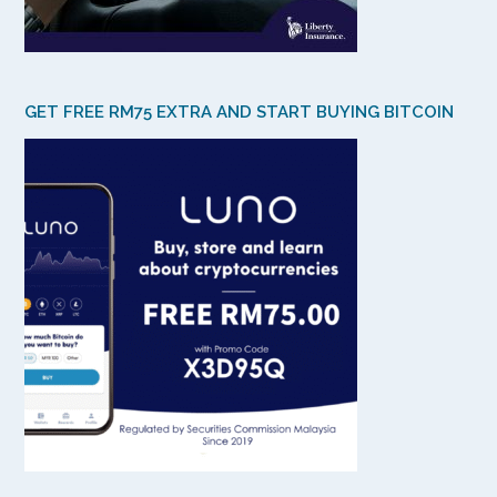
GET FREE RM75 EXTRA AND START BUYING BITCOIN