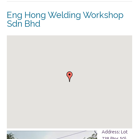
Eng Hong Welding Workshop
Sdn Bhd
Address: Lot
738 (Pos 50),