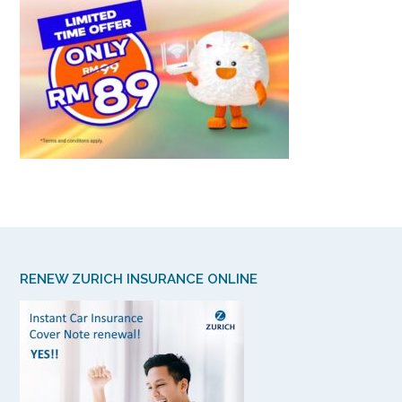
RENEW ZURICH INSURANCE ONLINE