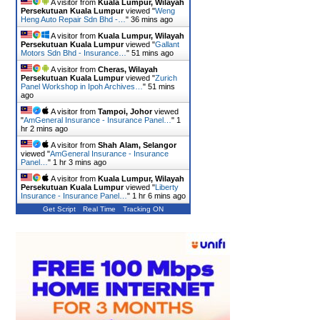
A visitor from
Kuala Lumpur, Wilayah
Persekutuan Kuala Lumpur
viewed "
Weng
Heng Auto Repair Sdn Bhd -…
"
36 mins ago
A visitor from
Kuala Lumpur, Wilayah
Persekutuan Kuala Lumpur
viewed "
Gallant
Motors Sdn Bhd - Insurance…
"
51 mins ago
A visitor from
Cheras, Wilayah
Persekutuan Kuala Lumpur
viewed "
Zurich
Panel Workshop in Ipoh Archives…
"
51 mins
ago
A visitor from
Tampoi, Johor
viewed
"
AmGeneral Insurance - Insurance Panel…
"
1
hr 2 mins ago
A visitor from
Shah Alam, Selangor
viewed "
AmGeneral Insurance - Insurance
Panel…
"
1 hr 3 mins ago
A visitor from
Kuala Lumpur, Wilayah
Persekutuan Kuala Lumpur
viewed "
Liberty
Insurance - Insurance Panel…
"
1 hr 6 mins ago
Get Script
Real Time
Tracking ON