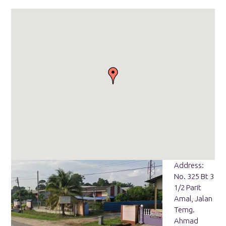
Address:
No. 325 Bt 3
1/2 Parit
Amal, Jalan
Temg.
Ahmad