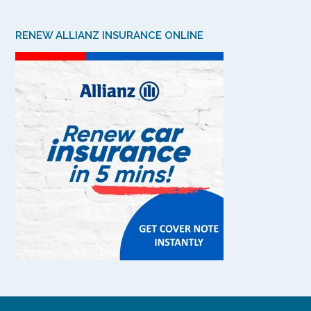
RENEW ALLIANZ INSURANCE ONLINE