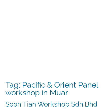
Tag:
Pacific & Orient Panel
workshop in Muar
Soon Tian Workshop Sdn Bhd