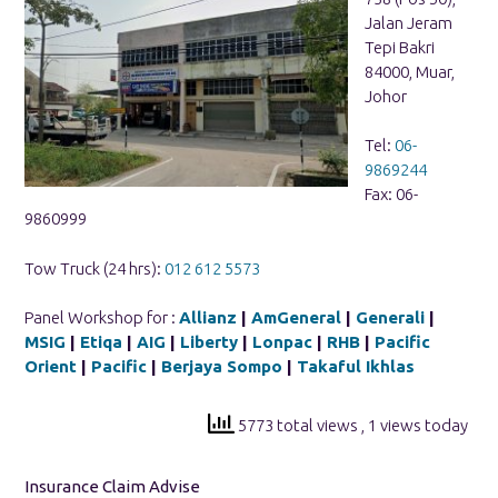
Jalan Jeram
Tepi Bakri
84000, Muar,
Johor
Tel:
06-
9869244
Fax: 06-
9860999
Tow Truck (24 hrs):
012 612 5573
Panel Workshop for :
Allianz
|
AmGeneral
|
Generali
|
MSIG
|
Etiqa
|
AIG
|
Liberty
|
Lonpac
|
RHB
|
Pacific
Orient
|
Pacific
|
Berjaya Sompo
|
Takaful Ikhlas
5773 total views
, 1 views today
Insurance Claim Advise