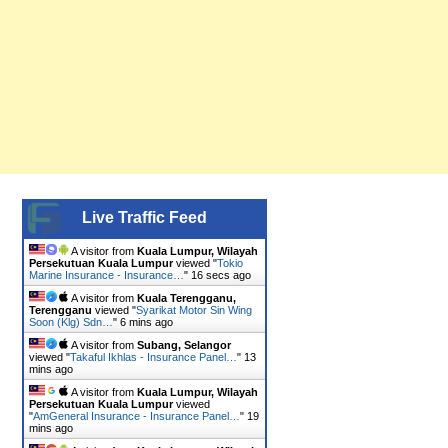
Live Traffic Feed
A visitor from
Kuala Lumpur, Wilayah
Persekutuan Kuala Lumpur
viewed "
Tokio
Marine Insurance - Insurance…
"
17 secs ago
A visitor from
Kuala Terengganu,
Terengganu
viewed "
Syarikat Motor Sin Wing
Soon (Klg) Sdn…
"
6 mins ago
A visitor from
Subang, Selangor
viewed "
Takaful Ikhlas - Insurance Panel…
"
13
mins ago
A visitor from
Kuala Lumpur, Wilayah
Persekutuan Kuala Lumpur
viewed
"
AmGeneral Insurance - Insurance Panel…
"
19
mins ago