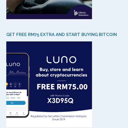
GET FREE RM75 EXTRA AND START BUYING BITCOIN