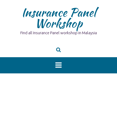
Skip
Insurance Panel
to
content
Workshop
Find all Insurance Panel workshop in Malaysia