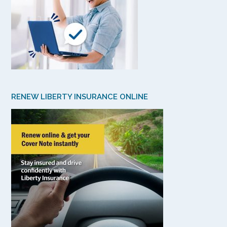
RENEW LIBERTY INSURANCE ONLINE