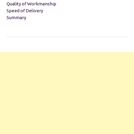
Quality of Workmanship
Speed of Delivery
Summary