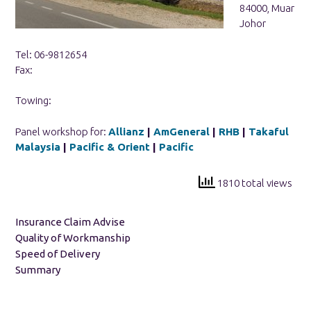
84000, Muar
Johor
Tel: 06-9812654
Fax:
Towing:
Panel workshop for:
Allianz
|
AmGeneral
|
RHB
|
Takaful
Malaysia
|
Pacific & Orient
|
Pacific
1810 total views
Insurance Claim Advise
Quality of Workmanship
Speed of Delivery
Summary