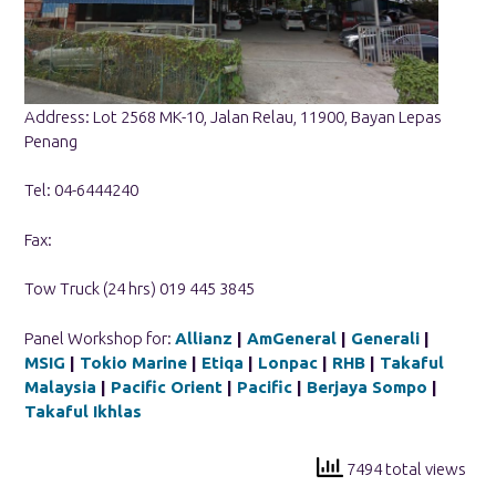
Address: Lot 2568 MK-10, Jalan Relau, 11900, Bayan Lepas
Penang
Tel: 04-6444240
Fax:
Tow Truck (24 hrs) 019 445 3845
Panel Workshop for:
Allianz
|
AmGeneral
|
Generali
|
MSIG
|
Tokio Marine
|
Etiqa
|
Lonpac
|
RHB
|
Takaful
Malaysia
|
Pacific Orient
|
Pacific
|
Berjaya Sompo
|
Takaful Ikhlas
7494 total views