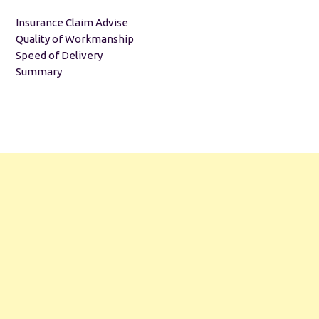
Insurance Claim Advise
Quality of Workmanship
Speed of Delivery
Summary