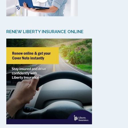
RENEW LIBERTY INSURANCE ONLINE