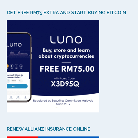
GET FREE RM75 EXTRA AND START BUYING BITCOIN
RENEW ALLIANZ INSURANCE ONLINE