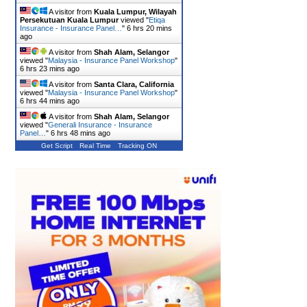
A visitor from
Kuala Lumpur, Wilayah
Persekutuan Kuala Lumpur
viewed "
Etiqa
Insurance - Insurance Panel…
"
6 hrs 20 mins
ago
A visitor from
Shah Alam, Selangor
viewed "
Malaysia - Insurance Panel Workshop
"
6 hrs 23 mins ago
A visitor from
Santa Clara, California
viewed "
Malaysia - Insurance Panel Workshop
"
6 hrs 44 mins ago
A visitor from
Shah Alam, Selangor
viewed "
Generali Insurance - Insurance
Panel…
"
6 hrs 48 mins ago
Get Script
Real Time
Tracking ON