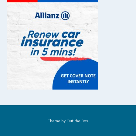
Theme by
Out the Box