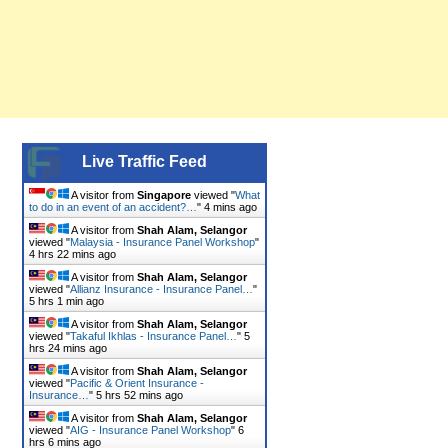
Live Traffic Feed
A visitor from
Singapore
viewed "
What
to do in an event of an accident?…
"
4 mins ago
A visitor from
Shah Alam, Selangor
viewed "
Malaysia - Insurance Panel Workshop
"
4 hrs 22 mins ago
A visitor from
Shah Alam, Selangor
viewed "
Allianz Insurance - Insurance Panel…
"
5 hrs 1 min ago
A visitor from
Shah Alam, Selangor
viewed "
Takaful Ikhlas - Insurance Panel…
"
5
hrs 24 mins ago
A visitor from
Shah Alam, Selangor
viewed "
Pacific & Orient Insurance -
Insurance…
"
5 hrs 52 mins ago
A visitor from
Shah Alam, Selangor
viewed "
AIG - Insurance Panel Workshop
"
6
hrs 6 mins ago