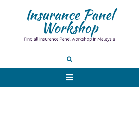
Skip
Insurance Panel
to
content
Workshop
Find all Insurance Panel workshop in Malaysia