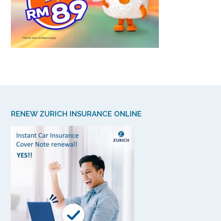
RENEW ZURICH INSURANCE ONLINE