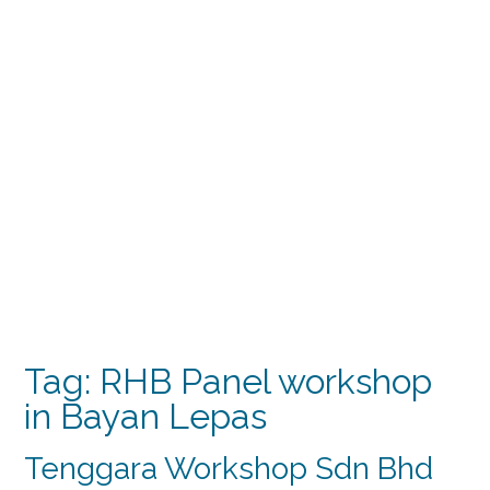
Tag:
RHB Panel workshop
in Bayan Lepas
Tenggara Workshop Sdn Bhd