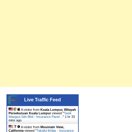
Live Traffic Feed
A visitor from
Kuala Lumpur, Wilayah
Persekutuan Kuala Lumpur
viewed "
Tasik
Wangsa Sdn Bhd - Insurance Panel…
"
1 hr 33
mins ago
A visitor from
Mountain View,
California
viewed "
Takaful Ikhlas - Insurance