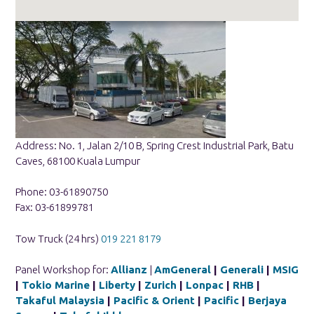
Address: No. 1, Jalan 2/10 B, Spring Crest Industrial Park, Batu
Caves, 68100 Kuala Lumpur
Phone: 03-61890750
Fax: 03-61899781
Tow Truck (24 hrs)
019 221 8179
Panel Workshop for:
Allianz
|
AmGeneral
|
Generali
|
MSIG
|
Tokio Marine
|
Liberty
|
Zurich
|
Lonpac
|
RHB
|
Takaful Malaysia
|
Pacific & Orient
|
Pacific
|
Berjaya