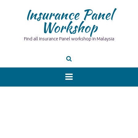
Skip
Insurance Panel
to
content
Workshop
Find all Insurance Panel workshop in Malaysia