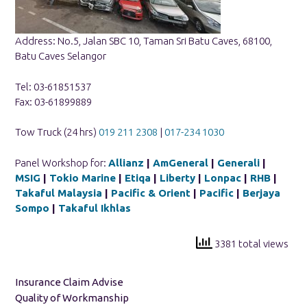
Address: No.5, Jalan SBC 10, Taman Sri Batu Caves, 68100,
Batu Caves Selangor
Tel: 03-61851537
Fax: 03-61899889
Tow Truck (24 hrs)
019 211 2308
|
017-234 1030
Panel Workshop for:
Allianz
|
AmGeneral
|
Generali
|
MSIG
|
Tokio Marine
|
Etiqa
|
Liberty
|
Lonpac
|
RHB
|
Takaful Malaysia
|
Pacific & Orient
|
Pacific
|
Berjaya
Sompo
|
Takaful Ikhlas
3381 total views
Insurance Claim Advise
Quality of Workmanship