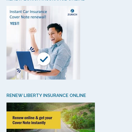
RENEW LIBERTY INSURANCE ONLINE