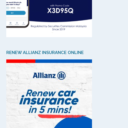
RENEW ALLIANZ INSURANCE ONLINE