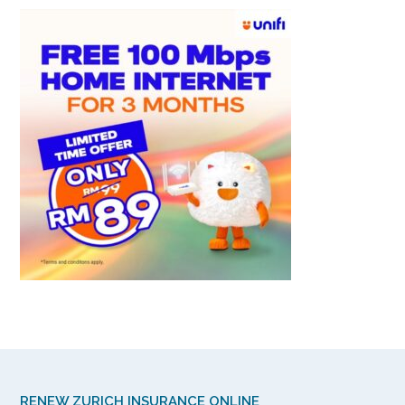
RENEW ZURICH INSURANCE ONLINE