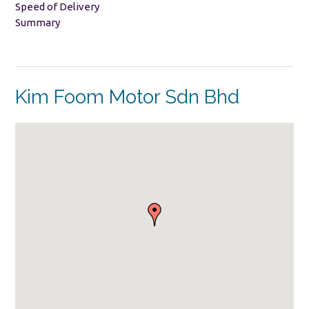
Speed of Delivery
Summary
Kim Foom Motor Sdn Bhd