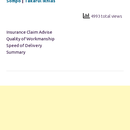
Sompo
|
Takaful Ikhlas
4993 total views
Insurance Claim Advise
Quality of Workmanship
Speed of Delivery
Summary