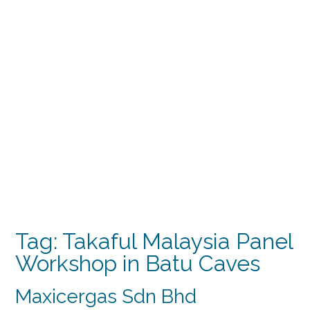
Tag:
Takaful Malaysia Panel
Workshop in Batu Caves
Maxicergas Sdn Bhd