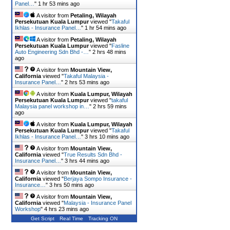
Panel…
"
1 hr 53 mins ago
A visitor from
Petaling, Wilayah
Persekutuan Kuala Lumpur
viewed "
Takaful
Ikhlas - Insurance Panel…
"
1 hr 54 mins ago
A visitor from
Petaling, Wilayah
Persekutuan Kuala Lumpur
viewed "
Fasline
Auto Engineering Sdn Bhd -…
"
2 hrs 48 mins
ago
A visitor from
Mountain View,
California
viewed "
Takaful Malaysia -
Insurance Panel…
"
2 hrs 53 mins ago
A visitor from
Kuala Lumpur, Wilayah
Persekutuan Kuala Lumpur
viewed "
takaful
Malaysia panel workshop in…
"
2 hrs 59 mins
ago
A visitor from
Kuala Lumpur, Wilayah
Persekutuan Kuala Lumpur
viewed "
Takaful
Ikhlas - Insurance Panel…
"
3 hrs 10 mins ago
A visitor from
Mountain View,
California
viewed "
True Results Sdn Bhd -
Insurance Panel…
"
3 hrs 44 mins ago
A visitor from
Mountain View,
California
viewed "
Berjaya Sompo Insurance -
Insurance…
"
3 hrs 50 mins ago
A visitor from
Mountain View,
California
viewed "
Malaysia - Insurance Panel
Workshop
"
4 hrs 24 mins ago
Get Script
Real Time
Tracking ON