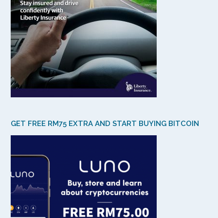
GET FREE RM75 EXTRA AND START BUYING BITCOIN