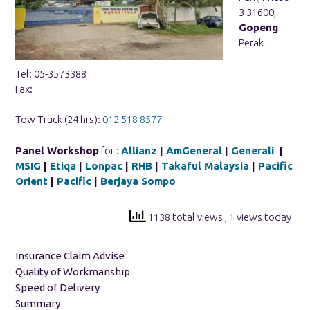
3 31600,
Gopeng
Perak
Tel: 05-3573388
Fax:
Tow Truck (24 hrs):
012 518 8577
Panel Workshop
for :
Allianz
|
AmGeneral
|
Generali
|
MSIG
|
Etiqa
|
Lonpac
|
RHB
|
Takaful Malaysia
|
Pacific
Orient
|
Pacific
|
Berjaya Sompo
1138 total views
, 1 views today
Insurance Claim Advise
Quality of Workmanship
Speed of Delivery
Summary