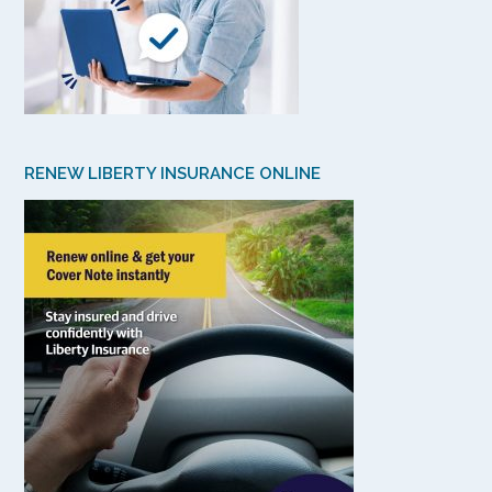
RENEW LIBERTY INSURANCE ONLINE