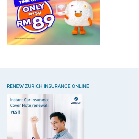
RENEW ZURICH INSURANCE ONLINE