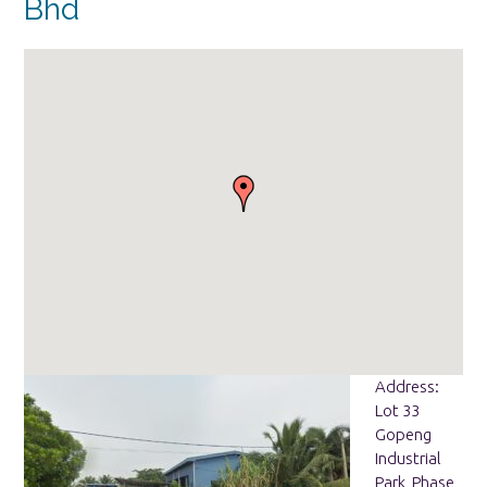
Bhd
Address:
Lot 33
Gopeng
Industrial
Park, Phase