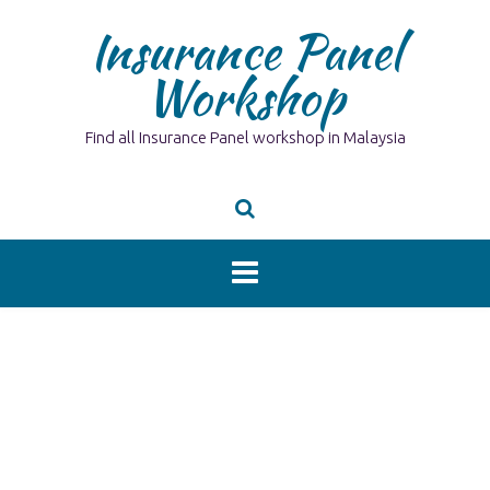
Skip
Insurance Panel
to
content
Workshop
Find all Insurance Panel workshop in Malaysia