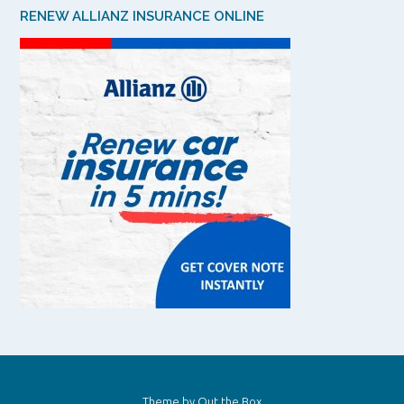
RENEW ALLIANZ INSURANCE ONLINE
Theme by
Out the Box