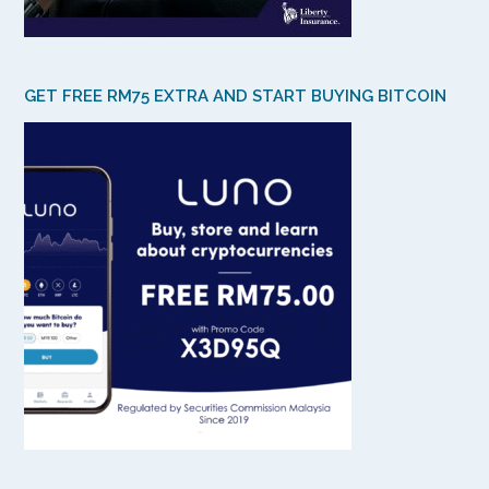
GET FREE RM75 EXTRA AND START BUYING BITCOIN