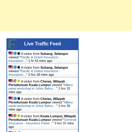
Live Traffic Feed
A visitor from
Subang, Selangor
viewed "
Pacific & Orient Insurance -
Insurance…
"
1 hr 42 mins ago
A visitor from
Subang, Selangor
viewed "
Pacific & Orient Insurance -
Insurance…
"
2 hrs 28 mins ago
A visitor from
Cheras, Wilayah
Persekutuan Kuala Lumpur
viewed "
Allianz
panel workshop in Johor Bahru…
"
2 hrs 32
mins ago
A visitor from
Cheras, Wilayah
Persekutuan Kuala Lumpur
viewed "
Allianz
panel workshop in Johor Bahru…
"
2 hrs 35
mins ago
A visitor from
Kuala Lumpur, Wilayah
Persekutuan Kuala Lumpur
viewed "
Generali
Insurance - Insurance Panel…
"
3 hrs 37 mins
ago