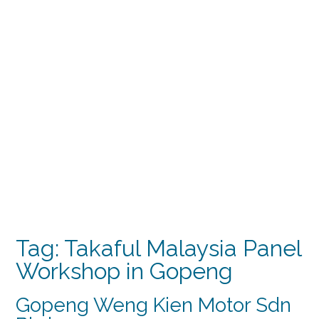
Tag:
Takaful Malaysia Panel
Workshop in Gopeng
Gopeng Weng Kien Motor Sdn