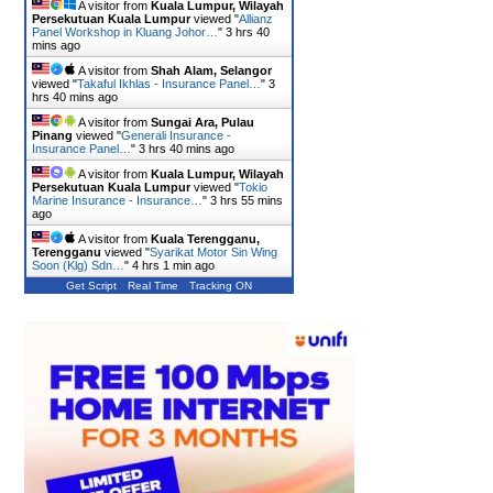
A visitor from
Kuala Lumpur, Wilayah
Persekutuan Kuala Lumpur
viewed "
Allianz
Panel Workshop in Kluang Johor…
"
3 hrs 40
mins ago
A visitor from
Shah Alam, Selangor
viewed "
Takaful Ikhlas - Insurance Panel…
"
3
hrs 40 mins ago
A visitor from
Sungai Ara, Pulau
Pinang
viewed "
Generali Insurance -
Insurance Panel…
"
3 hrs 41 mins ago
A visitor from
Kuala Lumpur, Wilayah
Persekutuan Kuala Lumpur
viewed "
Tokio
Marine Insurance - Insurance…
"
3 hrs 55 mins
ago
A visitor from
Kuala Terengganu,
Terengganu
viewed "
Syarikat Motor Sin Wing
Soon (Klg) Sdn…
"
4 hrs 1 min ago
Get Script
Real Time
Tracking ON