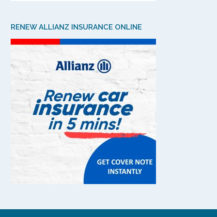
RENEW ALLIANZ INSURANCE ONLINE