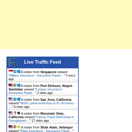
Live Traffic Feed
A visitor from
Singapore
viewed
"
Allianz Insurance - Insurance Panel…
"
5 secs
ago
A visitor from
Port Dickson, Negeri
Sembilan
viewed "
Lonpac Insurance -
Insurance Panel…
"
2 mins ago
A visitor from
San Jose, California
viewed "
MSIG panel workshop in KL Archives -
…
"
6 mins ago
A visitor from
Mountain View,
California
viewed "
Liberty Panel Workshop in
Gerogetown…
"
17 mins ago
A visitor from
Shah Alam, Selangor
viewed "
Etiqa Insurance - Insurance Panel…
"