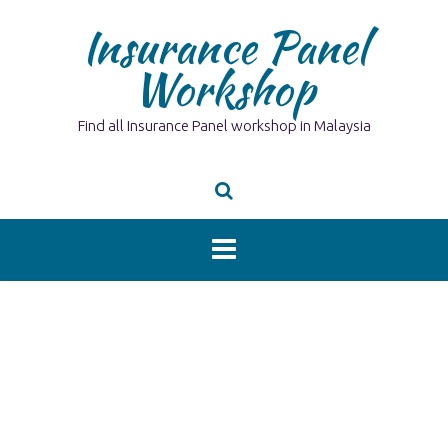
Skip
Insurance Panel
to
content
Workshop
Find all Insurance Panel workshop in Malaysia