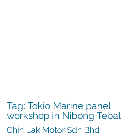
Tag:
Tokio Marine panel
workshop in Nibong Tebal
Chin Lak Motor Sdn Bhd