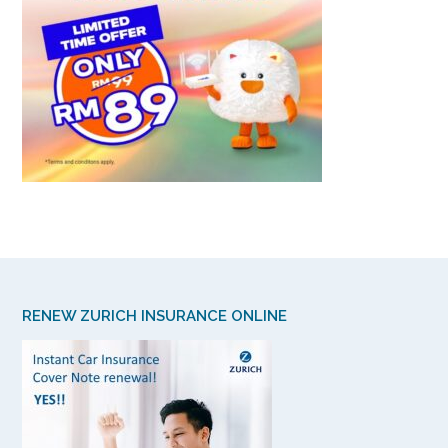
RENEW ZURICH INSURANCE ONLINE