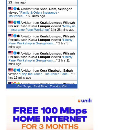
23 mins ago
A visitor from
Shah Alam, Selangor
viewed "
Pacific & Orient Insurance -
Insurance…
"
59 mins ago
A visitor from
Kuala Lumpur, Wilayah
Persekutuan Kuala Lumpur
viewed "
Malaysia
- Insurance Panel Workshop
"
1 hr 28 mins ago
A visitor from
Kuala Lumpur, Wilayah
Persekutuan Kuala Lumpur
viewed "
Liberty
Panel Workshop in Gerogetown…
"
2 hrs 3
mins ago
A visitor from
Kuala Lumpur, Wilayah
Persekutuan Kuala Lumpur
viewed "
Liberty
Panel Workshop in Gerogetown…
"
2 hrs 11
mins ago
A visitor from
Kota Kinabalu, Sabah
viewed "
Etiqa Insurance - Insurance Panel…
"
2
hrs 16 mins ago
A visitor from
Kuala Lumpur, Wilayah
Get Script
Real Time
Tracking ON
Persekutuan Kuala Lumpur
viewed "
Takaful
Malaysia - Insurance Panel…
"
2 hrs 27 mins
ago