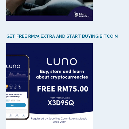
GET FREE RM75 EXTRA AND START BUYING BITCOIN