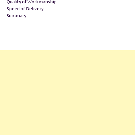
Quality of Workmanship
Speed of Delivery
Summary