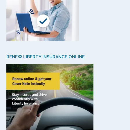
RENEW LIBERTY INSURANCE ONLINE