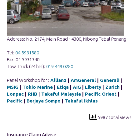
Address: No. 2174, Main Road 14300, Nibong Tebal Penang
Tel:
04-5931580
Fax: 04-5931340
Tow Truck (24 hrs):
019 449 0280
Panel Workshop for :
Allianz
|
AmGeneral
|
Generali
|
MSIG
|
Tokio Marine
|
Etiqa
|
AIG
|
Liberty
|
Zurich
|
Lonpac
|
RHB
|
Takaful Malaysia
|
Pacific Orient
|
Pacific
|
Berjaya Sompo
|
Takaful Ikhlas
5987 total views
Insurance Claim Advise