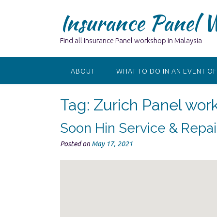
Skip
Insurance Panel 
to
content
Find all Insurance Panel workshop in Malaysia
ABOUT
WHAT TO DO IN AN EVENT OF
Tag:
Zurich Panel wor
Soon Hin Service & Repa
Posted on
May 17, 2021