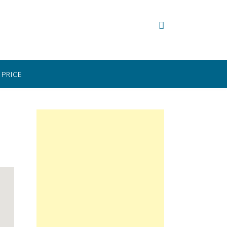
PRICE