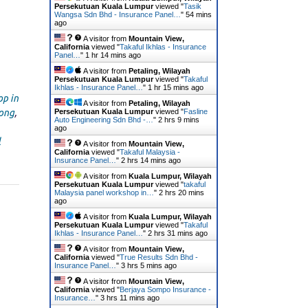
Persekutuan Kuala Lumpur
viewed "
Tasik
Wangsa Sdn Bhd - Insurance Panel…
"
54 mins
ago
A visitor from
Mountain View,
California
viewed "
Takaful Ikhlas - Insurance
Panel…
"
1 hr 14 mins ago
A visitor from
Petaling, Wilayah
Persekutuan Kuala Lumpur
viewed "
Takaful
Ikhlas - Insurance Panel…
"
1 hr 15 mins ago
p in
A visitor from
Petaling, Wilayah
Persekutuan Kuala Lumpur
viewed "
Fasline
tong
,
Auto Engineering Sdn Bhd -…
"
2 hrs 9 mins
ago
l
A visitor from
Mountain View,
California
viewed "
Takaful Malaysia -
Insurance Panel…
"
2 hrs 14 mins ago
A visitor from
Kuala Lumpur, Wilayah
Persekutuan Kuala Lumpur
viewed "
takaful
Malaysia panel workshop in…
"
2 hrs 20 mins
ago
A visitor from
Kuala Lumpur, Wilayah
Persekutuan Kuala Lumpur
viewed "
Takaful
Ikhlas - Insurance Panel…
"
2 hrs 31 mins ago
A visitor from
Mountain View,
California
viewed "
True Results Sdn Bhd -
Insurance Panel…
"
3 hrs 5 mins ago
A visitor from
Mountain View,
California
viewed "
Berjaya Sompo Insurance -
Insurance…
"
3 hrs 11 mins ago