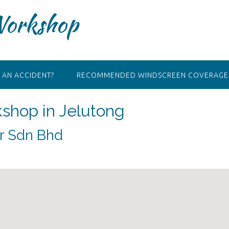
Workshop
 AN ACCIDENT?
RECOMMENDED WINDSCREEN COVERAGE 
kshop in Jelutong
ir Sdn Bhd