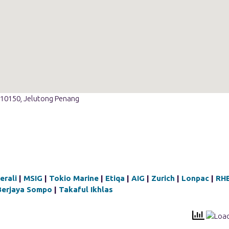
t 10150, Jelutong Penang
erali
|
MSIG
|
Tokio Marine
|
Etiqa
|
AIG
|
Zurich
|
Lonpac
|
RH
Berjaya Sompo
|
Takaful Ikhlas