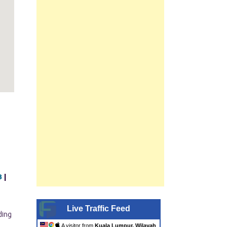
B
|
Live Traffic Feed
A visitor from
Kuala Lumpur, Wilayah