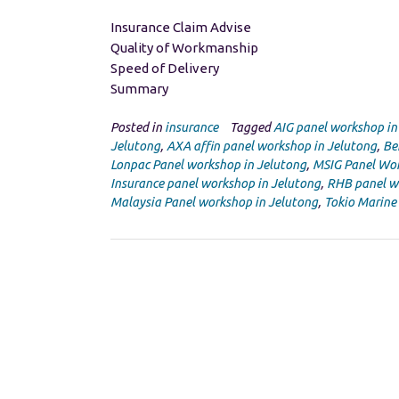
Insurance Claim Advise
Quality of Workmanship
Speed of Delivery
Summary
Posted in
insurance
Tagged
AIG panel workshop in
Jelutong
,
AXA affin panel workshop in Jelutong
,
Be
Lonpac Panel workshop in Jelutong
,
MSIG Panel Wor
Insurance panel workshop in Jelutong
,
RHB panel w
Malaysia Panel workshop in Jelutong
,
Tokio Marine