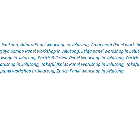
 Jelutong
,
Allianz Panel workshop in Jelutong
,
Amgeneral Panel worksho
rjaya Sompo Panel workshop in Jelutong
,
Etiqa panel workshop in Jelu
kshop in Jelutong
,
Pacific & Orient Panel Workshop in Jelutong
,
Pacific
orkshop in Jelutong
,
Takaful Ikhlas Panel Workshop in Jelutong
,
Takafu
 panel workshop in Jelutong
,
Zurich Panel workshop in Jelutong