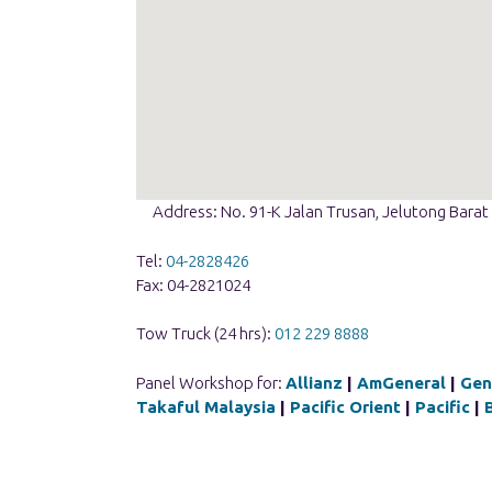
Address: No. 91-K Jalan Trusan, Jelutong Bara
Tel:
04-2828426
Fax: 04-2821024
Tow Truck (24 hrs):
012 229 8888
Panel Workshop for:
Allianz
|
AmGeneral
|
Gen
Takaful Malaysia
|
Pacific Orient
|
Pacific
|