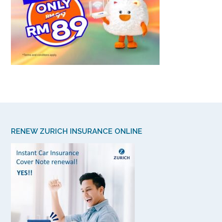
RENEW ZURICH INSURANCE ONLINE