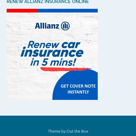
RENEW ALLIANZ INSURANCE ONLINE
Theme by
Out the Box