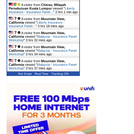
A visitor from
Cheras, Wilayah
Persekutuan Kuala Lumpur
viewed "
Liberty
Insurance - Insurance Panel…
"
2 hrs 1 min ago
A visitor from
Mountain View,
California
viewed "
Liberty Insurance -
Insurance Panel…
"
3 hrs 18 mins ago
A visitor from
Mountain View,
California
viewed "
Malaysia - Insurance Panel
Workshop
"
3 hrs 32 mins ago
A visitor from
Mountain View,
California
viewed "
Malaysia - Insurance Panel
Workshop
"
3 hrs 34 mins ago
A visitor from
Mountain View,
California
viewed "
Malaysia - Insurance Panel
Workshop
"
3 hrs 37 mins ago
Get Script
Real Time
Tracking ON