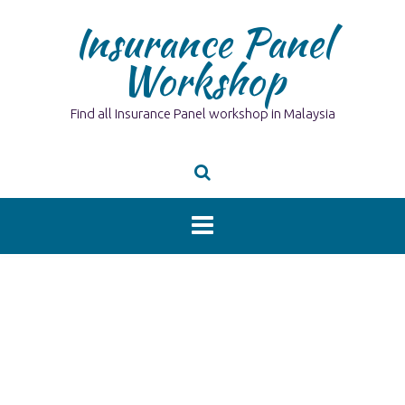
Skip
Insurance Panel
to
content
Workshop
Find all Insurance Panel workshop in Malaysia