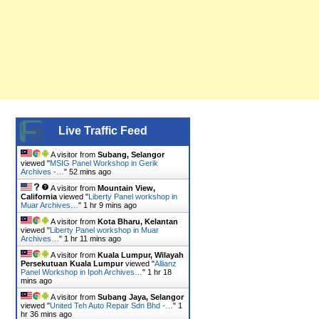
Live Traffic Feed
A visitor from
Subang, Selangor
viewed "
MSIG Panel Workshop in Gerik
Archives -…
"
52 mins ago
A visitor from
Mountain View,
California
viewed "
Liberty Panel workshop in
Muar Archives…
"
1 hr 9 mins ago
A visitor from
Kota Bharu, Kelantan
viewed "
Liberty Panel workshop in Muar
Archives…
"
1 hr 11 mins ago
A visitor from
Kuala Lumpur, Wilayah
Persekutuan Kuala Lumpur
viewed "
Allianz
Panel Workshop in Ipoh Archives…
"
1 hr 18
mins ago
A visitor from
Subang Jaya, Selangor
viewed "
United Teh Auto Repair Sdn Bhd -…
"
1
hr 36 mins ago