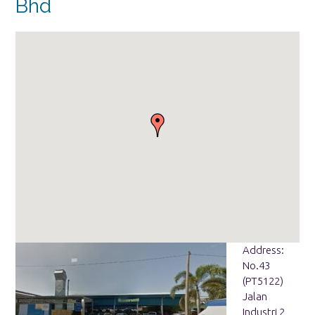
Bhd
Address:
No.43
(PT5122)
Jalan
Industri 2,