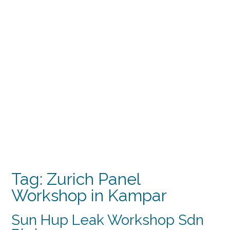
Tag:
Zurich Panel
Workshop in Kampar
Sun Hup Leak Workshop Sdn