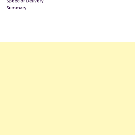
Speed of Delivery
Summary