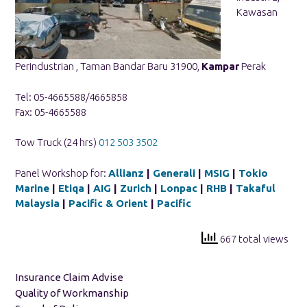
Kawasan
Perindustrian , Taman Bandar Baru 31900,
Kampar
Perak
Tel: 05-4665588/4665858
Fax: 05-4665588
Tow Truck (24 hrs)
012 503 3502
Panel Workshop for:
Allianz
|
Generali
|
MSIG
|
Tokio
Marine
|
Etiqa
|
AIG
|
Zurich
|
Lonpac
|
RHB
|
Takaful
Malaysia
|
Pacific & Orient
|
Pacific
667 total views
Insurance Claim Advise
Quality of Workmanship