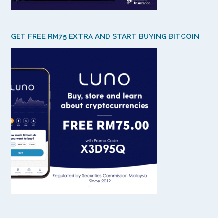
GET FREE RM75 EXTRA AND START BUYING BITCOIN