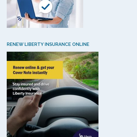
RENEW LIBERTY INSURANCE ONLINE