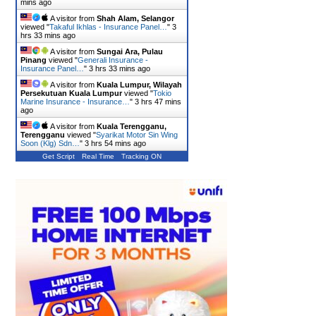
mins ago
A visitor from
Shah Alam, Selangor
viewed "
Takaful Ikhlas - Insurance Panel…
"
3
hrs 33 mins ago
A visitor from
Sungai Ara, Pulau
Pinang
viewed "
Generali Insurance -
Insurance Panel…
"
3 hrs 33 mins ago
A visitor from
Kuala Lumpur, Wilayah
Persekutuan Kuala Lumpur
viewed "
Tokio
Marine Insurance - Insurance…
"
3 hrs 47 mins
ago
A visitor from
Kuala Terengganu,
Terengganu
viewed "
Syarikat Motor Sin Wing
Soon (Klg) Sdn…
"
3 hrs 54 mins ago
Get Script
Real Time
Tracking ON