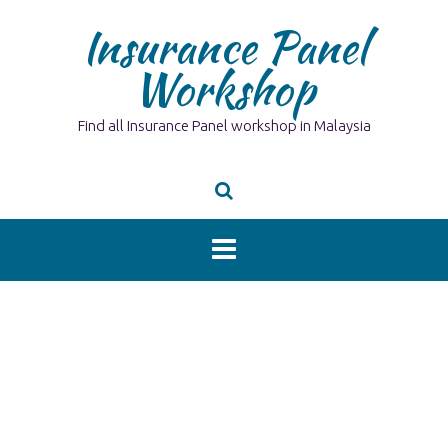
Skip
Insurance Panel
to
content
Workshop
Find all Insurance Panel workshop in Malaysia