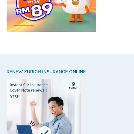
RENEW ZURICH INSURANCE ONLINE