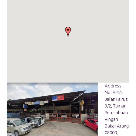
Address:
No. A-16,
Jalan Fairuz
9/2, Taman
Perusahaan
Ringan
Bakar Arang
08000,