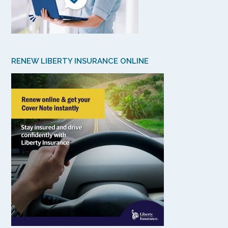
RENEW LIBERTY INSURANCE ONLINE