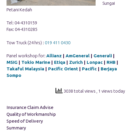
Sungai
Petani Kedah
Tel: 04-4310159
Fax: 04-4310285
Tow Truck (24 hrs) :
019 411 0430
Panel workshop for:
Allianz
|
AmGeneral
|
Generali
|
MSIG
|
Tokio Marine
|
Etiqa
|
Zurich
|
Lonpac
|
RHB
|
Takaful Malaysia
|
Pacific Orient
|
Pacific
|
Berjaya
Sompo
3038 total views
, 1 views today
Insurance Claim Advise
Quality of Workmanship
Speed of Delivery
Summary