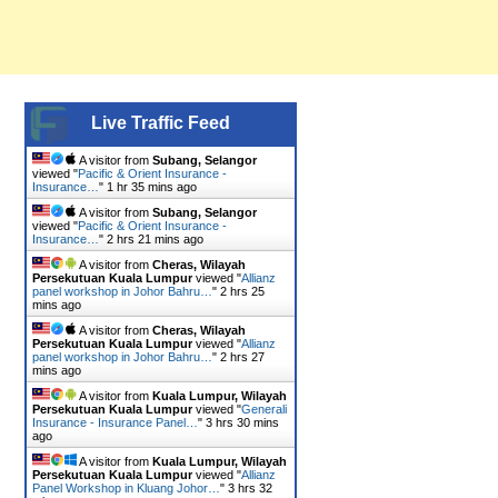
Live Traffic Feed
A visitor from
Subang, Selangor
viewed "
Pacific & Orient Insurance -
Insurance…
"
1 hr 35 mins ago
A visitor from
Subang, Selangor
viewed "
Pacific & Orient Insurance -
Insurance…
"
2 hrs 21 mins ago
A visitor from
Cheras, Wilayah
Persekutuan Kuala Lumpur
viewed "
Allianz
panel workshop in Johor Bahru…
"
2 hrs 25
mins ago
A visitor from
Cheras, Wilayah
Persekutuan Kuala Lumpur
viewed "
Allianz
panel workshop in Johor Bahru…
"
2 hrs 27
mins ago
A visitor from
Kuala Lumpur, Wilayah
Persekutuan Kuala Lumpur
viewed "
Generali
Insurance - Insurance Panel…
"
3 hrs 30 mins
ago
A visitor from
Kuala Lumpur, Wilayah
Persekutuan Kuala Lumpur
viewed "
Allianz
Panel Workshop in Kluang Johor…
"
3 hrs 32