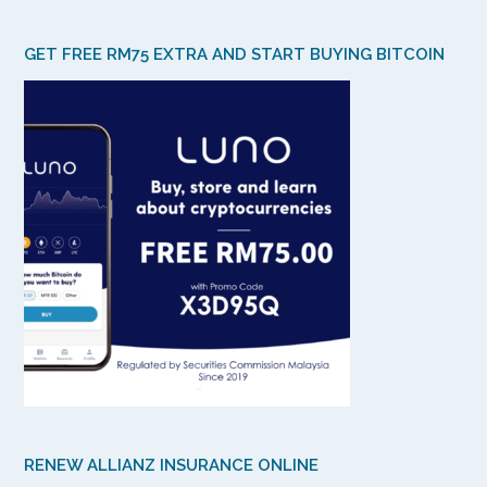
GET FREE RM75 EXTRA AND START BUYING BITCOIN
RENEW ALLIANZ INSURANCE ONLINE