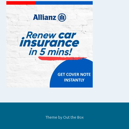
Theme by
Out the Box