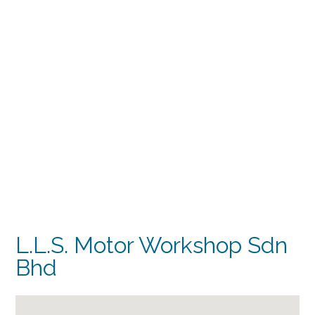
L.L.S. Motor Workshop Sdn
Bhd