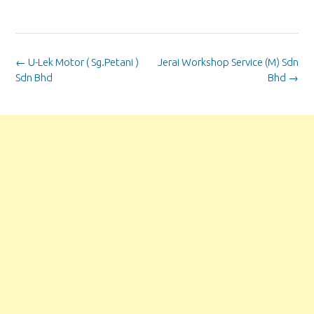
Post
←
U-Lek Motor ( Sg.Petani )
Jerai Workshop Service (M) Sdn
navigation
Sdn Bhd
Bhd
→