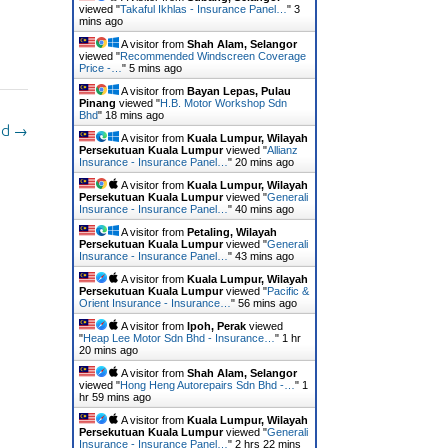
viewed "
Takaful Ikhlas - Insurance Panel…
"
3
mins ago
A visitor from
Shah Alam, Selangor
viewed "
Recommended Windscreen Coverage
Price -…
"
5 mins ago
A visitor from
Bayan Lepas, Pulau
Pinang
viewed "
H.B. Motor Workshop Sdn
Bhd
"
18 mins ago
hd
→
A visitor from
Kuala Lumpur, Wilayah
Persekutuan Kuala Lumpur
viewed "
Allianz
Insurance - Insurance Panel…
"
20 mins ago
A visitor from
Kuala Lumpur, Wilayah
Persekutuan Kuala Lumpur
viewed "
Generali
Insurance - Insurance Panel…
"
40 mins ago
A visitor from
Petaling, Wilayah
Persekutuan Kuala Lumpur
viewed "
Generali
Insurance - Insurance Panel…
"
43 mins ago
A visitor from
Kuala Lumpur, Wilayah
Persekutuan Kuala Lumpur
viewed "
Pacific &
Orient Insurance - Insurance…
"
56 mins ago
A visitor from
Ipoh, Perak
viewed
"
Heap Lee Motor Sdn Bhd - Insurance…
"
1 hr
20 mins ago
A visitor from
Shah Alam, Selangor
viewed "
Hong Heng Autorepairs Sdn Bhd -…
"
1
hr 59 mins ago
A visitor from
Kuala Lumpur, Wilayah
Persekutuan Kuala Lumpur
viewed "
Generali
Insurance - Insurance Panel…
"
2 hrs 22 mins