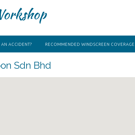
Workshop
 AN ACCIDENT?
RECOMMENDED WINDSCREEN COVERAGE 
oon Sdn Bhd