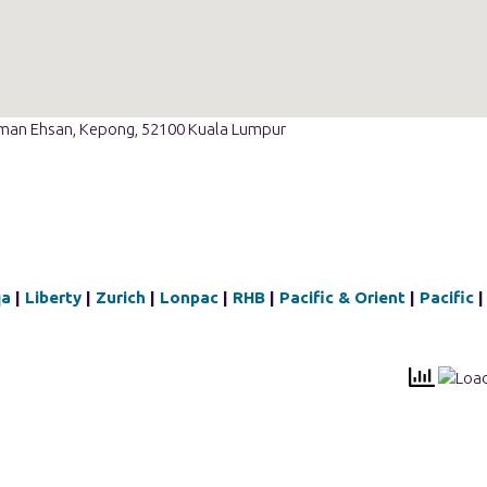
 Taman Ehsan, Kepong, 52100 Kuala Lumpur
qa
|
Liberty
|
Zurich
|
Lonpac
|
RHB
|
Pacific & Orient
|
Pacific
|