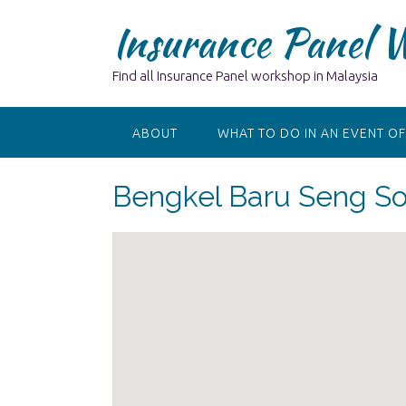
Skip
Insurance Panel 
to
content
Find all Insurance Panel workshop in Malaysia
ABOUT
WHAT TO DO IN AN EVENT OF
Bengkel Baru Seng S