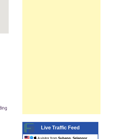
Live Traffic Feed
A visitor from
Subang, Selangor