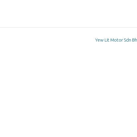
Yew Lit Motor Sdn B