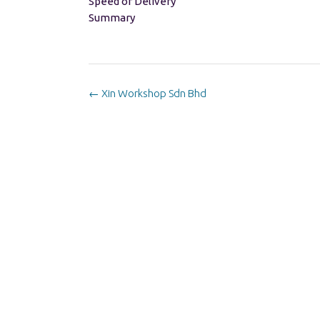
Speed of Delivery
Summary
Post
←
Xin Workshop Sdn Bhd
navigation