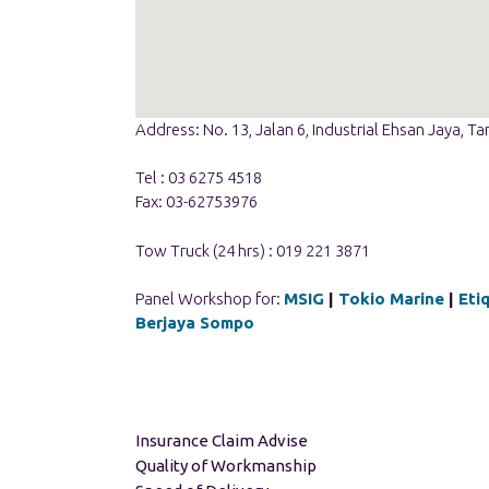
Address: No. 13, Jalan 6, Industrial Ehsan Jaya,
Tel : 03 6275 4518
Fax: 03-62753976
Tow Truck (24 hrs) : 019 221 3871
Panel Workshop for:
MSIG
|
Tokio Marine
|
Eti
Berjaya Sompo
Insurance Claim Advise
Quality of Workmanship