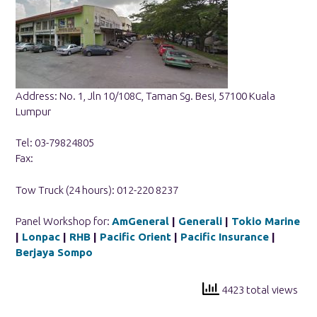
Address: No. 1, Jln 10/108C, Taman Sg. Besi, 57100 Kuala
Lumpur
Tel: 03-79824805
Fax:
Tow Truck (24 hours): 012-220 8237
Panel Workshop for:
AmGeneral
|
Generali
|
Tokio Marine
|
Lonpac
|
RHB
|
Pacific Orient
|
Pacific Insurance
|
Berjaya Sompo
4423 total views