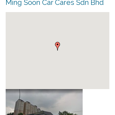
Ming Soon Car Cares Sdn Bhd