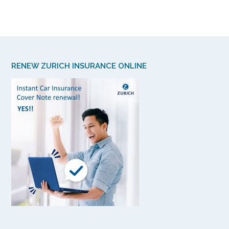
RENEW ZURICH INSURANCE ONLINE