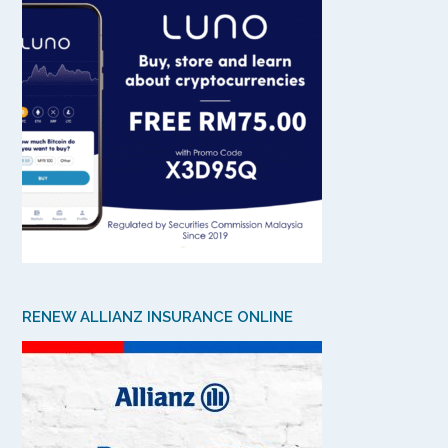
RENEW ALLIANZ INSURANCE ONLINE