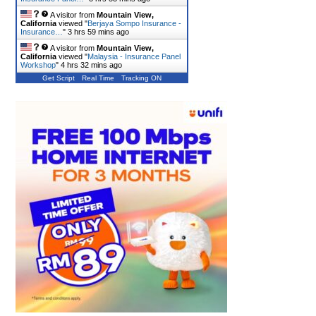
A visitor from
Mountain View,
California
viewed "
Berjaya Sompo Insurance -
Insurance…
"
3 hrs 59 mins ago
A visitor from
Mountain View,
California
viewed "
Malaysia - Insurance Panel
Workshop
"
4 hrs 32 mins ago
Get Script
Real Time
Tracking ON