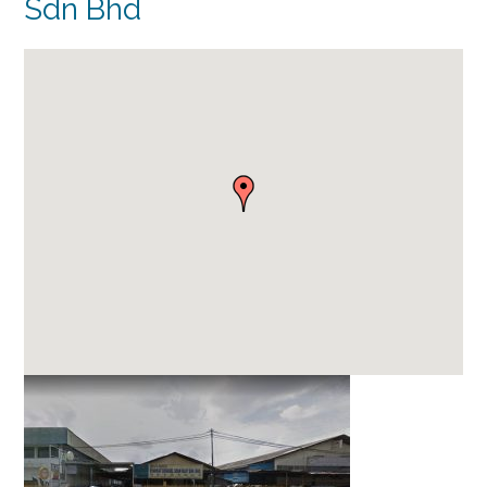
Sdn Bhd