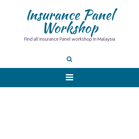
Skip
Insurance Panel
to
content
Workshop
Find all Insurance Panel workshop in Malaysia