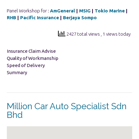
Panel Workshop for :
AmGeneral
|
MSIG
|
Tokio Marine
|
RHB
|
Pacific Insurance
|
Berjaya Sompo
2427 total views
, 1 views today
Insurance Claim Advise
Quality of Workmanship
Speed of Delivery
Summary
Million Car Auto Specialist Sdn
Bhd