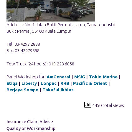
Address: No. 1 Jalan Bukit Permai Utama, Taman Industri
Bukit Permai, 56100 Kuala Lumpur
Tel: 03-4297 2888
Fax: 03-42979898
Tow Truck (24 hours): 019-223 6858
Panel Workshop for:
AmGeneral
|
MSIG
|
Tokio Marine
|
Etiqa
|
Liberty
|
Lonpac
|
RHB
|
Pacific & Orient
|
Berjaya Sompo
|
Takaful Ikhlas
4450 total views
Insurance Claim Advise
Quality of Workmanship