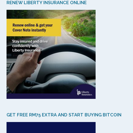
RENEW LIBERTY INSURANCE ONLINE
GET FREE RM75 EXTRA AND START BUYING BITCOIN