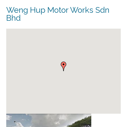
Weng Hup Motor Works Sdn
Bhd