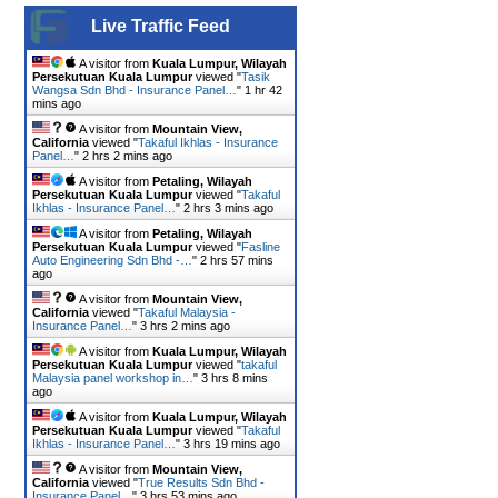
Live Traffic Feed
A visitor from
Kuala Lumpur, Wilayah
Persekutuan Kuala Lumpur
viewed "
Tasik
Wangsa Sdn Bhd - Insurance Panel…
"
1 hr 42
mins ago
A visitor from
Mountain View,
California
viewed "
Takaful Ikhlas - Insurance
Panel…
"
2 hrs 2 mins ago
A visitor from
Petaling, Wilayah
Persekutuan Kuala Lumpur
viewed "
Takaful
Ikhlas - Insurance Panel…
"
2 hrs 3 mins ago
A visitor from
Petaling, Wilayah
Persekutuan Kuala Lumpur
viewed "
Fasline
Auto Engineering Sdn Bhd -…
"
2 hrs 57 mins
ago
A visitor from
Mountain View,
California
viewed "
Takaful Malaysia -
Insurance Panel…
"
3 hrs 2 mins ago
A visitor from
Kuala Lumpur, Wilayah
Persekutuan Kuala Lumpur
viewed "
takaful
Malaysia panel workshop in…
"
3 hrs 8 mins
ago
A visitor from
Kuala Lumpur, Wilayah
Persekutuan Kuala Lumpur
viewed "
Takaful
Ikhlas - Insurance Panel…
"
3 hrs 19 mins ago
A visitor from
Mountain View,
California
viewed "
True Results Sdn Bhd -
Insurance Panel…
"
3 hrs 53 mins ago