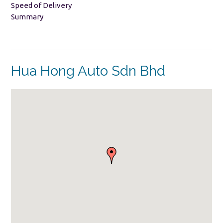
Speed of Delivery
Summary
Hua Hong Auto Sdn Bhd