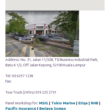
Address: No. 31, Jalan 11/32B, TSI Business Industrial Park,
Batu 6 1/2, Off Jalan Kepong, 52100 Kuala Lumpur
Tel: 03 6257 1238
Fax:
Tow Truck (24 hrs) 019 225 2731
Panel Workshop for:
MSIG
|
Tokio Marine
|
Etiqa
|
RHB
|
Pacific Insurance
|
Berjaya Sompo