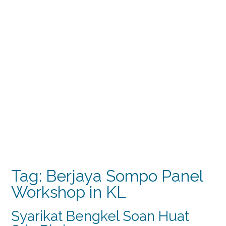
Tag:
Berjaya Sompo Panel
Workshop in KL
Syarikat Bengkel Soan Huat