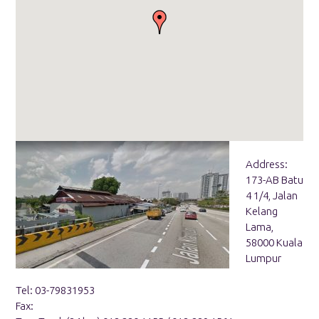
Address:
173-AB Batu
4 1/4, Jalan
Kelang
Lama,
58000 Kuala
Lumpur
Tel: 03-79831953
Fax: