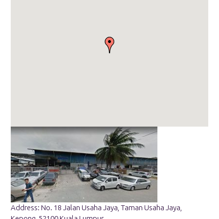
Address: No. 18 Jalan Usaha Jaya, Taman Usaha Jaya,
Kepong, 52100 Kuala Lumpur