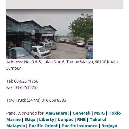
Address: No. 3 & 5, Jalan Sibu 6, Taman Wahyu, 68100 Kuala
Lumpur
Tel: 03-62571766
Fax: 03-62514252
Tow Truck (24 hrs) 016 668 8383
Panel Workshop for:
AmGeneral
|
Generali
|
MSIG
|
Tokio
Marine
|
Etiqa
|
Liberty
|
Lonpac
|
RHB
|
Takaful
Malaysia
|
Pacific Orient
|
Pacific Insurance
|
Berjaya