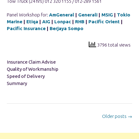
Tow Truck (24 hrs) 012 320 1155 / 012-289 1561
Panel Workshop for:
AmGeneral
|
Generali
|
MSIG
|
Tokio
Marine
|
Etiqa
|
AIG
|
Lonpac
|
RHB
|
Pacific Orient
|
Pacific Insurance
|
Berjaya Sompo
3796 total views
Insurance Claim Advise
Quality of Workmanship
Speed of Delivery
Summary
Posts
Older posts
→
navigation