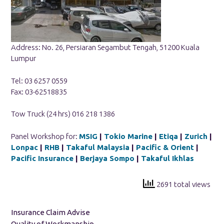
Address: No. 26, Persiaran Segambut Tengah, 51200 Kuala
Lumpur
Tel: 03 6257 0559
Fax: 03-62518835
Tow Truck (24 hrs) 016 218 1386
Panel Workshop for:
MSIG
|
Tokio Marine
|
Etiqa
|
Zurich
|
Lonpac
|
RHB
|
Takaful Malaysia
|
Pacific & Orient
|
Pacific Insurance
|
Berjaya Sompo
|
Takaful Ikhlas
2691 total views
Insurance Claim Advise
Quality of Workmanship