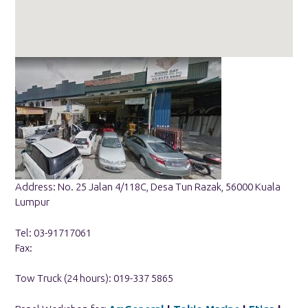
Address: No. 25 Jalan 4/118C, Desa Tun Razak, 56000 Kuala
Lumpur
Tel: 03-91717061
Fax:
Tow Truck (24 hours): 019-337 5865