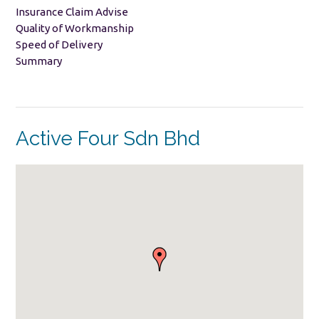
Insurance Claim Advise
Quality of Workmanship
Speed of Delivery
Summary
Active Four Sdn Bhd