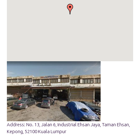
Address: No. 13, Jalan 6, Industrial Ehsan Jaya, Taman Ehsan,
Kepong, 52100 Kuala Lumpur