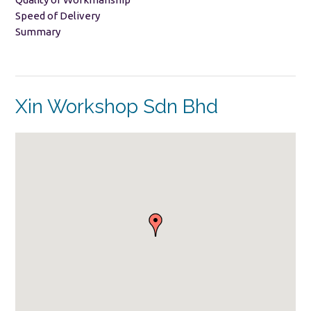
Speed of Delivery
Summary
Xin Workshop Sdn Bhd