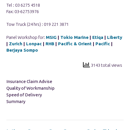
Tel : 03 6275 4518
Fax: 03-62753976
Tow Truck (24 hrs) : 019 221 3871
Panel Workshop for:
MSIG
|
Tokio Marine
|
Etiqa
|
Liberty
|
Zurich
|
Lonpac
|
RHB
|
Pacific & Orient
|
Pacific
|
Berjaya Sompo
3143 total views
Insurance Claim Advise
Quality of Workmanship
Speed of Delivery
Summary