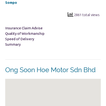
Sompo
2861 total views
Insurance Claim Advise
Quality of Workmanship
Speed of Delivery
Summary
Ong Soon Hoe Motor Sdn Bhd