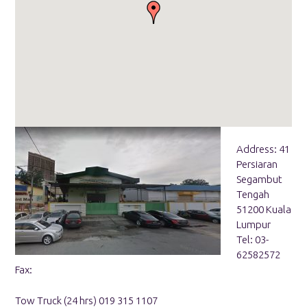
Address: 41
Persiaran
Segambut
Tengah
51200 Kuala
Lumpur
Tel: 03-
62582572
Fax:
Tow Truck (24 hrs) 019 315 1107