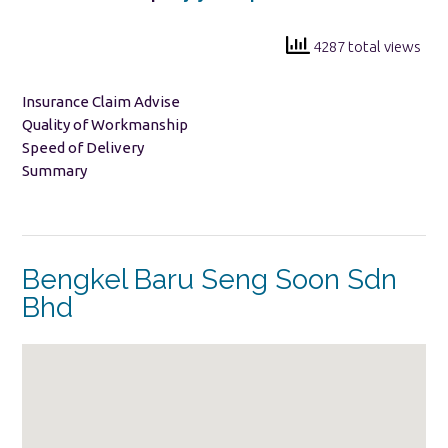
4287 total views
Insurance Claim Advise
Quality of Workmanship
Speed of Delivery
Summary
Bengkel Baru Seng Soon Sdn
Bhd