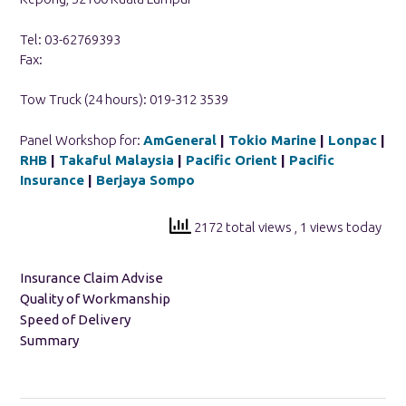
Tel: 03-62769393
Fax:
Tow Truck (24 hours): 019-312 3539
Panel Workshop for:
AmGeneral
|
Tokio Marine
|
Lonpac
|
RHB
|
Takaful Malaysia
|
Pacific Orient
|
Pacific
Insurance
|
Berjaya Sompo
2172 total views
, 1 views today
Insurance Claim Advise
Quality of Workmanship
Speed of Delivery
Summary