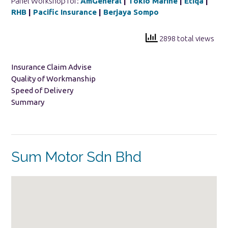
Panel Workshop for:
AmGeneral
|
Tokio Marine
|
Etiqa
|
RHB
|
Pacific Insurance
|
Berjaya Sompo
2898 total views
Insurance Claim Advise
Quality of Workmanship
Speed of Delivery
Summary
Sum Motor Sdn Bhd