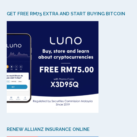
GET FREE RM75 EXTRA AND START BUYING BITCOIN
RENEW ALLIANZ INSURANCE ONLINE