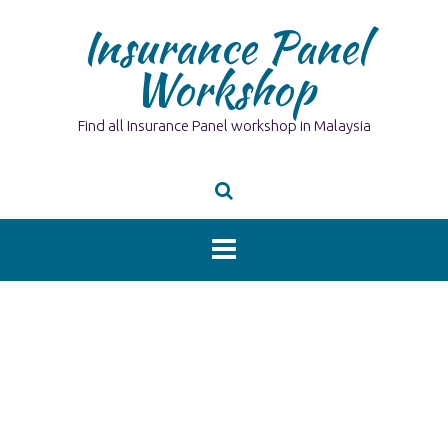
Skip
Insurance Panel
to
content
Workshop
Find all Insurance Panel workshop in Malaysia