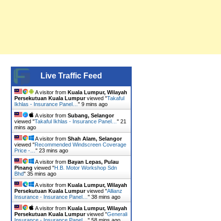
Live Traffic Feed
A visitor from
Kuala Lumpur, Wilayah
Persekutuan Kuala Lumpur
viewed "
Takaful
Ikhlas - Insurance Panel…
"
9 mins ago
A visitor from
Subang, Selangor
viewed "
Takaful Ikhlas - Insurance Panel…
"
21
mins ago
A visitor from
Shah Alam, Selangor
viewed "
Recommended Windscreen Coverage
Price -…
"
23 mins ago
A visitor from
Bayan Lepas, Pulau
Pinang
viewed "
H.B. Motor Workshop Sdn
Bhd
"
35 mins ago
A visitor from
Kuala Lumpur, Wilayah
Persekutuan Kuala Lumpur
viewed "
Allianz
Insurance - Insurance Panel…
"
38 mins ago
A visitor from
Kuala Lumpur, Wilayah
Persekutuan Kuala Lumpur
viewed "
Generali
Insurance - Insurance Panel…
"
58 mins ago