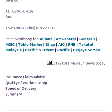
Selangor
Tel: 03-90767028
Fax:
Tow Truck (24 hrs) 019 223 5128
Panel Workshop for:
Allianz
|
AmGeneral
|
Generali
|
MSIG
|
Tokio Marine
|
Etiqa
|
AIG
|
RHB
|
Takaful
Malaysia
|
Pacific & Orient
|
Pacific
|
Berjaya Sompo
6172 total views
, 1 views today
Insurance Claim Advise
Quality of Workmanship
Speed of Delivery
Summary