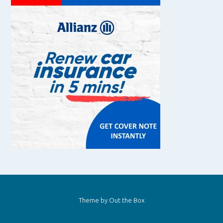
Theme by
Out the Box