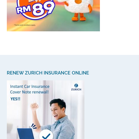
RENEW ZURICH INSURANCE ONLINE