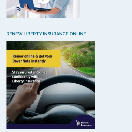
RENEW LIBERTY INSURANCE ONLINE