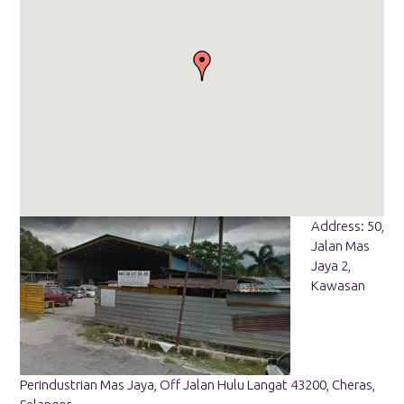
Address: 50,
Jalan Mas
Jaya 2,
Kawasan
Perindustrian Mas Jaya, Off Jalan Hulu Langat 43200, Cheras,