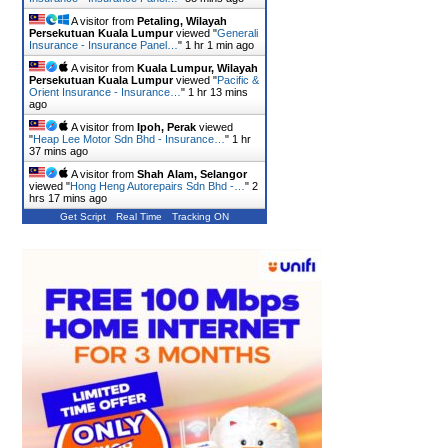
A visitor from
Petaling, Wilayah
Persekutuan Kuala Lumpur
viewed "
Generali
Insurance - Insurance Panel…
"
1 hr 1 min ago
A visitor from
Kuala Lumpur, Wilayah
Persekutuan Kuala Lumpur
viewed "
Pacific &
Orient Insurance - Insurance…
"
1 hr 13 mins
ago
A visitor from
Ipoh, Perak
viewed
"
Heap Lee Motor Sdn Bhd - Insurance…
"
1 hr
37 mins ago
A visitor from
Shah Alam, Selangor
viewed "
Hong Heng Autorepairs Sdn Bhd -…
"
2
hrs 17 mins ago
Get Script
Real Time
Tracking ON