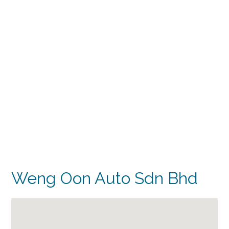
Weng Oon Auto Sdn Bhd