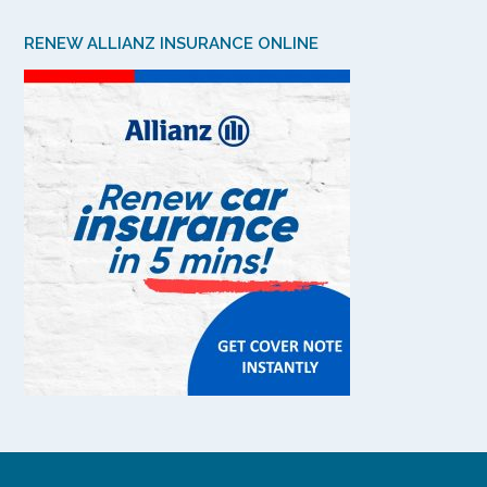
RENEW ALLIANZ INSURANCE ONLINE