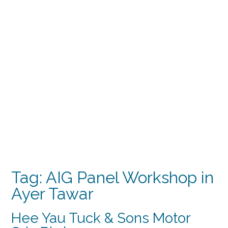
Tag:
AIG Panel Workshop in
Ayer Tawar
Hee Yau Tuck & Sons Motor