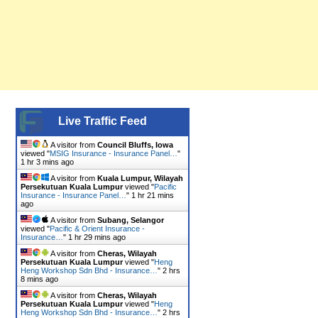
Live Traffic Feed
A visitor from
Council Bluffs, Iowa
viewed "
MSIG Insurance - Insurance Panel…
"
1 hr 3 mins ago
A visitor from
Kuala Lumpur, Wilayah
Persekutuan Kuala Lumpur
viewed "
Pacific
Insurance - Insurance Panel…
"
1 hr 21 mins
ago
A visitor from
Subang, Selangor
viewed "
Pacific & Orient Insurance -
Insurance…
"
1 hr 29 mins ago
A visitor from
Cheras, Wilayah
Persekutuan Kuala Lumpur
viewed "
Heng
Heng Workshop Sdn Bhd - Insurance…
"
2 hrs
8 mins ago
A visitor from
Cheras, Wilayah
Persekutuan Kuala Lumpur
viewed "
Heng
Heng Workshop Sdn Bhd - Insurance…
"
2 hrs