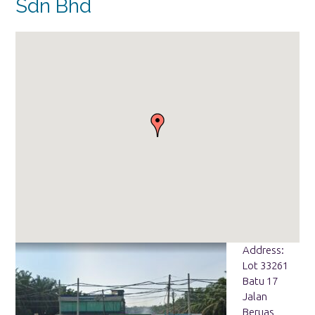
Sdn Bhd
Address:
Lot 33261
Batu 17
Jalan
Beruas