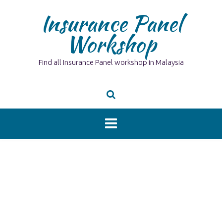
Skip
Insurance Panel
to
content
Workshop
Find all Insurance Panel workshop in Malaysia