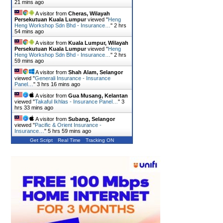
21 mins ago
A visitor from
Cheras, Wilayah
Persekutuan Kuala Lumpur
viewed "
Heng
Heng Workshop Sdn Bhd - Insurance…
"
2 hrs
54 mins ago
A visitor from
Kuala Lumpur, Wilayah
Persekutuan Kuala Lumpur
viewed "
Heng
Heng Workshop Sdn Bhd - Insurance…
"
2 hrs
59 mins ago
A visitor from
Shah Alam, Selangor
viewed "
Generali Insurance - Insurance
Panel…
"
3 hrs 16 mins ago
A visitor from
Gua Musang, Kelantan
viewed "
Takaful Ikhlas - Insurance Panel…
"
3
hrs 33 mins ago
A visitor from
Subang, Selangor
viewed "
Pacific & Orient Insurance -
Insurance…
"
5 hrs 59 mins ago
Get Script
Real Time
Tracking ON