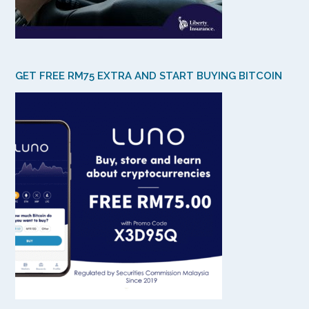
GET FREE RM75 EXTRA AND START BUYING BITCOIN