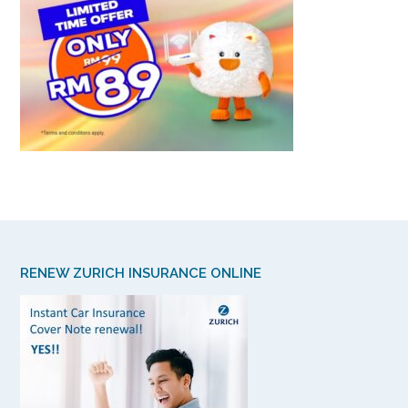
RENEW ZURICH INSURANCE ONLINE