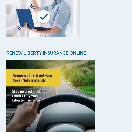
RENEW LIBERTY INSURANCE ONLINE