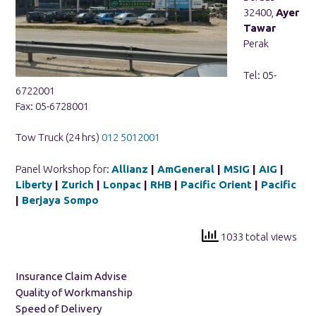
32400,
Ayer
Tawar
Perak
Tel: 05-
6722001
Fax: 05-6728001
Tow Truck (24 hrs)
012 5012001
Panel Workshop for:
Allianz
|
AmGeneral
|
MSIG
|
AIG
|
Liberty
|
Zurich
|
Lonpac
|
RHB
|
Pacific Orient
|
Pacific
|
Berjaya Sompo
1033 total views
Insurance Claim Advise
Quality of Workmanship
Speed of Delivery