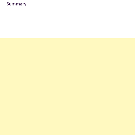
Summary