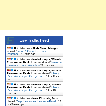
Live Traffic Feed
A visitor from
Shah Alam, Selangor
viewed "
Pacific & Orient Insurance -
Insurance…
"
6 mins ago
A visitor from
Kuala Lumpur, Wilayah
Persekutuan Kuala Lumpur
viewed "
Malaysia
- Insurance Panel Workshop
"
35 mins ago
A visitor from
Kuala Lumpur, Wilayah
Persekutuan Kuala Lumpur
viewed "
Liberty
Panel Workshop in Gerogetown…
"
1 hr 11 mins
ago
A visitor from
Kuala Lumpur, Wilayah
Persekutuan Kuala Lumpur
viewed "
Liberty
Panel Workshop in Gerogetown…
"
1 hr 18
mins ago
A visitor from
Kota Kinabalu, Sabah
viewed "
Etiqa Insurance - Insurance Panel…
"
1
hr 23 mins ago