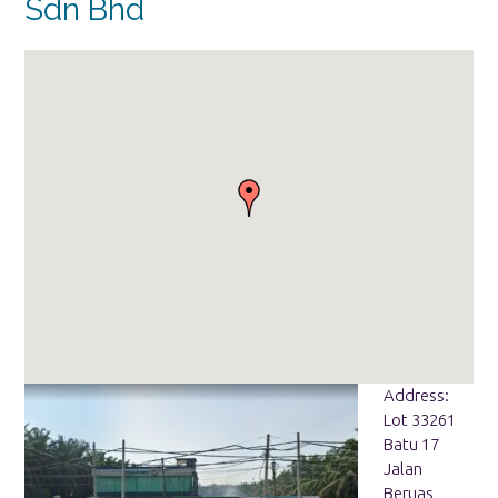
Sdn Bhd
Address:
Lot 33261
Batu 17
Jalan
Beruas