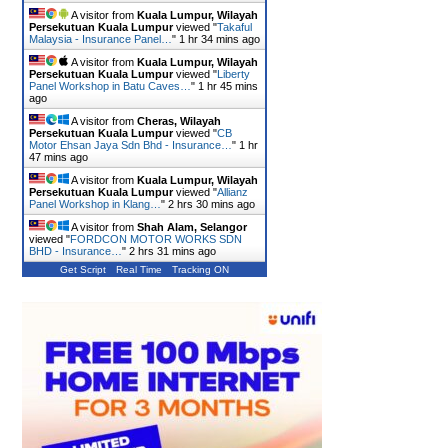
A visitor from
Kuala Lumpur, Wilayah
Persekutuan Kuala Lumpur
viewed "
Takaful
Malaysia - Insurance Panel…
"
1 hr 34 mins ago
A visitor from
Kuala Lumpur, Wilayah
Persekutuan Kuala Lumpur
viewed "
Liberty
Panel Workshop in Batu Caves…
"
1 hr 45 mins
ago
A visitor from
Cheras, Wilayah
Persekutuan Kuala Lumpur
viewed "
CB
Motor Ehsan Jaya Sdn Bhd - Insurance…
"
1 hr
47 mins ago
A visitor from
Kuala Lumpur, Wilayah
Persekutuan Kuala Lumpur
viewed "
Allianz
Panel Workshop in Klang…
"
2 hrs 30 mins ago
A visitor from
Shah Alam, Selangor
viewed "
FORDCON MOTOR WORKS SDN
BHD - Insurance…
"
2 hrs 31 mins ago
Get Script
Real Time
Tracking ON