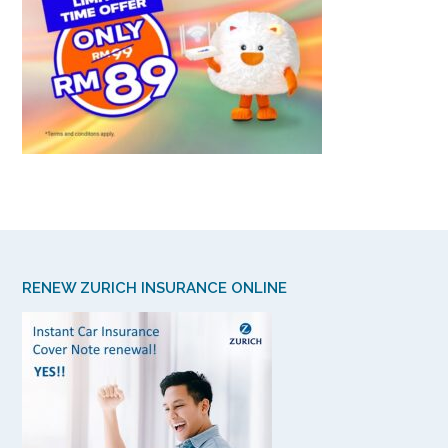
RENEW ZURICH INSURANCE ONLINE