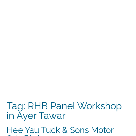
Tag:
RHB Panel Workshop
in Ayer Tawar
Hee Yau Tuck & Sons Motor