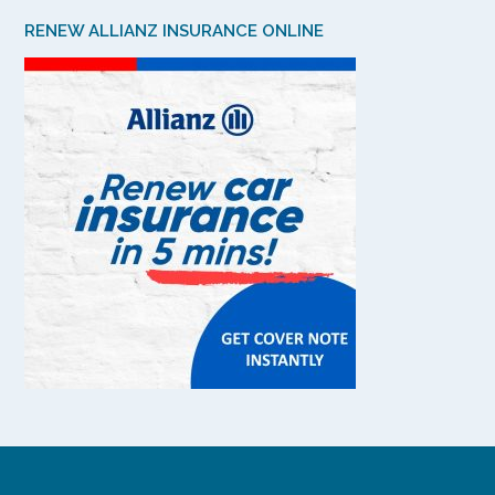
RENEW ALLIANZ INSURANCE ONLINE