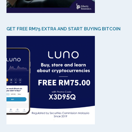
GET FREE RM75 EXTRA AND START BUYING BITCOIN