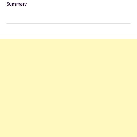
Summary