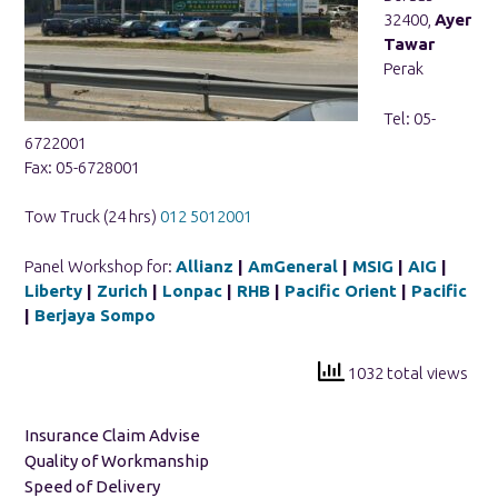
32400,
Ayer
Tawar
Perak
Tel: 05-
6722001
Fax: 05-6728001
Tow Truck (24 hrs)
012 5012001
Panel Workshop for:
Allianz
|
AmGeneral
|
MSIG
|
AIG
|
Liberty
|
Zurich
|
Lonpac
|
RHB
|
Pacific Orient
|
Pacific
|
Berjaya Sompo
1032 total views
Insurance Claim Advise
Quality of Workmanship
Speed of Delivery