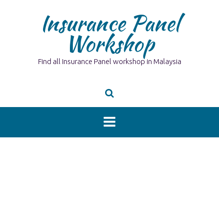
Skip
Insurance Panel
to
content
Workshop
Find all Insurance Panel workshop in Malaysia