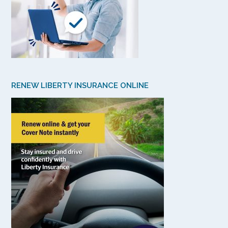
RENEW LIBERTY INSURANCE ONLINE