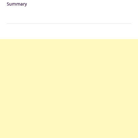
Summary