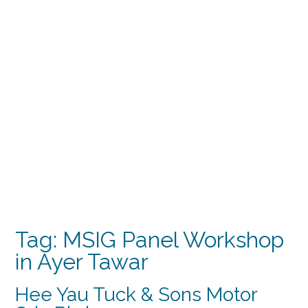
Tag:
MSIG Panel Workshop
in Ayer Tawar
Hee Yau Tuck & Sons Motor