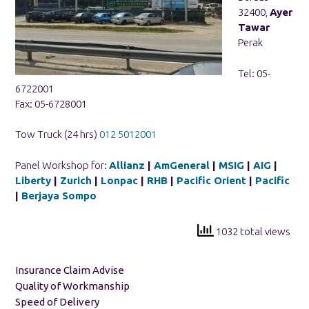
32400,
Ayer
Tawar
Perak
Tel: 05-
6722001
Fax: 05-6728001
Tow Truck (24 hrs)
012 5012001
Panel Workshop for:
Allianz
|
AmGeneral
|
MSIG
|
AIG
|
Liberty
|
Zurich
|
Lonpac
|
RHB
|
Pacific Orient
|
Pacific
|
Berjaya Sompo
1032 total views
Insurance Claim Advise
Quality of Workmanship
Speed of Delivery