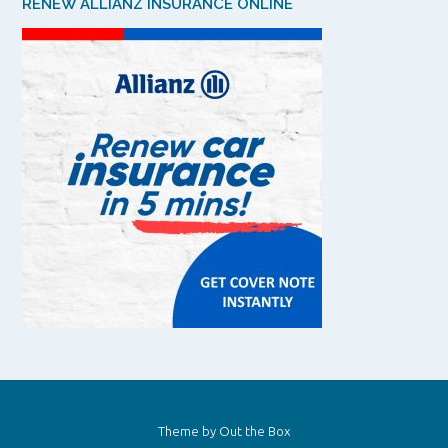
RENEW ALLIANZ INSURANCE ONLINE
Theme by
Out the Box