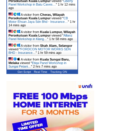
Persekutuan Kuala Lumpur
viewed "
Liberty
Panel Workshop in Batu Caves…
"
1 hr 12 mins
ago
A visitor from
Cheras, Wilayah
Persekutuan Kuala Lumpur
viewed "
CB
Motor Ehsan Jaya Sdn Bhd - Insurance…
"
1 hr
14 mins ago
A visitor from
Kuala Lumpur, Wilayah
Persekutuan Kuala Lumpur
viewed "
Allianz
Panel Workshop in Klang…
"
1 hr 58 mins ago
A visitor from
Shah Alam, Selangor
viewed "
FORDCON MOTOR WORKS SDN
BHD - Insurance…
"
1 hr 59 mins ago
A visitor from
Kuala Sungai Baru,
Melaka
viewed "
Etiqa Panel Workshop in
Sungai Petani…
"
2 hrs 7 mins ago
Get Script
Real Time
Tracking ON