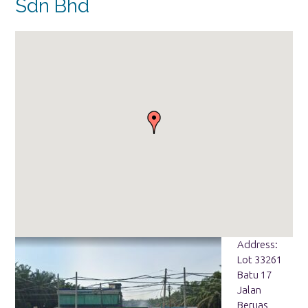
Sdn Bhd
Address:
Lot 33261
Batu 17
Jalan
Beruas