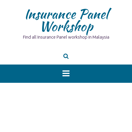
Skip
Insurance Panel
to
content
Workshop
Find all Insurance Panel workshop in Malaysia