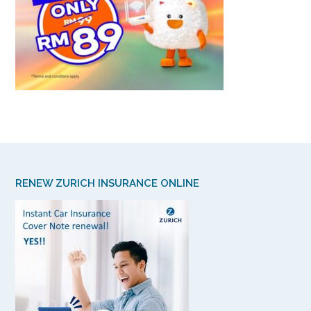
RENEW ZURICH INSURANCE ONLINE