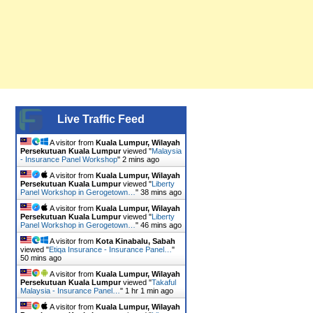
Live Traffic Feed
A visitor from
Kuala Lumpur, Wilayah
Persekutuan Kuala Lumpur
viewed "
Malaysia
- Insurance Panel Workshop
"
2 mins ago
A visitor from
Kuala Lumpur, Wilayah
Persekutuan Kuala Lumpur
viewed "
Liberty
Panel Workshop in Gerogetown…
"
38 mins ago
A visitor from
Kuala Lumpur, Wilayah
Persekutuan Kuala Lumpur
viewed "
Liberty
Panel Workshop in Gerogetown…
"
46 mins ago
A visitor from
Kota Kinabalu, Sabah
viewed "
Etiqa Insurance - Insurance Panel…
"
50 mins ago
A visitor from
Kuala Lumpur, Wilayah
Persekutuan Kuala Lumpur
viewed "
Takaful
Malaysia - Insurance Panel…
"
1 hr 1 min ago
A visitor from
Kuala Lumpur, Wilayah