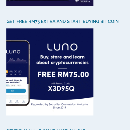
GET FREE RM75 EXTRA AND START BUYING BITCOIN