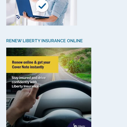
RENEW LIBERTY INSURANCE ONLINE