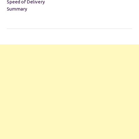
Speed of Delivery
Summary