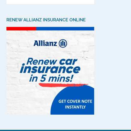
RENEW ALLIANZ INSURANCE ONLINE