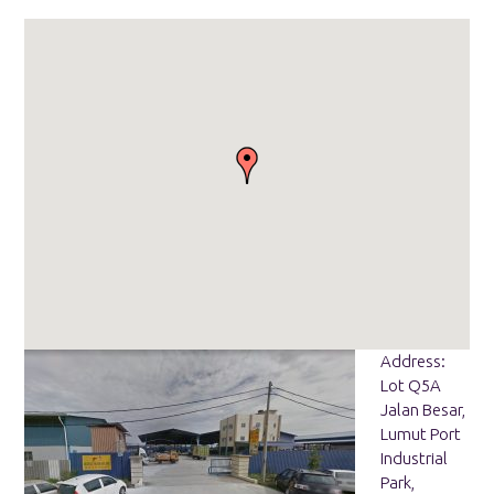
Address:
Lot Q5A
Jalan Besar,
Lumut Port
Industrial
Park,