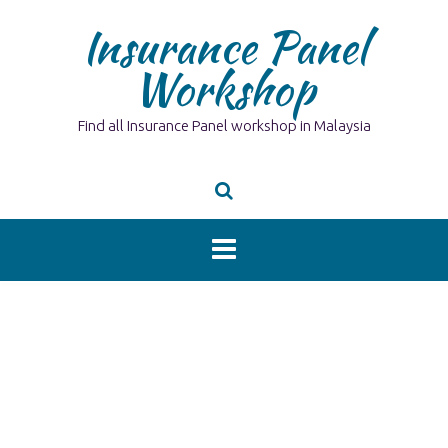
Skip
Insurance Panel
to
content
Workshop
Find all Insurance Panel workshop in Malaysia