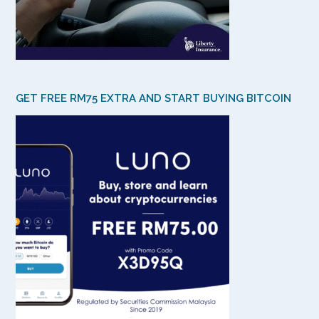
GET FREE RM75 EXTRA AND START BUYING BITCOIN