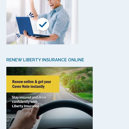
RENEW LIBERTY INSURANCE ONLINE