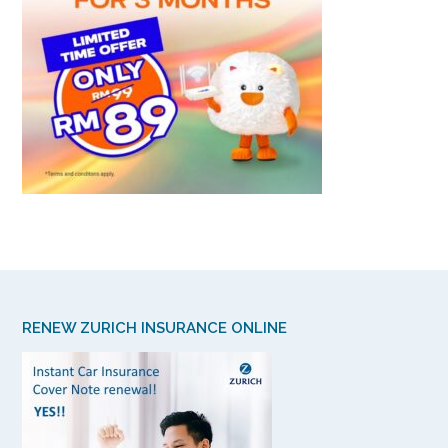
RENEW ZURICH INSURANCE ONLINE