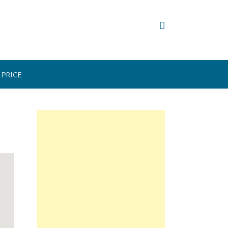
PRICE