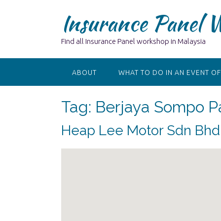
Skip
Insurance Panel 
to
content
Find all Insurance Panel workshop in Malaysia
ABOUT
WHAT TO DO IN AN EVENT OF
Tag:
Berjaya Sompo Pa
Heap Lee Motor Sdn Bhd