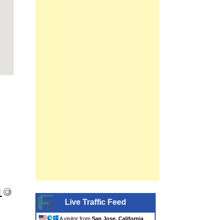
Live Traffic Feed
A visitor from
San Jose, California