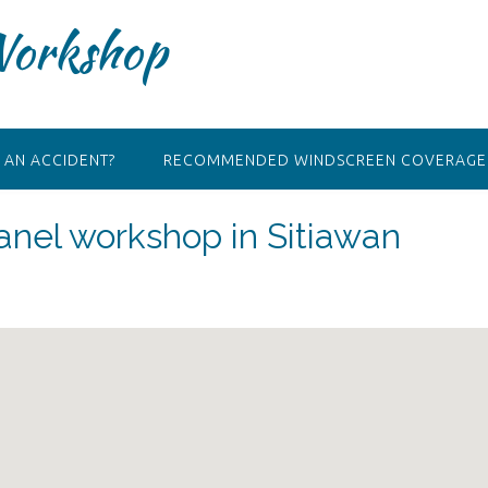
Workshop
 AN ACCIDENT?
RECOMMENDED WINDSCREEN COVERAGE 
nel workshop in Sitiawan