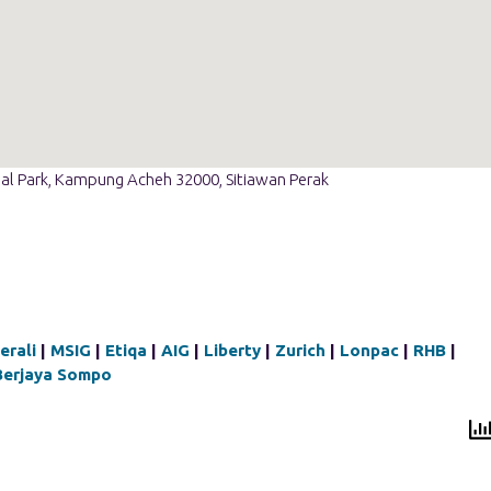
ial Park, Kampung Acheh 32000, Sitiawan Perak
erali
|
MSIG
|
Etiqa
|
AIG
|
Liberty
|
Zurich
|
Lonpac
|
RHB
|
Berjaya Sompo