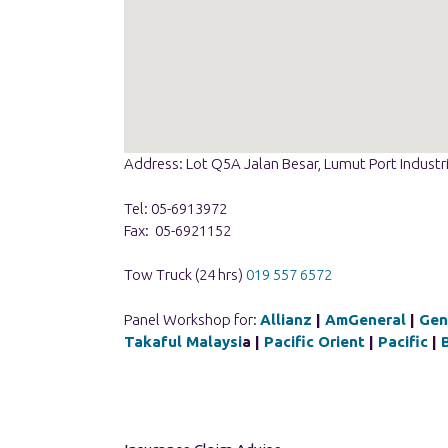
Address: Lot Q5A Jalan Besar, Lumut Port Industr
Tel: 05-6913972
Fax: 05-6921152
Tow Truck (24 hrs)
019 557 6572
Panel Workshop for:
Allianz
|
AmGeneral
|
Gen
Takaful Malaysi
a |
Pacific Orient
|
Pacific
|