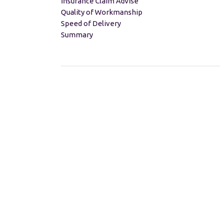
Insurance Claim Advise
Quality of Workmanship
Speed of Delivery
Summary