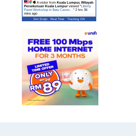
A visitor from
Kuala Lumpur, Wilayah
Persekutuan Kuala Lumpur
viewed "
Liberty
Panel Workshop in Batu Caves…
"
2 hrs 36
mins ago
Get Script
Real Time
Tracking ON