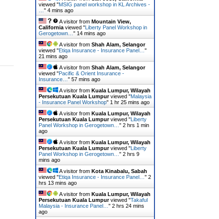
viewed "
MSIG panel workshop in KL Archives -
…
"
4 mins ago
A visitor from
Mountain View,
California
viewed "
Liberty Panel Workshop in
Gerogetown…
"
14 mins ago
A visitor from
Shah Alam, Selangor
viewed "
Etiqa Insurance - Insurance Panel…
"
21 mins ago
A visitor from
Shah Alam, Selangor
viewed "
Pacific & Orient Insurance -
Insurance…
"
57 mins ago
A visitor from
Kuala Lumpur, Wilayah
Persekutuan Kuala Lumpur
viewed "
Malaysia
- Insurance Panel Workshop
"
1 hr 25 mins ago
A visitor from
Kuala Lumpur, Wilayah
Persekutuan Kuala Lumpur
viewed "
Liberty
Panel Workshop in Gerogetown…
"
2 hrs 1 min
ago
A visitor from
Kuala Lumpur, Wilayah
Persekutuan Kuala Lumpur
viewed "
Liberty
Panel Workshop in Gerogetown…
"
2 hrs 9
mins ago
A visitor from
Kota Kinabalu, Sabah
viewed "
Etiqa Insurance - Insurance Panel…
"
2
hrs 13 mins ago
A visitor from
Kuala Lumpur, Wilayah
Persekutuan Kuala Lumpur
viewed "
Takaful
Malaysia - Insurance Panel…
"
2 hrs 24 mins
ago