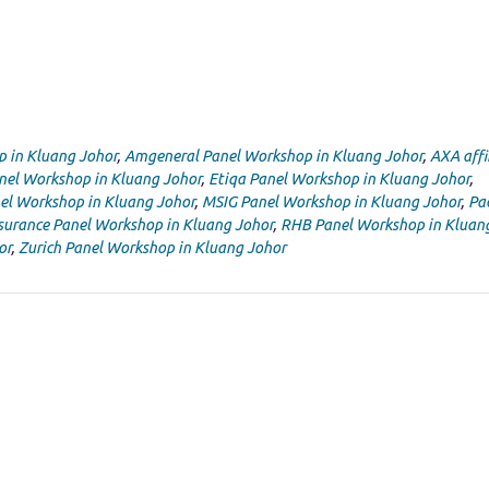
p in Kluang Johor
,
Amgeneral Panel Workshop in Kluang Johor
,
AXA affi
nel Workshop in Kluang Johor
,
Etiqa Panel Workshop in Kluang Johor
,
el Workshop in Kluang Johor
,
MSIG Panel Workshop in Kluang Johor
,
Pac
nsurance Panel Workshop in Kluang Johor
,
RHB Panel Workshop in Kluan
or
,
Zurich Panel Workshop in Kluang Johor