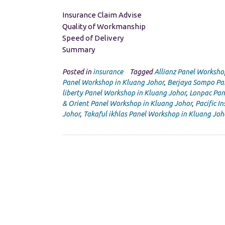
Insurance Claim Advise
Quality of Workmanship
Speed of Delivery
Summary
Posted in
insurance
Tagged
Allianz Panel Worksho
Panel Workshop in Kluang Johor
,
Berjaya Sompo Pa
liberty Panel Workshop in Kluang Johor
,
Lonpac Pan
& Orient Panel Workshop in Kluang Johor
,
Pacific I
Johor
,
Takaful ikhlas Panel Workshop in Kluang Joh