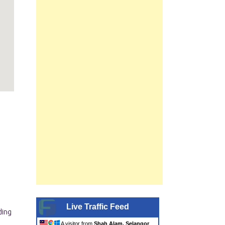
Live Traffic Feed
A visitor from
Shah Alam, Selangor