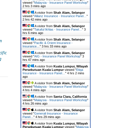
viewed "
Malaysia - Insurance Panel Workshop
"
2 hrs 3 mins ago
A visitor from
Shah Alam, Selangor
viewed "
Allianz Insurance - Insurance Panel…
"
2 hrs 42 mins ago
A visitor from
Shah Alam, Selangor
viewed "
Takaful Ikhlas - Insurance Panel…
"
3
hrs 6 mins ago
A visitor from
Shah Alam, Selangor
n
viewed "
Pacific & Orient Insurance -
Insurance…
"
3 hrs 33 mins ago
ific
A visitor from
Shah Alam, Selangor
viewed "
AIG - Insurance Panel Workshop
"
3
g
hrs 47 mins ago
A visitor from
Kuala Lumpur, Wilayah
Persekutuan Kuala Lumpur
viewed "
Etiqa
Insurance - Insurance Panel…
"
4 hrs 2 mins
ago
A visitor from
Shah Alam, Selangor
viewed "
Malaysia - Insurance Panel Workshop
"
4 hrs 4 mins ago
A visitor from
Santa Clara, California
viewed "
Malaysia - Insurance Panel Workshop
"
4 hrs 26 mins ago
A visitor from
Shah Alam, Selangor
viewed "
Generali Insurance - Insurance
Panel…
"
4 hrs 29 mins ago
A visitor from
Kuala Lumpur, Wilayah
Persekutuan Kuala Lumpur
viewed "
Malaysia