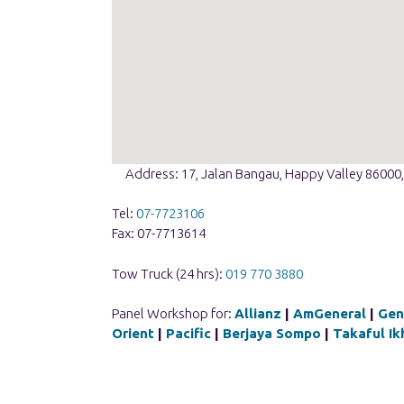
Address: 17, Jalan Bangau, Happy Valley 86000,
Tel:
07-7723106
Fax: 07-7713614
Tow Truck (24 hrs):
019 770 3880
Panel Workshop for:
Allianz
|
AmGeneral
|
Gen
Orient
|
Pacific
|
Berjaya Sompo
|
Takaful Ik