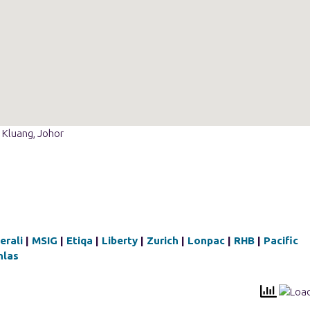
 Kluang, Johor
erali
|
MSIG
|
Etiqa
|
Liberty
|
Zurich
|
Lonpac
|
RHB
|
Pacific
hlas