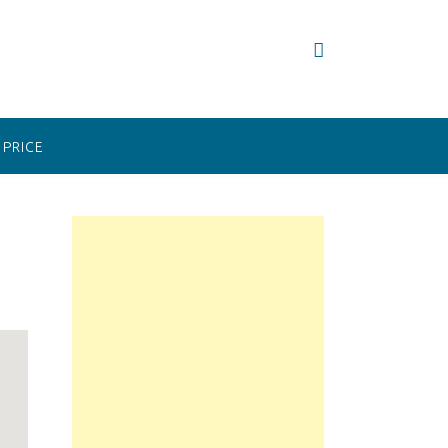
PRICE