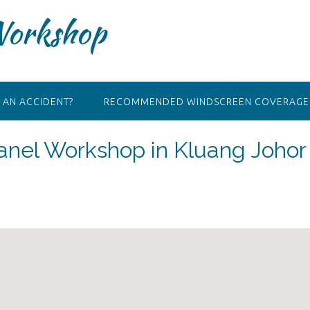
Workshop
 AN ACCIDENT?
RECOMMENDED WINDSCREEN COVERAGE 
nel Workshop in Kluang Johor