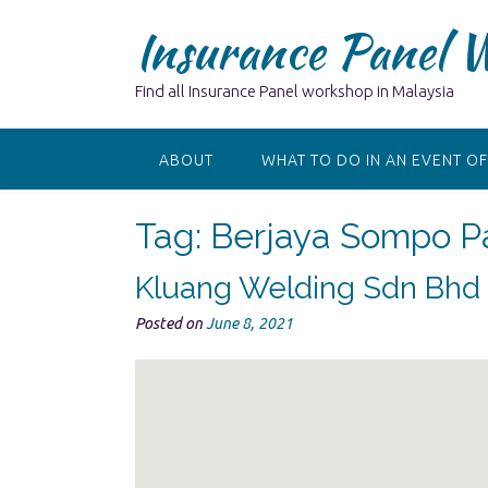
Skip
Insurance Panel 
to
content
Find all Insurance Panel workshop in Malaysia
ABOUT
WHAT TO DO IN AN EVENT OF
Tag:
Berjaya Sompo Pa
Kluang Welding Sdn Bhd
Posted on
June 8, 2021