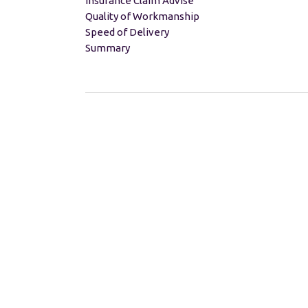
Insurance Claim Advise
Quality of Workmanship
Speed of Delivery
Summary