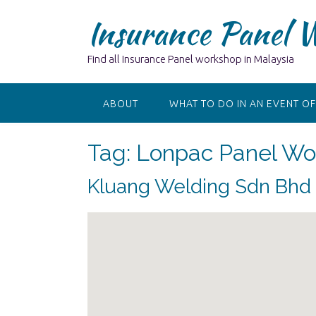
Skip
Insurance Panel 
to
content
Find all Insurance Panel workshop in Malaysia
ABOUT
WHAT TO DO IN AN EVENT OF
Tag:
Lonpac Panel Wor
Kluang Welding Sdn Bhd