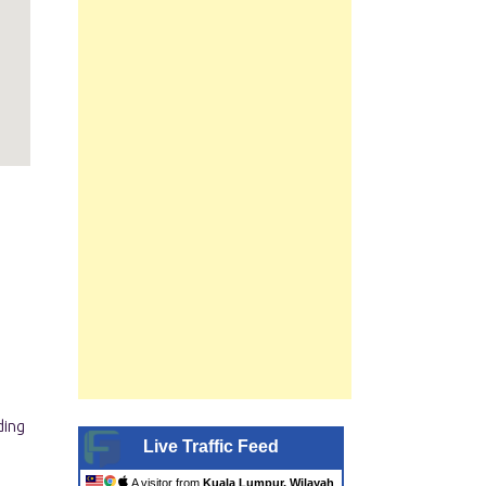
Live Traffic Feed
A visitor from
Kuala Lumpur, Wilayah