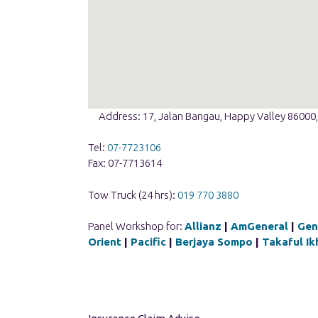
Address: 17, Jalan Bangau, Happy Valley 86000,
Tel:
07-7723106
Fax: 07-7713614
Tow Truck (24 hrs):
019 770 3880
Panel Workshop for:
Allianz
|
AmGeneral
|
Gen
Orient
|
Pacific
|
Berjaya Sompo
|
Takaful Ik