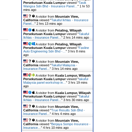
Persekutuan Kuala Lumpur
viewed "
Tasik
Wangsa Sdn Bhd - Insurance Panel…
"
1 hr 53
mins ago
A visitor from
Mountain View,
California
viewed "
Takaful Ikhlas - Insurance
Panel…
"
2 hrs 13 mins ago
A visitor from
Petaling, Wilayah
Persekutuan Kuala Lumpur
viewed "
Takaful
Ikhlas - Insurance Panel…
"
2 hrs 14 mins ago
A visitor from
Petaling, Wilayah
Persekutuan Kuala Lumpur
viewed "
Fasline
Auto Engineering Sdn Bhd -…
"
3 hrs 8 mins
ago
A visitor from
Mountain View,
California
viewed "
Takaful Malaysia -
Insurance Panel…
"
3 hrs 14 mins ago
A visitor from
Kuala Lumpur, Wilayah
Persekutuan Kuala Lumpur
viewed "
takaful
Malaysia panel workshop in…
"
3 hrs 19 mins
ago
A visitor from
Kuala Lumpur, Wilayah
Persekutuan Kuala Lumpur
viewed "
Takaful
Ikhlas - Insurance Panel…
"
3 hrs 30 mins ago
A visitor from
Mountain View,
California
viewed "
True Results Sdn Bhd -
Insurance Panel…
"
4 hrs 4 mins ago
A visitor from
Mountain View,
California
viewed "
Berjaya Sompo Insurance -
Insurance…
"
4 hrs 10 mins ago