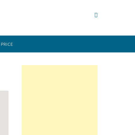
PRICE