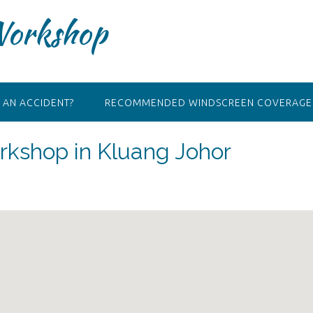
Workshop
 AN ACCIDENT?
RECOMMENDED WINDSCREEN COVERAGE 
kshop in Kluang Johor