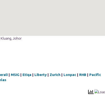
 Kluang, Johor
erali
|
MSIG
|
Etiqa
|
Liberty
|
Zurich
|
Lonpac
|
RHB
|
Pacific
hlas