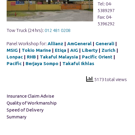
Tel: 04-
5389297
Fax: 04-
5396292
Tow Truck (24 hrs):
012 481 0208
Panel Workshop for:
Allianz
|
AmGeneral
|
Generali
|
MSIG
|
Tokio Marine
|
Etiqa
|
AIG
|
Liberty
|
Zurich
|
Lonpac
|
RHB
|
Takaful Malaysia
|
Pacific Orient
|
Pacific
|
Berjaya Sompo
|
Takaful Ikhlas
5173 total views
Insurance Claim Advise
Quality of Workmanship
Speed of Delivery
Summary