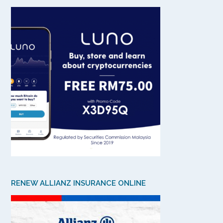
RENEW ALLIANZ INSURANCE ONLINE