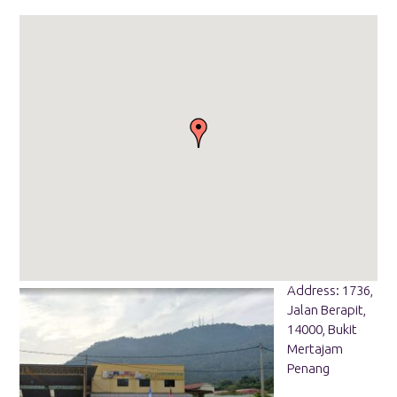
Address: 1736,
Jalan Berapit,
14000, Bukit
Mertajam
Penang