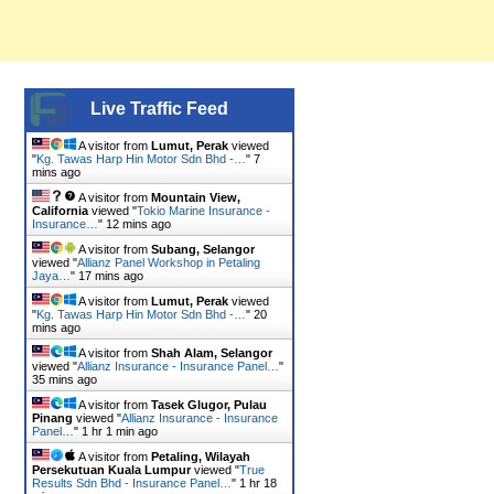
Live Traffic Feed
A visitor from
Lumut, Perak
viewed
"
Kg. Tawas Harp Hin Motor Sdn Bhd -…
"
7
mins ago
A visitor from
Mountain View,
California
viewed "
Tokio Marine Insurance -
Insurance…
"
12 mins ago
A visitor from
Subang, Selangor
viewed "
Allianz Panel Workshop in Petaling
Jaya…
"
17 mins ago
A visitor from
Lumut, Perak
viewed
"
Kg. Tawas Harp Hin Motor Sdn Bhd -…
"
20
mins ago
A visitor from
Shah Alam, Selangor
viewed "
Allianz Insurance - Insurance Panel…
"
35 mins ago
A visitor from
Tasek Glugor, Pulau
Pinang
viewed "
Allianz Insurance - Insurance
Panel…
"
1 hr 1 min ago
A visitor from
Petaling, Wilayah
Persekutuan Kuala Lumpur
viewed "
True
Results Sdn Bhd - Insurance Panel…
"
1 hr 18