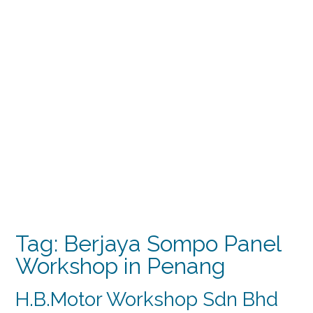
Tag:
Berjaya Sompo Panel
Workshop in Penang
H.B.Motor Workshop Sdn Bhd