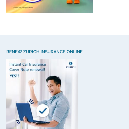
RENEW ZURICH INSURANCE ONLINE