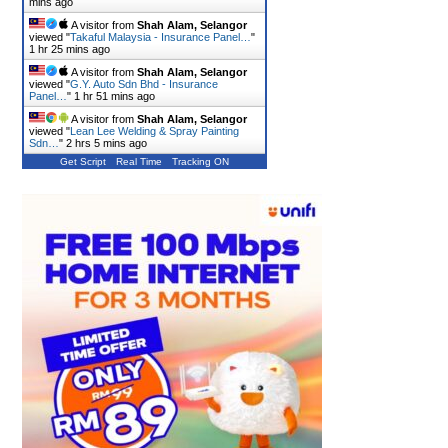
mins ago
A visitor from
Shah Alam, Selangor
viewed "
Takaful Malaysia - Insurance Panel…
"
1 hr 25 mins ago
A visitor from
Shah Alam, Selangor
viewed "
G.Y. Auto Sdn Bhd - Insurance
Panel…
"
1 hr 51 mins ago
A visitor from
Shah Alam, Selangor
viewed "
Lean Lee Welding & Spray Painting
Sdn…
"
2 hrs 5 mins ago
Get Script
Real Time
Tracking ON