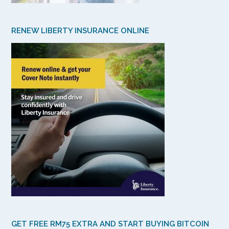
RENEW LIBERTY INSURANCE ONLINE
GET FREE RM75 EXTRA AND START BUYING BITCOIN