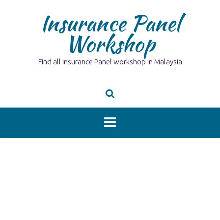
Skip
Insurance Panel
to
content
Workshop
Find all Insurance Panel workshop in Malaysia