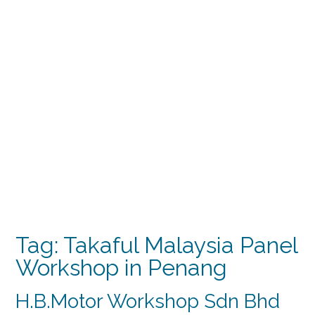
Tag:
Takaful Malaysia Panel
Workshop in Penang
H.B.Motor Workshop Sdn Bhd