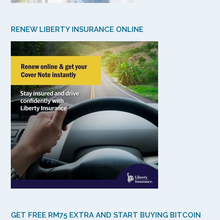
RENEW LIBERTY INSURANCE ONLINE
GET FREE RM75 EXTRA AND START BUYING BITCOIN