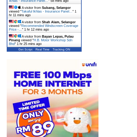
Ikhlas - Insurance Panel…
"
58 mins ago
A visitor from
Subang, Selangor
viewed "
Takaful Ikhlas - Insurance Panel…
"
1
hr 11 mins ago
A visitor from
Shah Alam, Selangor
viewed "
Recommended Windscreen Coverage
Price -…
"
1 hr 12 mins ago
A visitor from
Bayan Lepas, Pulau
Pinang
viewed "
H.B. Motor Workshop Sdn
Bhd
"
1 hr 25 mins ago
Get Script
Real Time
Tracking ON