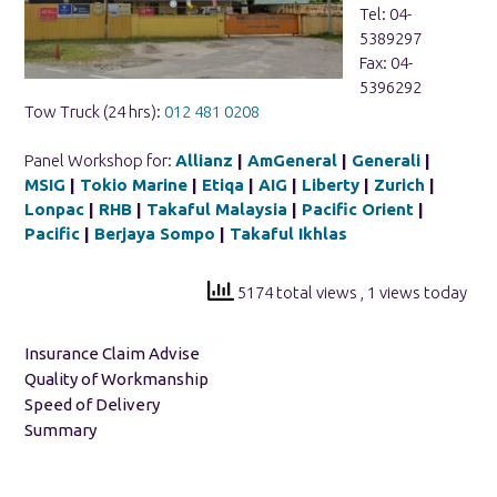
Tel: 04-
5389297
Fax: 04-
5396292
Tow Truck (24 hrs):
012 481 0208
Panel Workshop for:
Allianz
|
AmGeneral
|
Generali
|
MSIG
|
Tokio Marine
|
Etiqa
|
AIG
|
Liberty
|
Zurich
|
Lonpac
|
RHB
|
Takaful Malaysia
|
Pacific Orient
|
Pacific
|
Berjaya Sompo
|
Takaful Ikhlas
5174 total views
, 1 views today
Insurance Claim Advise
Quality of Workmanship
Speed of Delivery
Summary