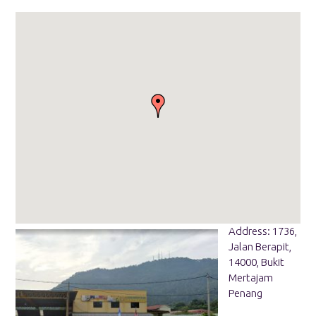
Address: 1736,
Jalan Berapit,
14000, Bukit
Mertajam
Penang