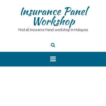
Skip
Insurance Panel
to
content
Workshop
Find all Insurance Panel workshop in Malaysia