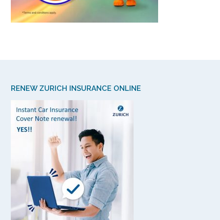
RENEW ZURICH INSURANCE ONLINE