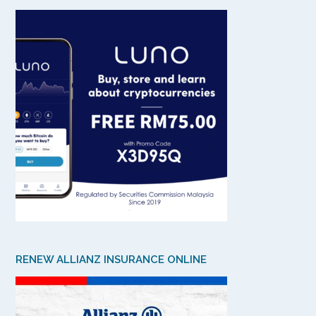
RENEW ALLIANZ INSURANCE ONLINE