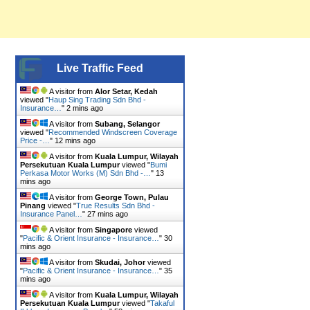
Live Traffic Feed
A visitor from
Alor Setar, Kedah
viewed "
Haup Sing Trading Sdn Bhd -
Insurance…
"
2 mins ago
A visitor from
Subang, Selangor
viewed "
Recommended Windscreen Coverage
Price -…
"
12 mins ago
A visitor from
Kuala Lumpur, Wilayah
Persekutuan Kuala Lumpur
viewed "
Bumi
Perkasa Motor Works (M) Sdn Bhd -…
"
13
mins ago
A visitor from
George Town, Pulau
Pinang
viewed "
True Results Sdn Bhd -
Insurance Panel…
"
27 mins ago
A visitor from
Singapore
viewed
"
Pacific & Orient Insurance - Insurance…
"
30
mins ago
A visitor from
Skudai, Johor
viewed
"
Pacific & Orient Insurance - Insurance…
"
35
mins ago
A visitor from
Kuala Lumpur, Wilayah
Persekutuan Kuala Lumpur
viewed "
Takaful