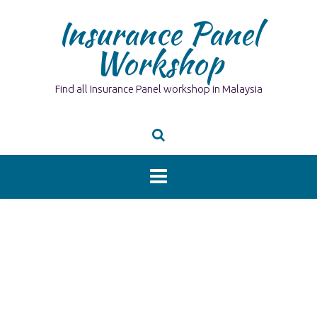
Skip
Insurance Panel
to
content
Workshop
Find all Insurance Panel workshop in Malaysia