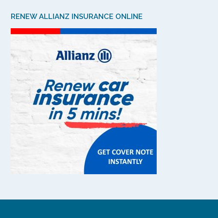
RENEW ALLIANZ INSURANCE ONLINE