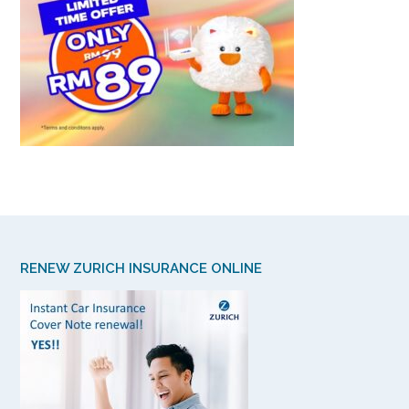
RENEW ZURICH INSURANCE ONLINE