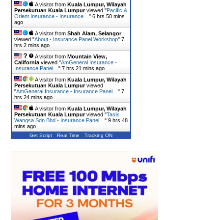
A visitor from
Kuala Lumpur, Wilayah
Persekutuan Kuala Lumpur
viewed "
Pacific &
Orient Insurance - Insurance…
"
6 hrs 50 mins
ago
A visitor from
Shah Alam, Selangor
viewed "
About - Insurance Panel Workshop
"
7
hrs 2 mins ago
A visitor from
Mountain View,
California
viewed "
AmGeneral Insurance -
Insurance Panel…
"
7 hrs 21 mins ago
A visitor from
Kuala Lumpur, Wilayah
Persekutuan Kuala Lumpur
viewed
"
AmGeneral Insurance - Insurance Panel…
"
7
hrs 24 mins ago
A visitor from
Kuala Lumpur, Wilayah
Persekutuan Kuala Lumpur
viewed "
Tasik
Wangsa Sdn Bhd - Insurance Panel…
"
9 hrs 48
mins ago
Get Script
Real Time
Tracking ON