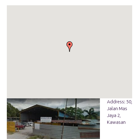
Address: 50,
Jalan Mas
Jaya 2,
Kawasan