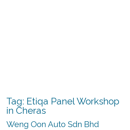
Tag:
Etiqa Panel Workshop
in Cheras
Weng Oon Auto Sdn Bhd