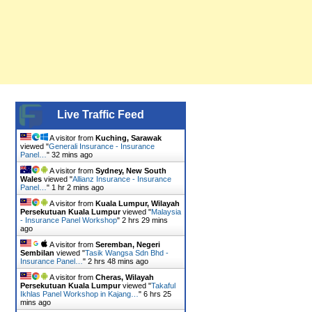
Live Traffic Feed
A visitor from
Kuching, Sarawak
viewed "
Generali Insurance - Insurance
Panel…
"
32 mins ago
A visitor from
Sydney, New South
Wales
viewed "
Allianz Insurance - Insurance
Panel…
"
1 hr 2 mins ago
A visitor from
Kuala Lumpur, Wilayah
Persekutuan Kuala Lumpur
viewed "
Malaysia
- Insurance Panel Workshop
"
2 hrs 29 mins
ago
A visitor from
Seremban, Negeri
Sembilan
viewed "
Tasik Wangsa Sdn Bhd -
Insurance Panel…
"
2 hrs 48 mins ago
A visitor from
Cheras, Wilayah
Persekutuan Kuala Lumpur
viewed "
Takaful
Ikhlas Panel Workshop in Kajang…
"
6 hrs 25
mins ago