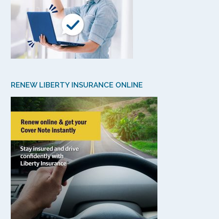
RENEW LIBERTY INSURANCE ONLINE