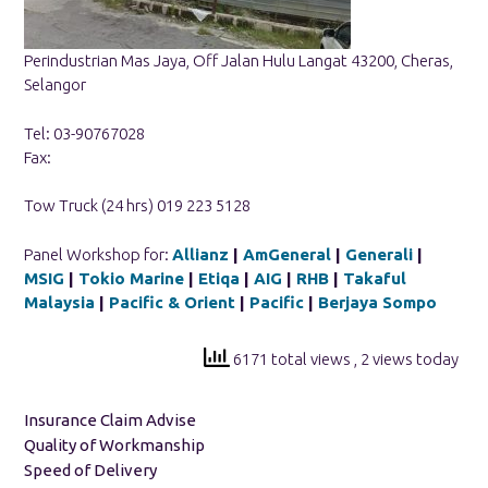
Perindustrian Mas Jaya, Off Jalan Hulu Langat 43200, Cheras,
Selangor
Tel: 03-90767028
Fax:
Tow Truck (24 hrs) 019 223 5128
Panel Workshop for:
Allianz
|
AmGeneral
|
Generali
|
MSIG
|
Tokio Marine
|
Etiqa
|
AIG
|
RHB
|
Takaful
Malaysia
|
Pacific & Orient
|
Pacific
|
Berjaya Sompo
6171 total views
, 2 views today
Insurance Claim Advise
Quality of Workmanship
Speed of Delivery