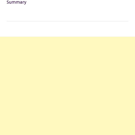
Summary