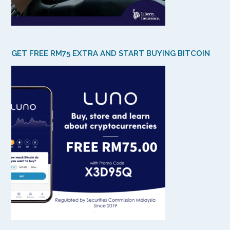
GET FREE RM75 EXTRA AND START BUYING BITCOIN