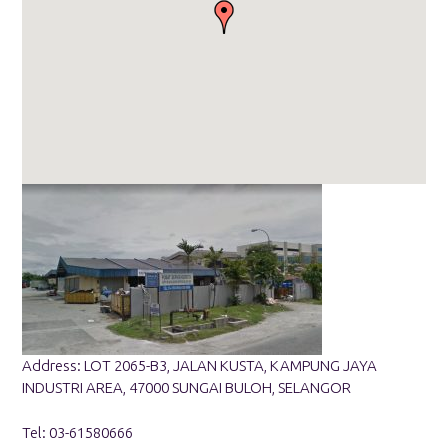
Address: LOT 2065-B3, JALAN KUSTA, KAMPUNG JAYA
INDUSTRI AREA, 47000 SUNGAI BULOH, SELANGOR
Tel: 03-61580666