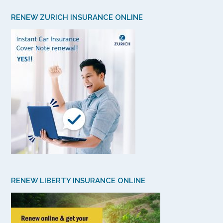
RENEW ZURICH INSURANCE ONLINE
RENEW LIBERTY INSURANCE ONLINE