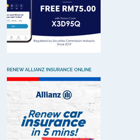
RENEW ALLIANZ INSURANCE ONLINE