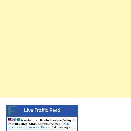
Live Traffic Feed
A visitor from
Kuala Lumpur, Wilayah
Persekutuan Kuala Lumpur
viewed "
Etiqa
Insurance - Insurance Panel…
"
4 mins ago