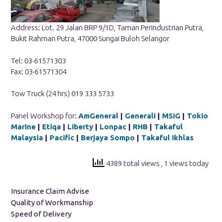
Address: Lot. 29 Jalan BRP 9/1D, Taman Perindustrian Putra,
Bukit Rahman Putra, 47000 Sungai Buloh Selangor
Tel: 03-61571303
Fax: 03-61571304
Tow Truck (24 hrs) 019 333 5733
Panel Workshop for:
AmGeneral
|
Generali
|
MSIG
|
Tokio
Marine
|
Etiqa
|
Liberty
|
Lonpac
|
RHB
|
Takaful
Malaysia
|
Pacific
|
Berjaya Sompo
|
Takaful Ikhlas
4389 total views
, 1 views today
Insurance Claim Advise
Quality of Workmanship
Speed of Delivery