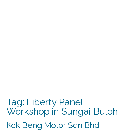
Tag:
Liberty Panel
Workshop in Sungai Buloh
Kok Beng Motor Sdn Bhd