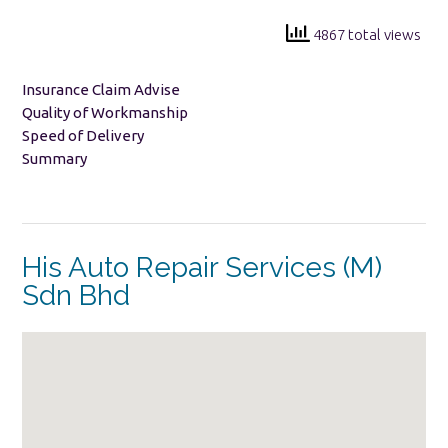
4867 total views
Insurance Claim Advise
Quality of Workmanship
Speed of Delivery
Summary
His Auto Repair Services (M)
Sdn Bhd