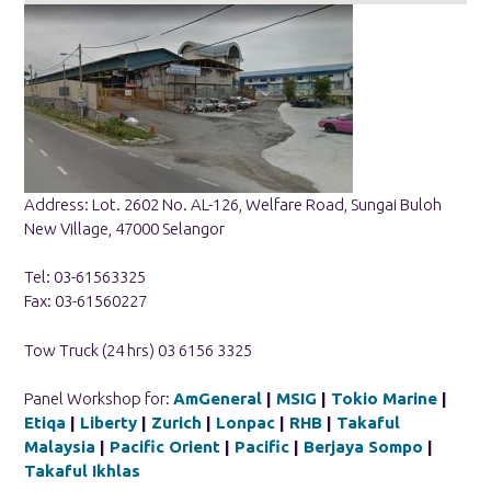
Address: Lot. 2602 No. AL-126, Welfare Road, Sungai Buloh
New Village, 47000 Selangor
Tel: 03-61563325
Fax: 03-61560227
Tow Truck (24 hrs) 03 6156 3325
Panel Workshop for:
AmGeneral
|
MSIG
|
Tokio Marine
|
Etiqa
|
Liberty
|
Zurich
|
Lonpac
|
RHB
|
Takaful
Malaysia
|
Pacific Orient
|
Pacific
|
Berjaya Sompo
|
Takaful Ikhlas