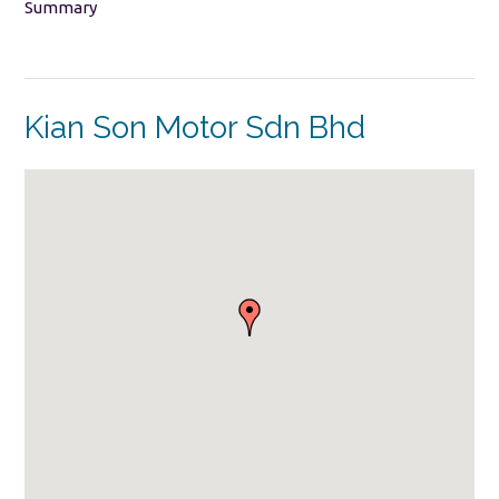
Summary
Kian Son Motor Sdn Bhd