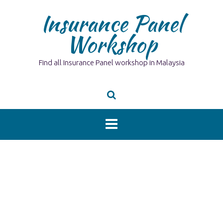
Skip
Insurance Panel
to
content
Workshop
Find all Insurance Panel workshop in Malaysia