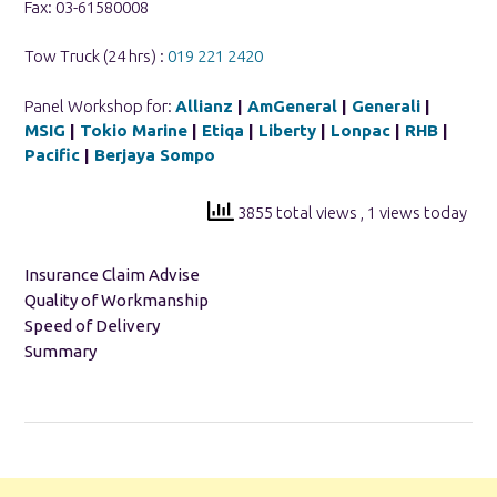
Fax: 03-61580008
Tow Truck (24 hrs) :
019 221 2420
Panel Workshop for:
Allianz
|
AmGeneral
|
Generali
|
MSIG
|
Tokio Marine
|
Etiqa
|
Liberty
|
Lonpac
|
RHB
|
Pacific
|
Berjaya Sompo
3855 total views
, 1 views today
Insurance Claim Advise
Quality of Workmanship
Speed of Delivery
Summary