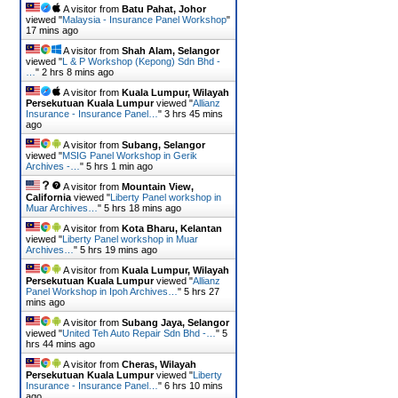
A visitor from
Batu Pahat, Johor
viewed "
Malaysia - Insurance Panel Workshop
"
17 mins ago
A visitor from
Shah Alam, Selangor
viewed "
L & P Workshop (Kepong) Sdn Bhd -
…
"
2 hrs 8 mins ago
A visitor from
Kuala Lumpur, Wilayah
Persekutuan Kuala Lumpur
viewed "
Allianz
Insurance - Insurance Panel…
"
3 hrs 45 mins
ago
A visitor from
Subang, Selangor
viewed "
MSIG Panel Workshop in Gerik
Archives -…
"
5 hrs 1 min ago
A visitor from
Mountain View,
California
viewed "
Liberty Panel workshop in
Muar Archives…
"
5 hrs 18 mins ago
A visitor from
Kota Bharu, Kelantan
viewed "
Liberty Panel workshop in Muar
Archives…
"
5 hrs 19 mins ago
A visitor from
Kuala Lumpur, Wilayah
Persekutuan Kuala Lumpur
viewed "
Allianz
Panel Workshop in Ipoh Archives…
"
5 hrs 27
mins ago
A visitor from
Subang Jaya, Selangor
viewed "
United Teh Auto Repair Sdn Bhd -…
"
5
hrs 44 mins ago
A visitor from
Cheras, Wilayah
Persekutuan Kuala Lumpur
viewed "
Liberty
Insurance - Insurance Panel…
"
6 hrs 10 mins
ago