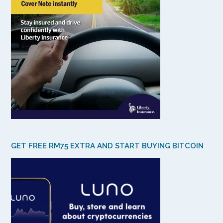
GET FREE RM75 EXTRA AND START BUYING BITCOIN