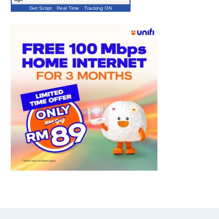
Get Script
Real Time
Tracking ON